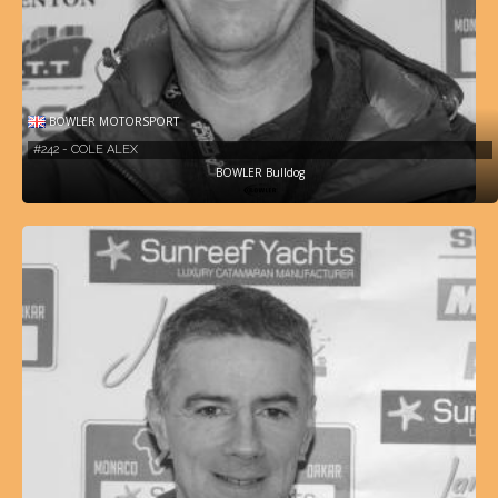
BOWLER MOTORSPORT
#242 - COLE ALEX
BOWLER Bulldog