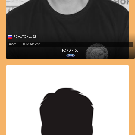
RE AUTOKLUBS
#220 - TITOV Alexey
FORD F150