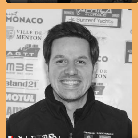
RENAULT TRUCKS RALLYE RAID