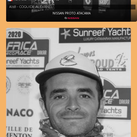
#218 - COQUIDE ALEXAND…
NISSAN PROTO ATACAMA