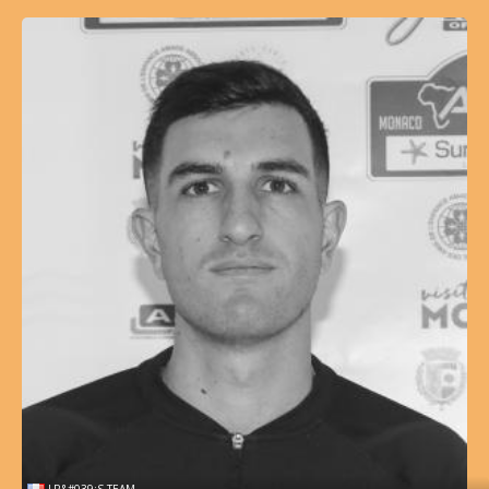
LR&#039;S TEAM