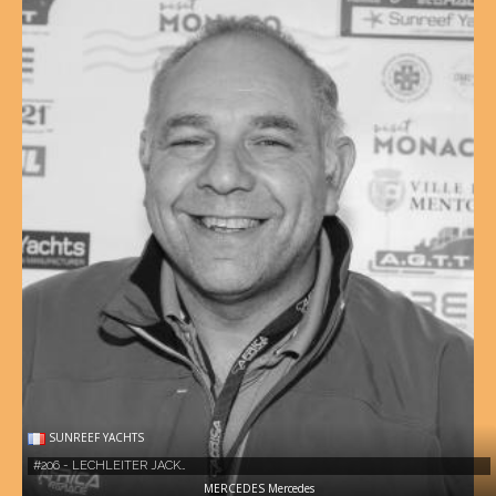
SUNREEF YACHTS
#206 - LECHLEITER JACK…
MERCEDES Mercedes