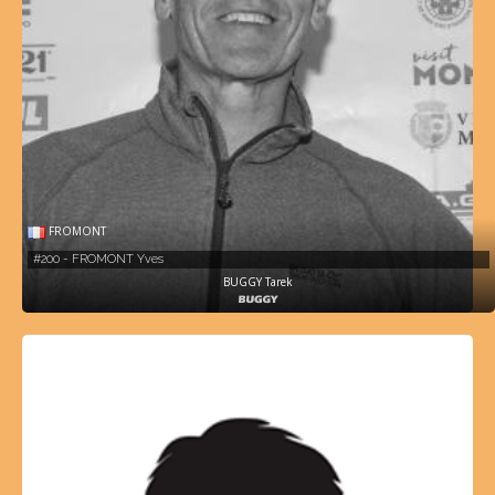
FROMONT
#200 - FROMONT Yves
BUGGY Tarek