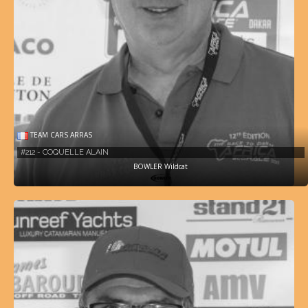
TEAM CARS ARRAS
#212 - COQUELLE ALAIN
BOWLER Wildcat