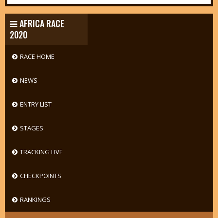
AFRICA RACE
2020
RACE HOME
NEWS
ENTRY LIST
STAGES
TRACKING LIVE
CHECKPOINTS
RANKINGS