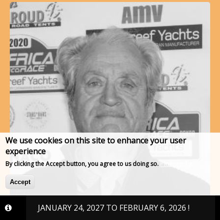
We use cookies on this site to enhance your user
experience
Plus d'info
By clicking the Accept button, you agree to us doing so.
Accept
, 2027 TO FEBRUARY 6, 2026 !
RUFFIER AND CO
#253 - RUFFIER Jean Cl…