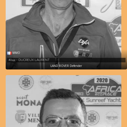
MMO
#244 - DUCREUX LAURENT
LAND ROVER Defender