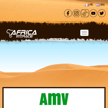
Skip to main content
FR
EN