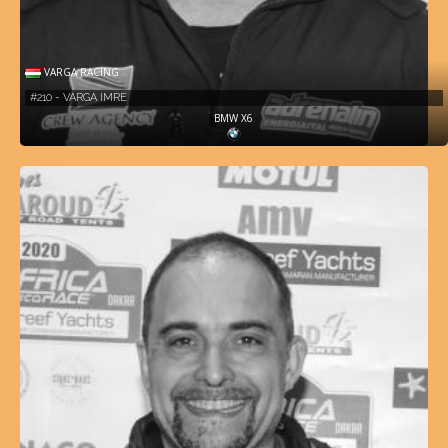
VARGA RACING
#210 - VARGA IMRE
BMW X6