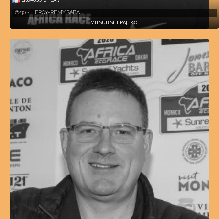
#230 - LEROY-REMY SéBA…
MITSUBISHI PAJERO