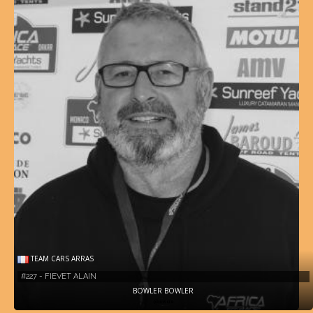
TEAM CARS ARRAS
#227 - FIEVET ALAIN
BOWLER BOWLER