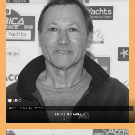
MMO
#204 - MARTIN Patrick
MERCEDES TAREK CI