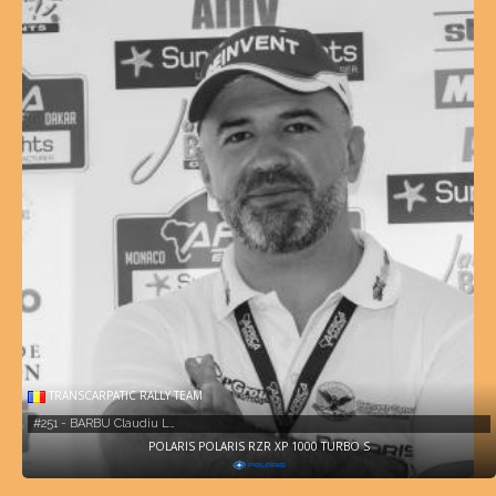
TRANSCARPATIC RALLY TEAM
#251 - BARBU Claudiu L…
POLARIS POLARIS RZR XP 1000 TURBO S