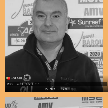
DAYLIGHT
#225 - BARREIROS FERNA…
ISUZU ATFS D-MAX