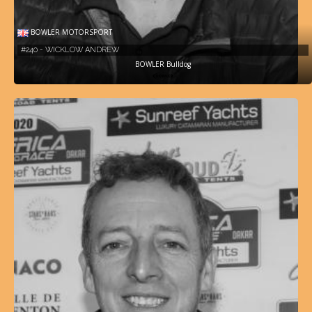
BOWLER MOTORSPORT
#240 - WICKLOW ANDREW
BOWLER Bulldog