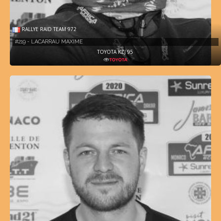
RALLYE RAID TEAM 972
#219 - LACARRAU MAXIME
TOYOTA KZJ 95