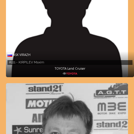
ASK VIRAZH
#221 - KIRPILEV Maxim
TOYOTA Land Cruiser