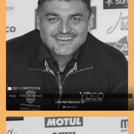
B2F COMPETITION
#250 - FRETIN Benoit
CAN-AM Maverick X3