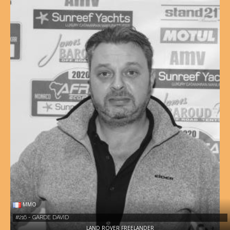
MMO
#216 - GARDE DAVID
LAND ROVER FREELANDER