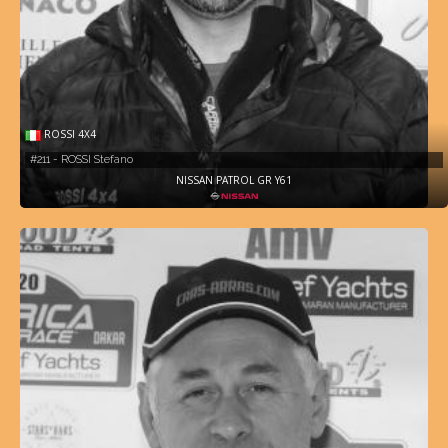
ROSSI 4X4
#211 - ROSSI Stefano
NISSAN PATROL GR Y61