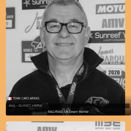
TEAM CARS ARRAS
#215 - QUINET HERVé
RALLYRAID UK Desert Warrior