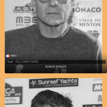
MMO
#246 - CELLERIER PIERR…
BOWLER BOWLER