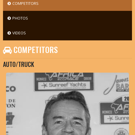
COMPETITORS
PHOTOS
VIDEOS
COMPETITORS
AUTO/TRUCK