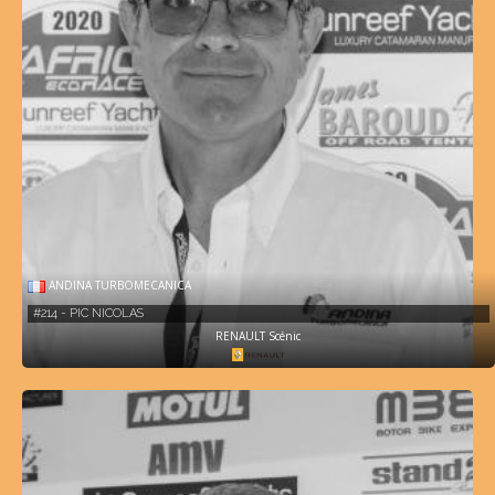
ANDINA TURBOMECANICA
#214 - PIC NICOLAS
RENAULT Scénic