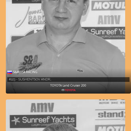
S&AMP;A RACING
#223 - SUSHENTSOV ANDR…
TOYOTA Land Cruiser 200