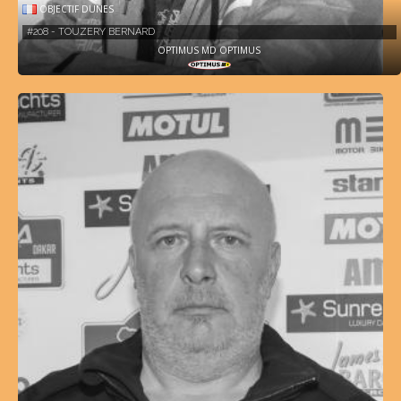
OBJECTIF DUNES
#208 - TOUZERY BERNARD
OPTIMUS MD OPTIMUS