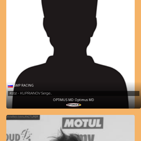
SMP RACING
#202 - KUPRIANOV Serge…
OPTIMUS MD Optimus MD