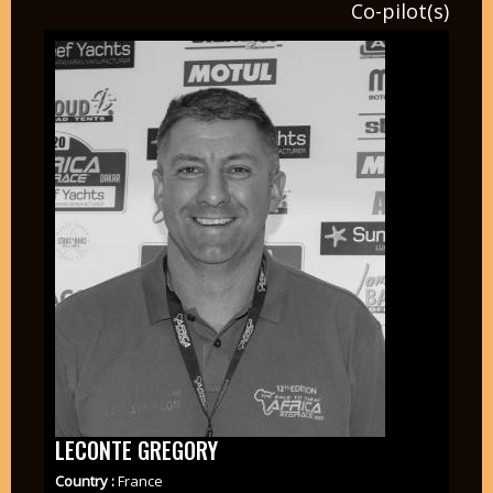
Co-pilot(s)
LECONTE GREGORY
Country :
France