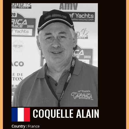
COQUELLE ALAIN
Country :
France