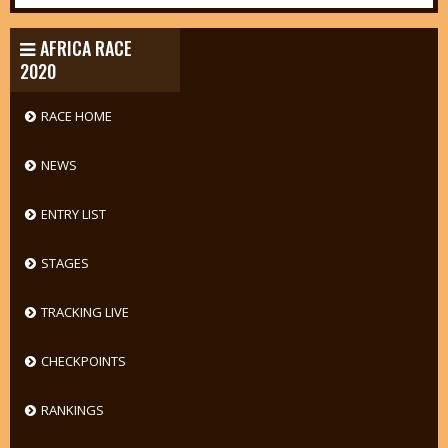
AFRICA RACE
2020
RACE HOME
NEWS
ENTRY LIST
STAGES
TRACKING LIVE
CHECKPOINTS
RANKINGS