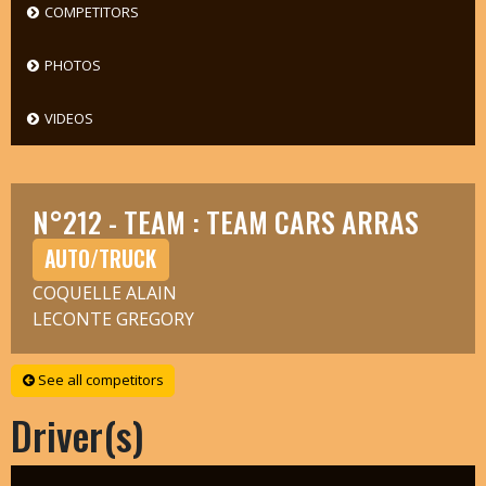
COMPETITORS
PHOTOS
VIDEOS
N°212 - TEAM : TEAM CARS ARRAS
AUTO/TRUCK
COQUELLE ALAIN
LECONTE GREGORY
See all competitors
Driver(s)