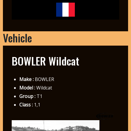
Vehicle
BOWLER Wildcat
Make :
BOWLER
Model :
Wildcat
Group :
T1
Class :
1,1