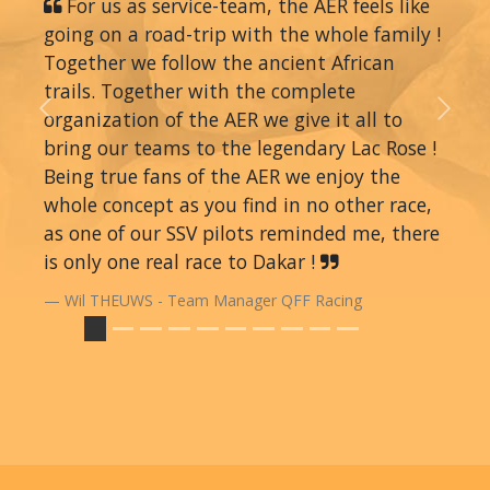
For us as service-team, the AER feels like
going on a road-trip with the whole family !
Together we follow the ancient African
trails. Together with the complete
organization of the AER we give it all to
Previous
Next
bring our teams to the legendary Lac Rose !
Being true fans of the AER we enjoy the
whole concept as you find in no other race,
as one of our SSV pilots reminded me, there
is only one real race to Dakar !
Wil THEUWS - Team Manager QFF Racing