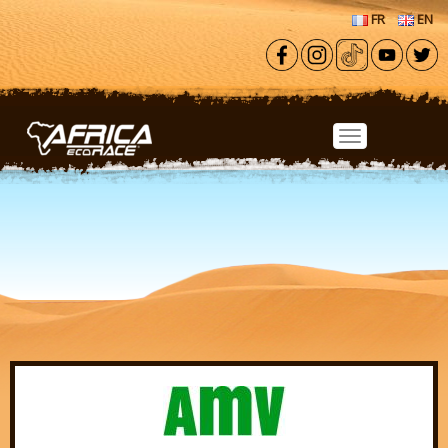
Skip to main content
FR
EN