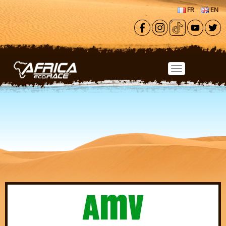
Skip to main content
FR
EN