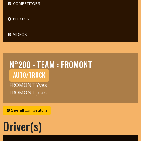
COMPETITORS
PHOTOS
VIDEOS
N°200 - TEAM : FROMONT
AUTO/TRUCK
FROMONT Yves
FROMONT Jean
See all competitors
Driver(s)