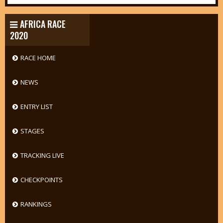
AFRICA RACE
2020
RACE HOME
NEWS
ENTRY LIST
STAGES
TRACKING LIVE
CHECKPOINTS
RANKINGS