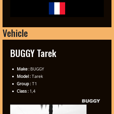
Vehicle
BUGGY Tarek
Make :
BUGGY
Model :
Tarek
Group :
T1
Class :
1,4