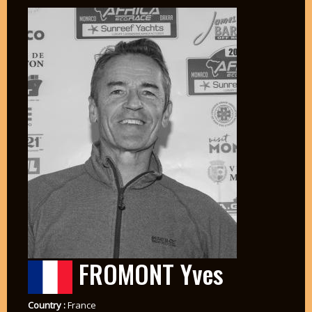
FROMONT Yves
Country :
France