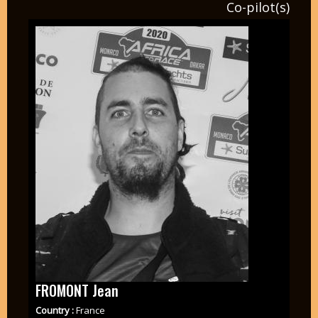
Co-pilot(s)
FROMONT Jean
Country :
France