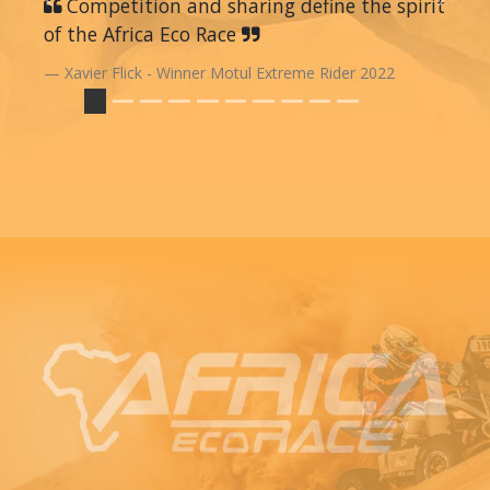
Previous
Competition and sharing define the spirit
Next
of the Africa Eco Race
Xavier Flick - Winner Motul Extreme Rider 2022