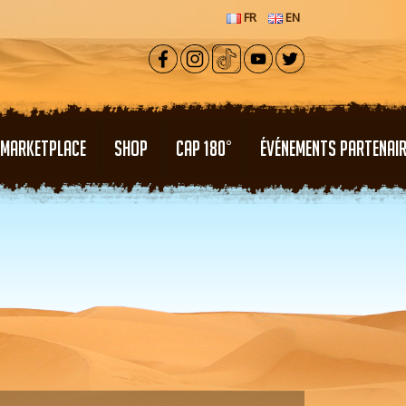
FR
EN
MARKETPLACE
SHOP
CAP 180°
ÉVÉNEMENTS PARTENAI