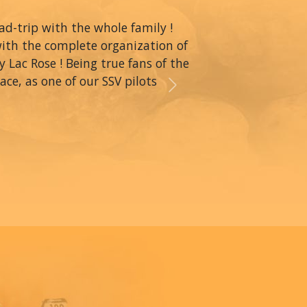
oad-trip with the whole family !
with the complete organization of
y Lac Rose ! Being true fans of the
ce, as one of our SSV pilots
Next