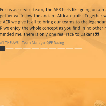
For us as service-team, the AER feels like going on a r
gether we follow the ancient African trails. Together 
e AER we give it all to bring our teams to the legendar
R we enjoy the whole concept as you find in no other ra
minded me, there is only one real race to Dakar !
Wil THEUWS - Team Manager QFF Racing