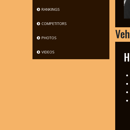
RANKINGS
COMPETITORS
Veh
PHOTOS
H
VIDEOS