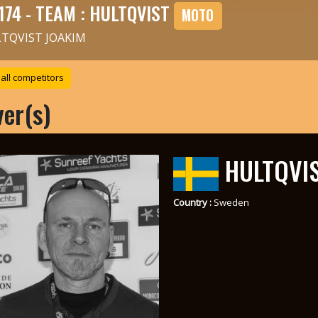
174 - TEAM : HULTQVIST
MOTO
TQVIST JOAKIM
all competitors
ver(s)
HULTQVIS
Country :
Sweden