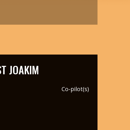
T JOAKIM
Co-pilot(s)