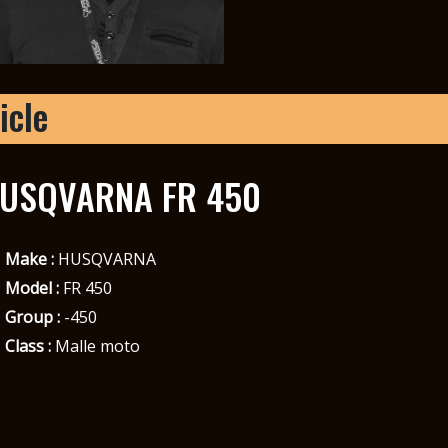
icle
USQVARNA FR 450
Make :
HUSQVARNA
Model :
FR 450
Group :
-450
Class :
Malle moto