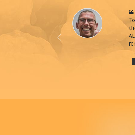
To
th
AE
Previous
re