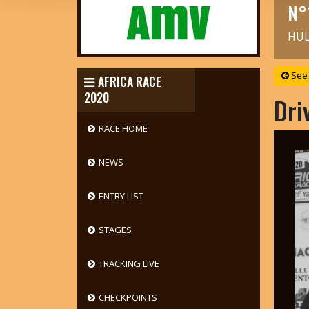
N°
HUL
See 
AFRICA RACE
2020
Dri
RACE HOME
NEWS
ENTRY LIST
STAGES
TRACKING LIVE
CHECKPOINTS