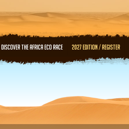
Skip to main content
DISCOVER THE AFRICA ECO RACE
2027 EDITION / REGISTER