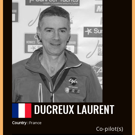
DUCREUX LAURENT
Country :
France
Co-pilot(s)