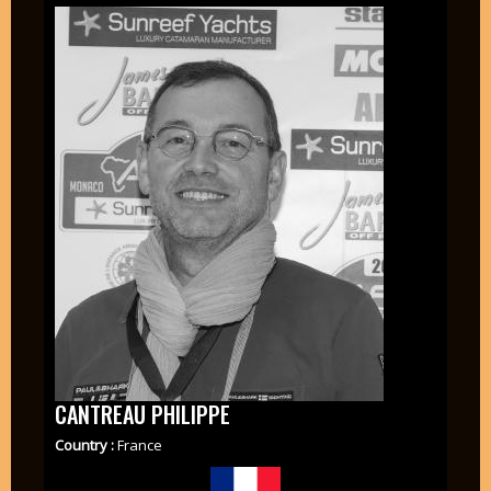
CANTREAU PHILIPPE
Country :
France