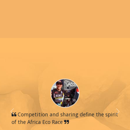
Previous
Competition and sharing define the spirit
Next
of the Africa Eco Race