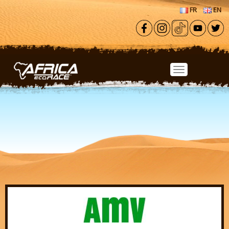
Skip to main content
FR
EN