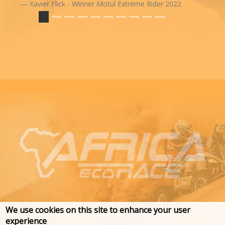
Xavier Flick - Winner Motul Extreme Rider 2022
We use cookies on this site to enhance your user
experience