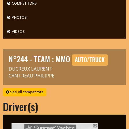
COMPETITORS
PHOTOS
VIDEOS
N°244 - TEAM : MMO
AUTO/TRUCK
DUCREUX LAURENT
CANTREAU PHILIPPE
See all competitors
Driver(s)