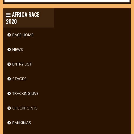
AFRICA RACE
2020
RACE HOME
NEWS
ENTRY LIST
STAGES
TRACKING LIVE
CHECKPOINTS
RANKINGS