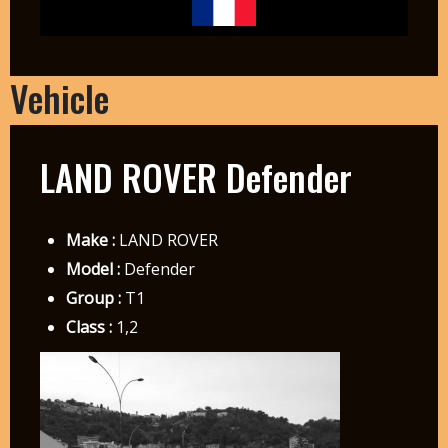
Vehicle
LAND ROVER Defender
Make :
LAND ROVER
Model :
Defender
Group :
T1
Class :
1,2