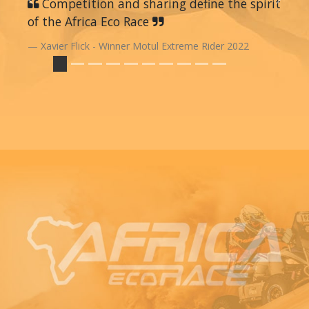
Previous
Competition and sharing define the spirit
Next
of the Africa Eco Race
Xavier Flick - Winner Motul Extreme Rider 2022