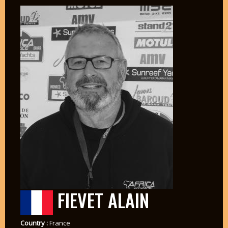
FIEVET ALAIN
Country :
France