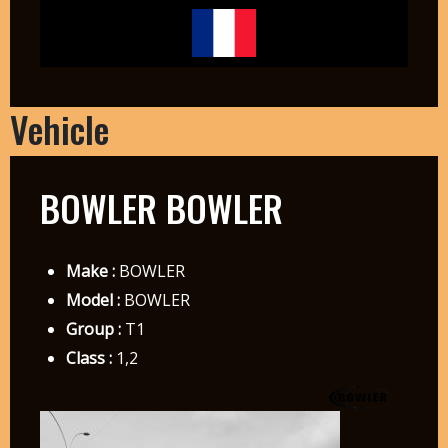
Vehicle
BOWLER BOWLER
Make :
BOWLER
Model :
BOWLER
Group :
T1
Class :
1,2