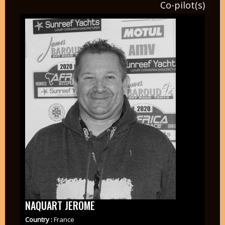
Co-pilot(s)
NAQUART JEROME
Country :
France