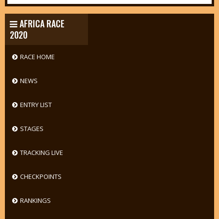
AFRICA RACE
2020
RACE HOME
NEWS
ENTRY LIST
STAGES
TRACKING LIVE
CHECKPOINTS
RANKINGS