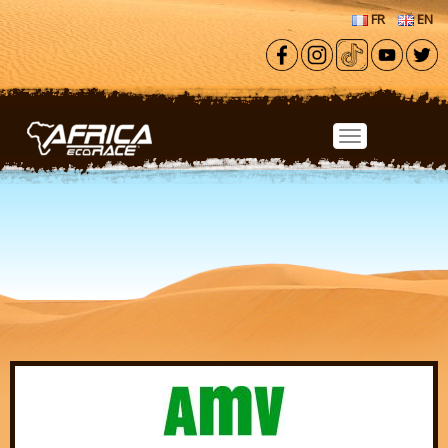
Skip to main content
FR
EN