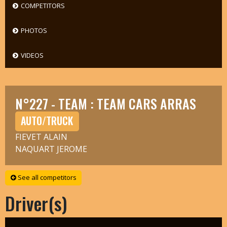
COMPETITORS
PHOTOS
VIDEOS
N°227 - TEAM : TEAM CARS ARRAS
AUTO/TRUCK
FIEVET ALAIN
NAQUART JEROME
See all competitors
Driver(s)