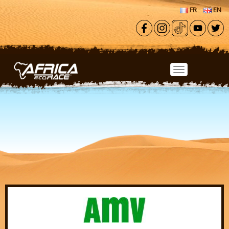
Skip to main content
FR
EN