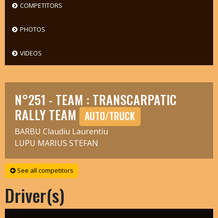
COMPETITORS
PHOTOS
VIDEOS
N°251 - TEAM : TRANSCARPATIC
RALLY TEAM
AUTO/TRUCK
BARBU Claudiu Laurentiu
LUPU MARIUS STEFAN
See all competitors
Driver(s)