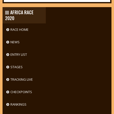
AFRICA RACE
2020
RACE HOME
NEWS
ENTRY LIST
STAGES
TRACKING LIVE
CHECKPOINTS
RANKINGS