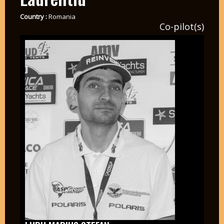
Country :
Romania
Co-pilot(s)