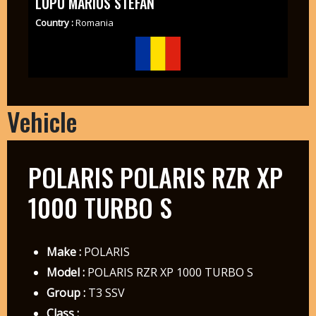
LUPU MARIUS STEFAN
Country :
Romania
Vehicle
POLARIS POLARIS RZR XP
1000 TURBO S
Make :
POLARIS
Model :
POLARIS RZR XP 1000 TURBO S
Group :
T3 SSV
Class :