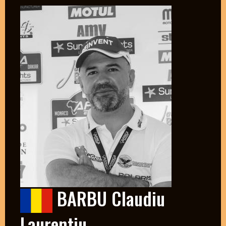
BARBU Claudiu
Laurentiu