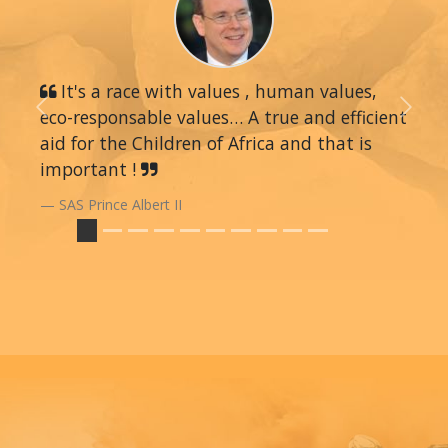
It's a race with values , human values,
eco-responsable values… A true and efficient
Previous
Next
aid for the Children of Africa and that is
important !
SAS Prince Albert II