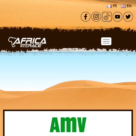
Skip to main content
FR
EN