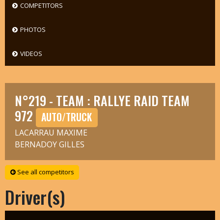
COMPETITORS
PHOTOS
VIDEOS
N°219 - TEAM : RALLYE RAID TEAM
972
AUTO/TRUCK
LACARRAU MAXIME
BERNADOY GILLES
See all competitors
Driver(s)