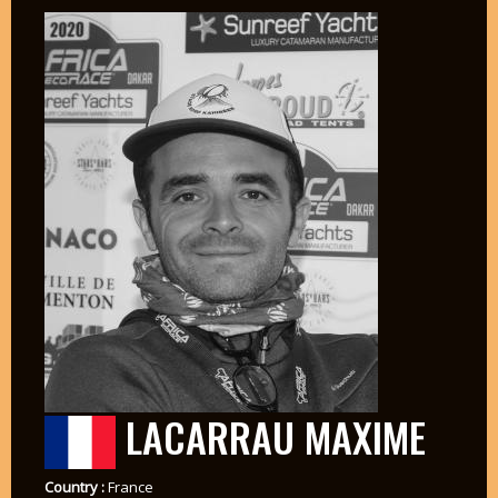
LACARRAU MAXIME
Country :
France