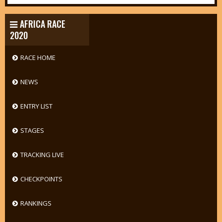
AFRICA RACE
2020
RACE HOME
NEWS
ENTRY LIST
STAGES
TRACKING LIVE
CHECKPOINTS
RANKINGS