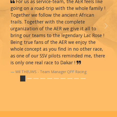
For us as service-team, the AER feels like
going on a road-trip with the whole family !
Together we follow the ancient African
trails. Together with the complete
organization of the AER we give it all to
Previous
Next
bring our teams to the legendary Lac Rose !
Being true fans of the AER we enjoy the
whole concept as you find in no other race,
as one of our SSV pilots reminded me, there
is only one real race to Dakar !
Wil THEUWS - Team Manager QFF Racing