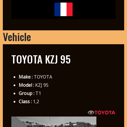
Vehicle
TOYOTA KZJ 95
Make :
TOYOTA
Model :
KZJ 95
Group :
T1
Class :
1,2