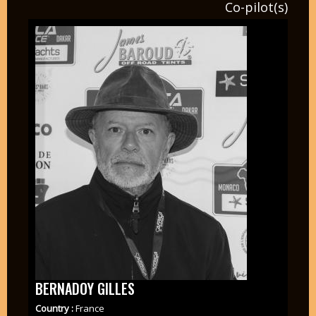
Co-pilot(s)
BERNADOY GILLES
Country :
France