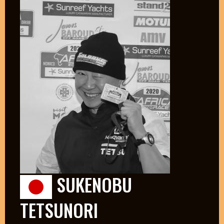
SUKENOBU
TETSUNORI