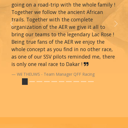
going on a road-trip with the whole family !
Together we follow the ancient African
trails. Together with the complete
organization of the AER we give it all to
Previous
Next
bring our teams to the legendary Lac Rose !
Being true fans of the AER we enjoy the
whole concept as you find in no other race,
as one of our SSV pilots reminded me, there
is only one real race to Dakar !
Wil THEUWS - Team Manager QFF Racing