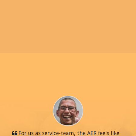
For us as service-team, the AER feels like