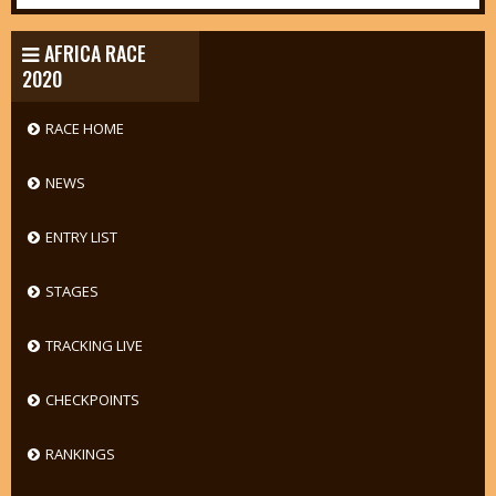
AFRICA RACE
2020
RACE HOME
NEWS
ENTRY LIST
STAGES
TRACKING LIVE
CHECKPOINTS
RANKINGS