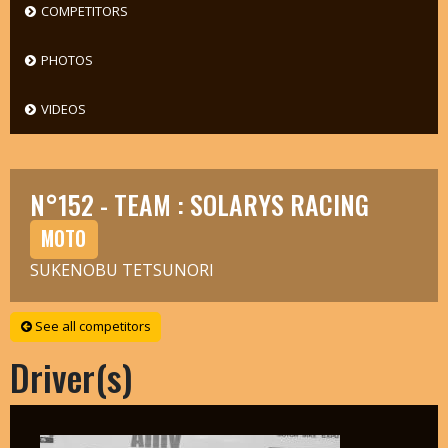
COMPETITORS
PHOTOS
VIDEOS
N°152 - TEAM : SOLARYS RACING
MOTO
SUKENOBU TETSUNORI
See all competitors
Driver(s)