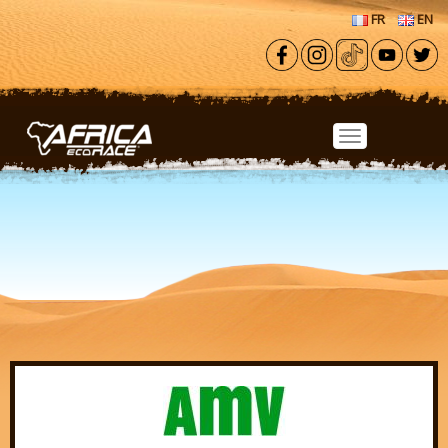
Skip to main content
FR
EN