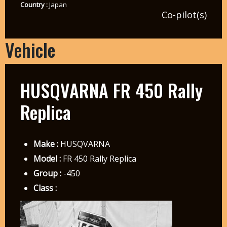
Country :
Japan
Co-pilot(s)
Vehicle
HUSQVARNA FR 450 Rally
Replica
Make :
HUSQVARNA
Model :
FR 450 Rally Replica
Group :
-450
Class :