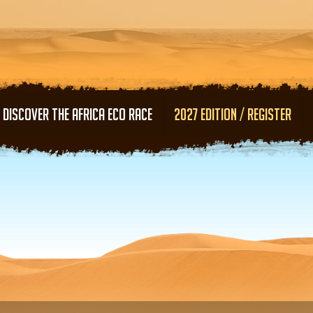
Skip to main content
DISCOVER THE AFRICA ECO RACE
2027 EDITION / REGISTER