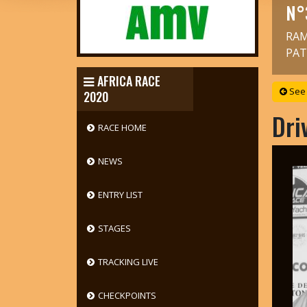
N°
RAM
PAT
AFRICA RACE
See 
2020
Dri
RACE HOME
NEWS
ENTRY LIST
STAGES
TRACKING LIVE
CHECKPOINTS