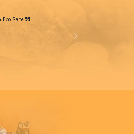
a Eco Race
Next