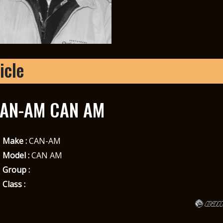
icle
AN-AM CAN AM
Make :
CAN-AM
Model :
CAN AM
Group :
Class :