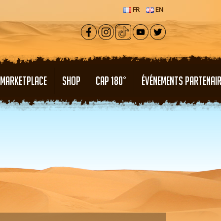
FR
EN
MARKETPLACE
SHOP
CAP 180°
ÉVÉNEMENTS PARTENAI