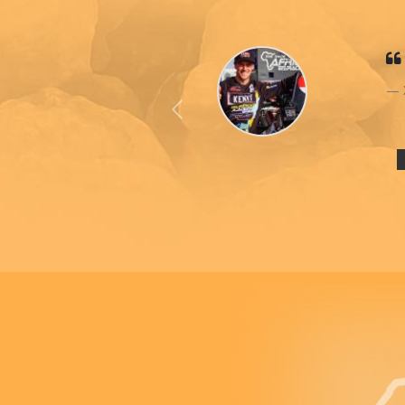
Previous