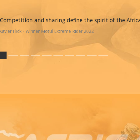
Competition and sharing define the spirit of the Afric
Xavier Flick - Winner Motul Extreme Rider 2022