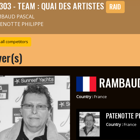
303 - TEAM : QUAI DES ARTISTES
RAID
BAUD PASCAL
ENOTTE PHILIPPE
all competitors
ver(s)
RAMBAUD
Country :
France
PATENOTTE P
Country :
France