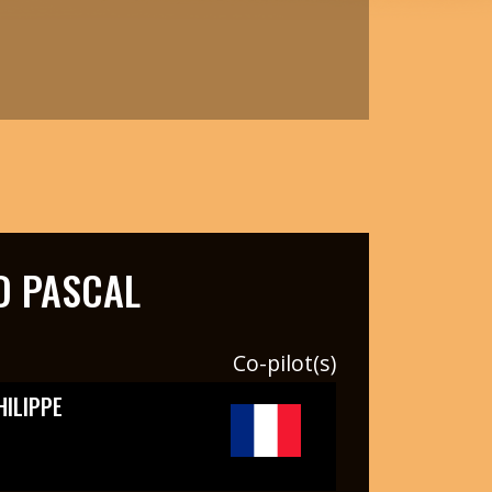
 PASCAL
Co-pilot(s)
HILIPPE