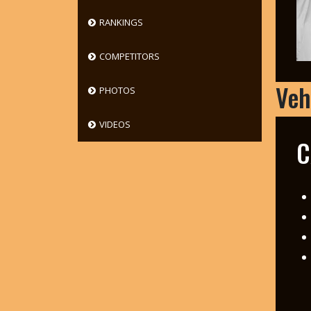
RANKINGS
COMPETITORS
Veh
PHOTOS
VIDEOS
C