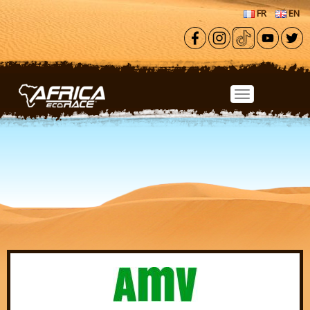
Skip to main content
FR
EN