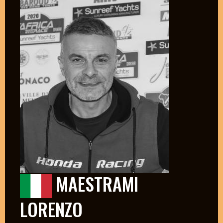
MAESTRAMI
LORENZO