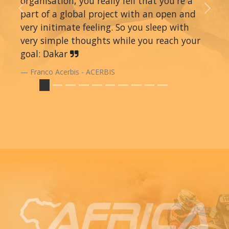
organisation, you really fell that you're a
part of a global project with an open and
Previous
Next
very initimate feeling. So you sleep with
very simple thoughts while you reach your
goal: Dakar
Franco Acerbis - ACERBIS