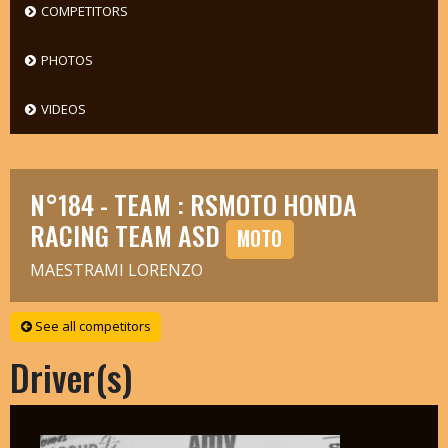
COMPETITORS
PHOTOS
VIDEOS
N°184 - TEAM : RSMOTO HONDA
RACING TEAM ASD
MOTO
MAESTRAMI LORENZO
See all competitors
Driver(s)