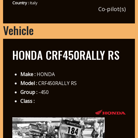
Country :
Italy
Co-pilot(s)
Vehicle
HONDA CRF450RALLY RS
Make :
HONDA
Model :
CRF450RALLY RS
Group :
-450
Class :