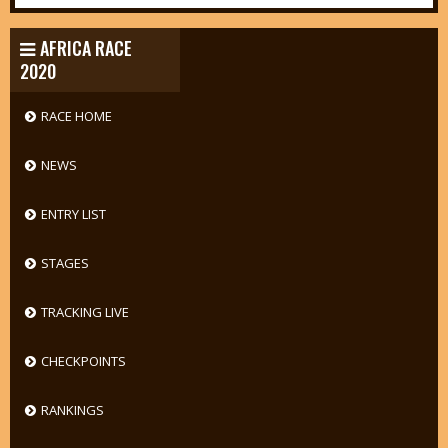
AFRICA RACE
2020
RACE HOME
NEWS
ENTRY LIST
STAGES
TRACKING LIVE
CHECKPOINTS
RANKINGS