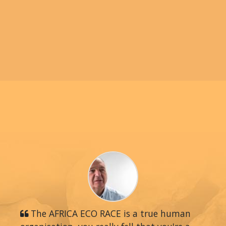
The AFRICA ECO RACE is a true human