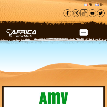
Skip to main content
FR
EN