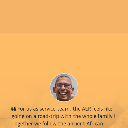
For us as service-team, the AER feels like
going on a road-trip with the whole family !
Together we follow the ancient African