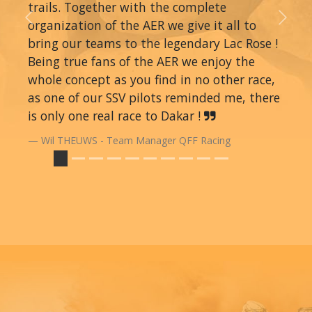
trails. Together with the complete
organization of the AER we give it all to
Previous
Next
bring our teams to the legendary Lac Rose !
Being true fans of the AER we enjoy the
whole concept as you find in no other race,
as one of our SSV pilots reminded me, there
is only one real race to Dakar !
Wil THEUWS - Team Manager QFF Racing