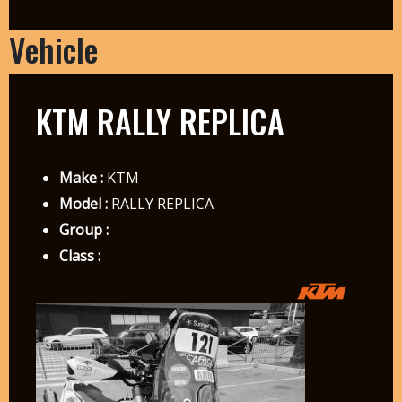
Vehicle
KTM RALLY REPLICA
Make :
KTM
Model :
RALLY REPLICA
Group :
Class :