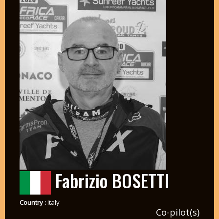
Fabrizio BOSETTI
Country :
Italy
Co-pilot(s)