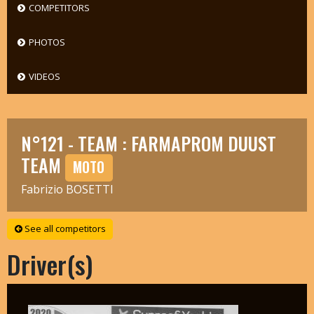
COMPETITORS
PHOTOS
VIDEOS
N°121 - TEAM : FARMAPROM DUUST
TEAM
MOTO
Fabrizio BOSETTI
See all competitors
Driver(s)