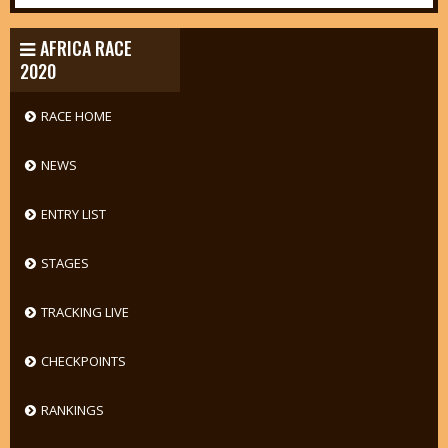
AFRICA RACE
2020
RACE HOME
NEWS
ENTRY LIST
STAGES
TRACKING LIVE
CHECKPOINTS
RANKINGS