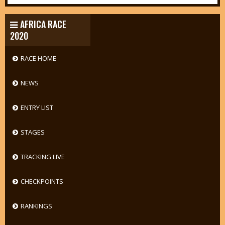
AFRICA RACE
2020
RACE HOME
NEWS
ENTRY LIST
STAGES
TRACKING LIVE
CHECKPOINTS
RANKINGS