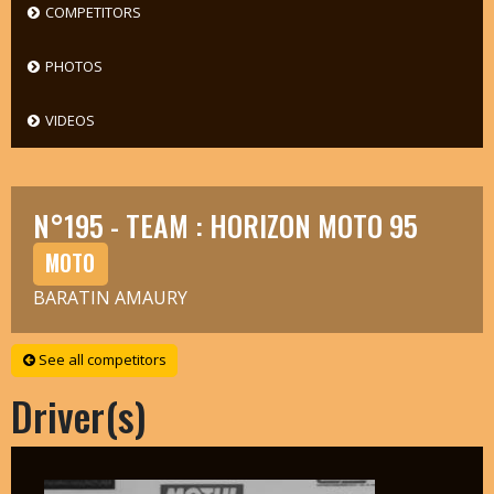
COMPETITORS
PHOTOS
VIDEOS
N°195 - TEAM : HORIZON MOTO 95
MOTO
BARATIN AMAURY
See all competitors
Driver(s)