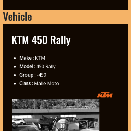
Vehicle
KTM 450 Rally
Make :
KTM
Model :
450 Rally
Group :
-450
Class :
Malle Moto