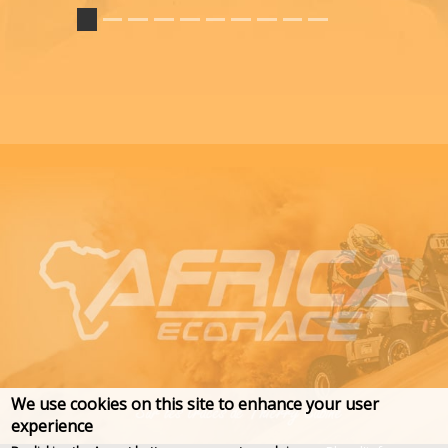
We use cookies on this site to enhance your user
experience