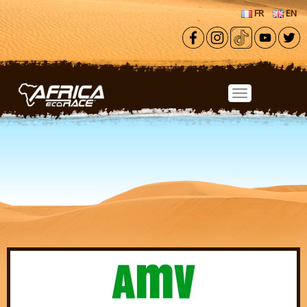
Skip to main content
FR
EN