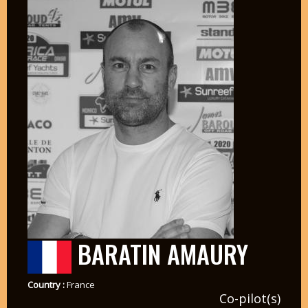
BARATIN AMAURY
Country :
France
Co-pilot(s)