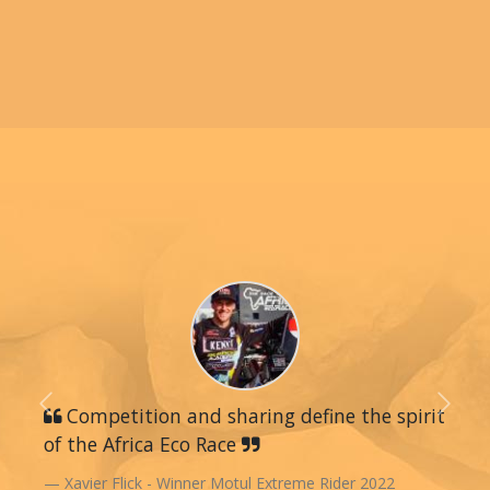
Previous
Competition and sharing define the spirit
Next
of the Africa Eco Race
Xavier Flick - Winner Motul Extreme Rider 2022