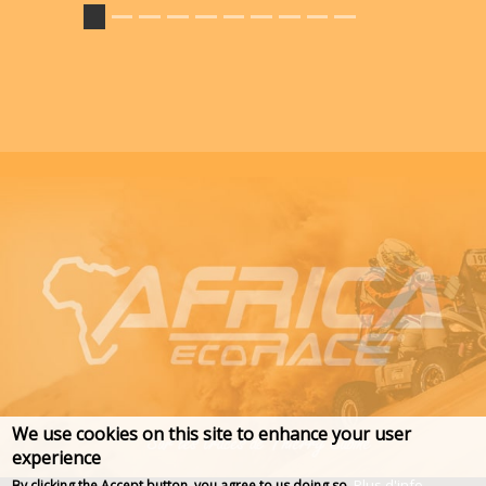
We use cookies on this site to enhance your user
experience
Plus d'info
By clicking the Accept button, you agree to us doing so.