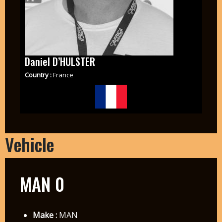
Daniel D’HULSTER
Country :
France
Vehicle
MAN 0
Make :
MAN