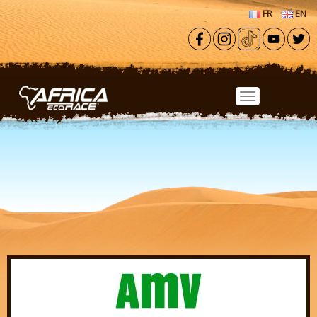
Skip to main content
FR
EN