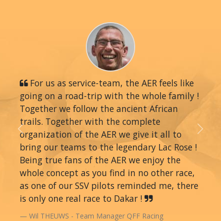
For us as service-team, the AER feels like
going on a road-trip with the whole family !
Together we follow the ancient African
trails. Together with the complete
organization of the AER we give it all to
Previous
Next
bring our teams to the legendary Lac Rose !
Being true fans of the AER we enjoy the
whole concept as you find in no other race,
as one of our SSV pilots reminded me, there
is only one real race to Dakar !
Wil THEUWS - Team Manager QFF Racing