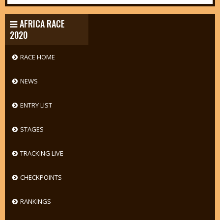
AFRICA RACE
2020
RACE HOME
NEWS
ENTRY LIST
STAGES
TRACKING LIVE
CHECKPOINTS
RANKINGS