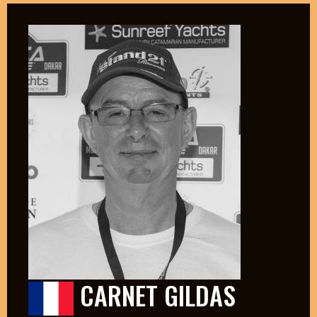
CARNET GILDAS