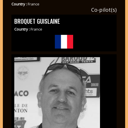
Country :
France
Co-pilot(s)
BROQUET GUISLAINE
Country :
France