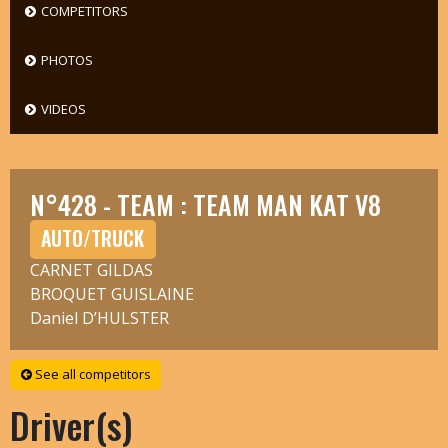
COMPETITORS
PHOTOS
VIDEOS
N°428 - TEAM : TEAM MAN KAT V8
AUTO/TRUCK
CARNET GILDAS
BROQUET GUISLAINE
Daniel D’HULSTER
See all competitors
Driver(s)