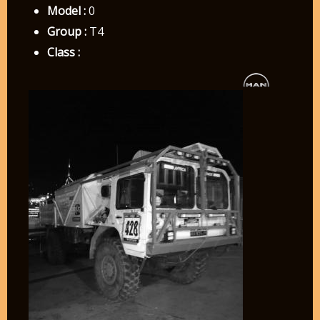
Model :
0
Group :
T4
Class :