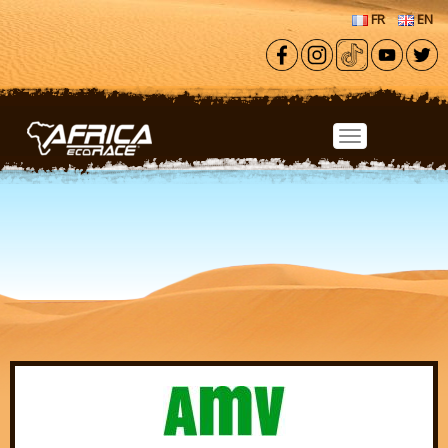
Skip to main content
FR
EN