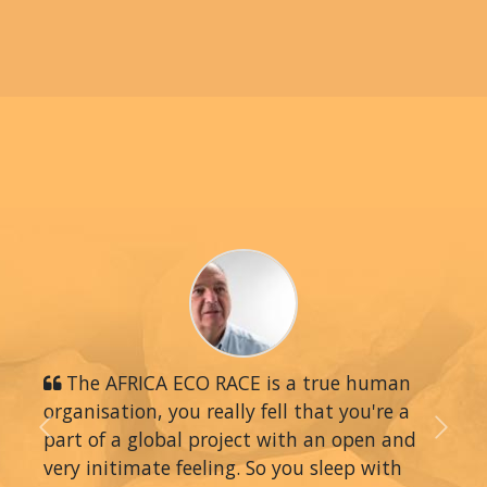
The AFRICA ECO RACE is a true human
organisation, you really fell that you're a
part of a global project with an open and
Previous
Next
very initimate feeling. So you sleep with