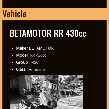
Vehicle
BETAMOTOR RR 430cc
Make :
BETAMOTOR
Model :
RR 430cc
Group :
-450
Class :
Feminine