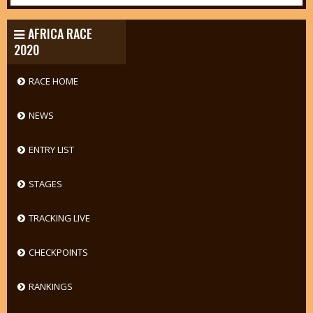
AFRICA RACE
2020
RACE HOME
NEWS
ENTRY LIST
STAGES
TRACKING LIVE
CHECKPOINTS
RANKINGS