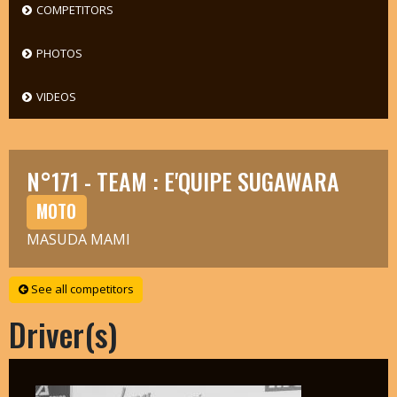
COMPETITORS
PHOTOS
VIDEOS
N°171 - TEAM : E'QUIPE SUGAWARA
MOTO
MASUDA MAMI
See all competitors
Driver(s)