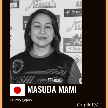
MASUDA MAMI
Country :
Japan
Co-pilot(s)