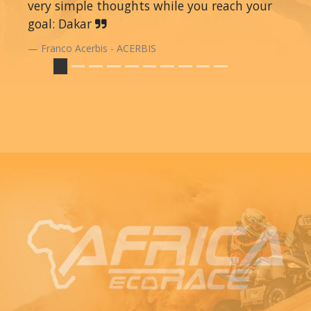
very simple thoughts while you reach your
goal: Dakar
Franco Acerbis - ACERBIS