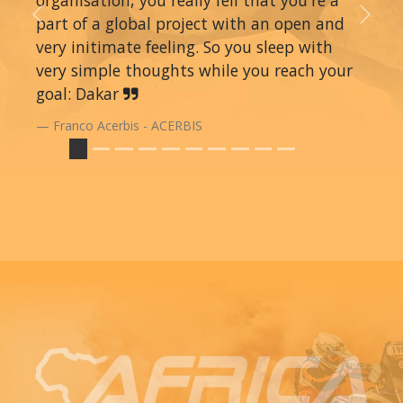
organisation, you really fell that you're a
part of a global project with an open and
Previous
Next
very initimate feeling. So you sleep with
very simple thoughts while you reach your
goal: Dakar
Franco Acerbis - ACERBIS