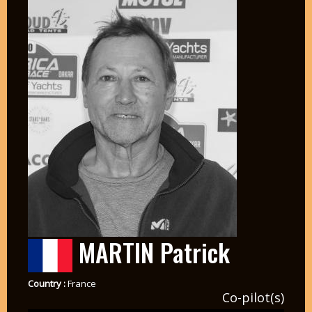
MARTIN Patrick
Country :
France
Co-pilot(s)