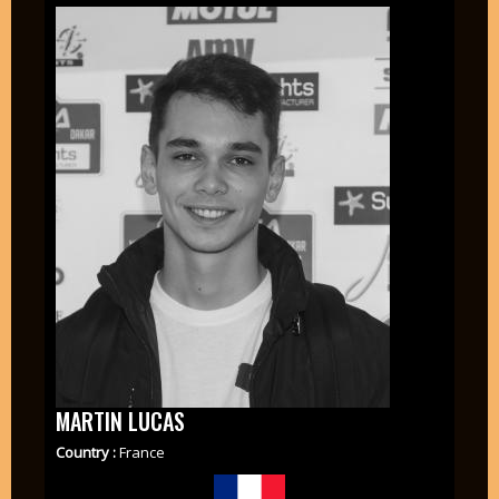
MARTIN LUCAS
Country :
France