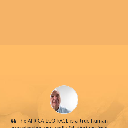
The AFRICA ECO RACE is a true human