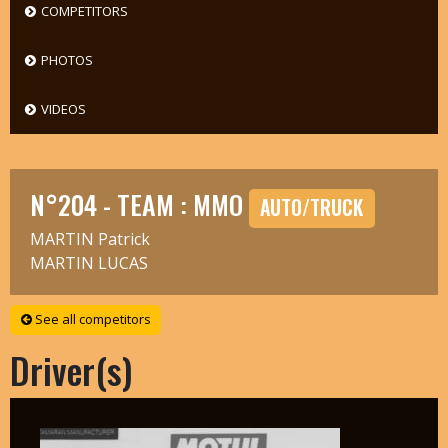
COMPETITORS
PHOTOS
VIDEOS
N°204 - TEAM : MMO
AUTO/TRUCK
MARTIN Patrick
MARTIN LUCAS
See all competitors
Driver(s)