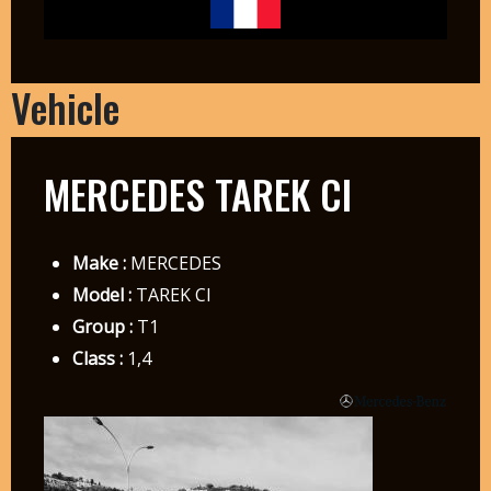
Vehicle
MERCEDES TAREK CI
Make :
MERCEDES
Model :
TAREK CI
Group :
T1
Class :
1,4