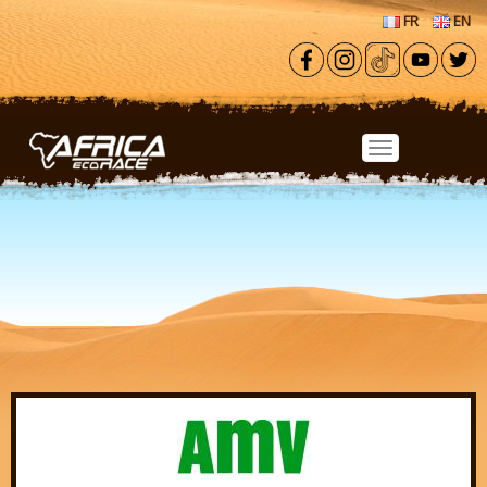
Skip to main content
FR
EN