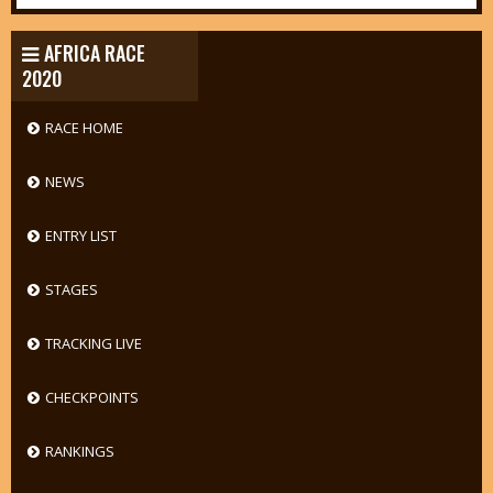
AFRICA RACE
2020
RACE HOME
NEWS
ENTRY LIST
STAGES
TRACKING LIVE
CHECKPOINTS
RANKINGS