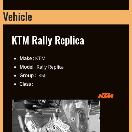
Vehicle
KTM Rally Replica
Make :
KTM
Model :
Rally Replica
Group :
-450
Class :