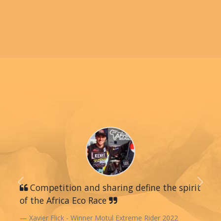
Previous
Competition and sharing define the spirit
Next
of the Africa Eco Race
Xavier Flick - Winner Motul Extreme Rider 2022