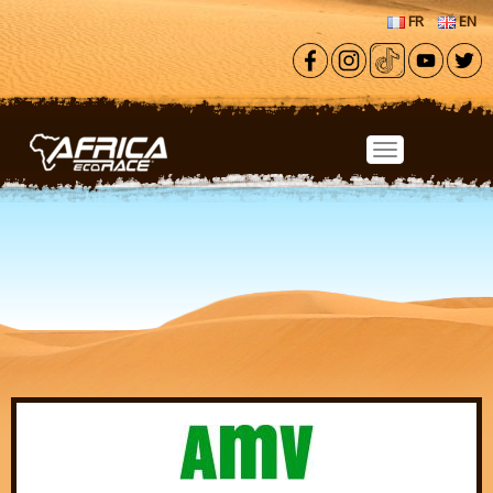
Skip to main content
FR
EN