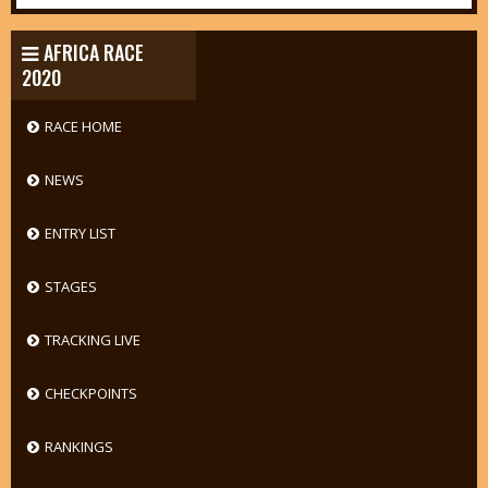
AFRICA RACE
2020
RACE HOME
NEWS
ENTRY LIST
STAGES
TRACKING LIVE
CHECKPOINTS
RANKINGS