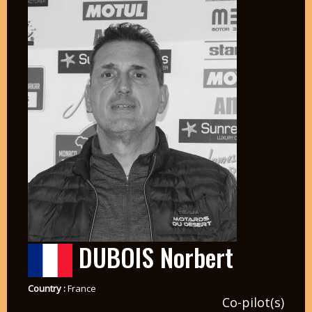
DUBOIS Norbert
Country :
France
Co-pilot(s)