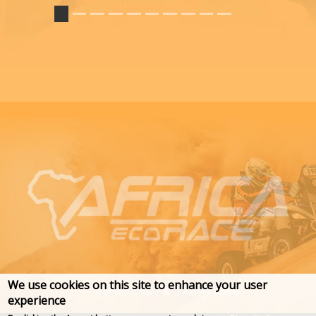
We use cookies on this site to enhance your user
experience