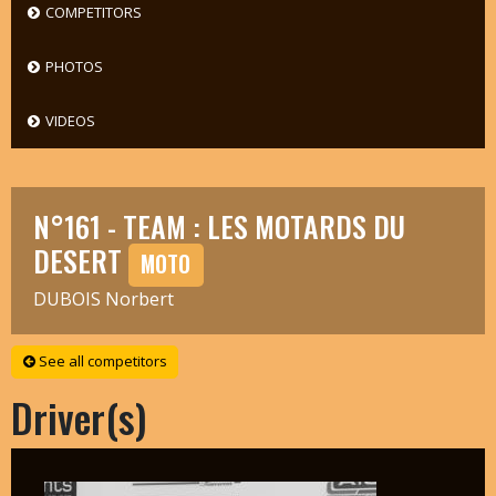
COMPETITORS
PHOTOS
VIDEOS
N°161 - TEAM : LES MOTARDS DU
DESERT
MOTO
DUBOIS Norbert
See all competitors
Driver(s)