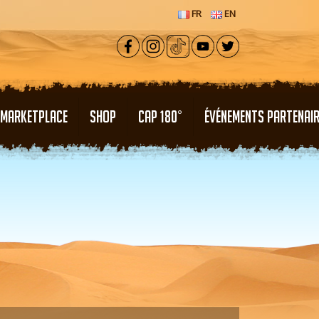
FR
EN
MARKETPLACE
SHOP
CAP 180°
ÉVÉNEMENTS PARTENAI