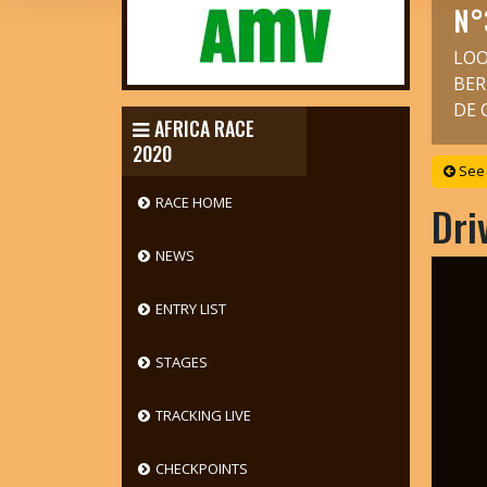
N°
LOO
BER
DE 
AFRICA RACE
2020
See 
RACE HOME
Dri
NEWS
ENTRY LIST
STAGES
TRACKING LIVE
CHECKPOINTS