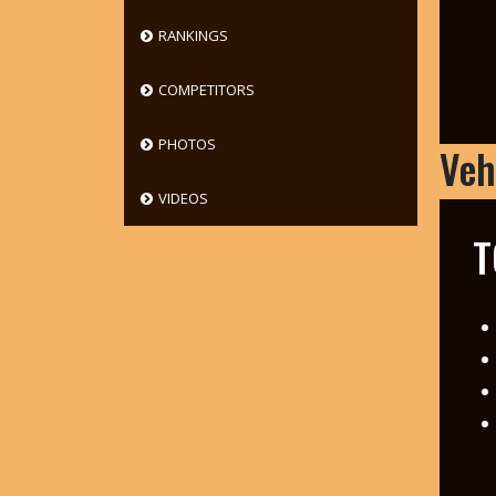
RANKINGS
COMPETITORS
PHOTOS
Veh
VIDEOS
T