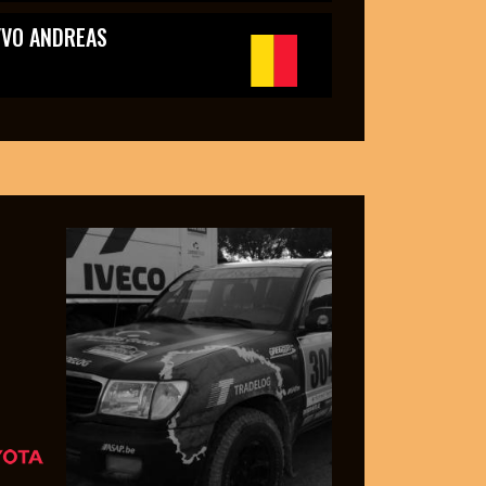
YVO ANDREAS