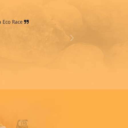
a Eco Race
Next