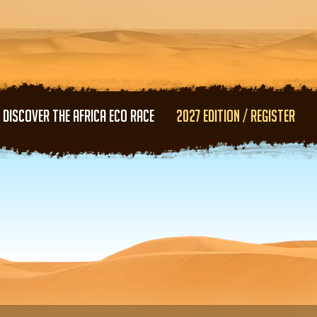
Skip to main content
DISCOVER THE AFRICA ECO RACE
2027 EDITION / REGISTER