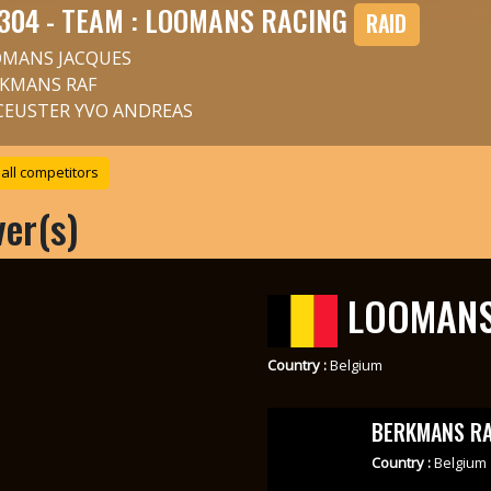
304 - TEAM : LOOMANS RACING
RAID
MANS JACQUES
KMANS RAF
CEUSTER YVO ANDREAS
all competitors
ver(s)
LOOMANS
Country :
Belgium
BERKMANS RA
Country :
Belgium