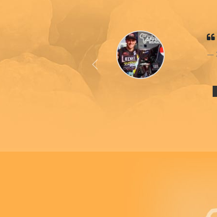
Previous