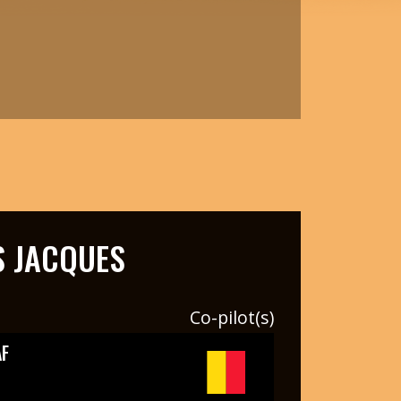
 JACQUES
Co-pilot(s)
F