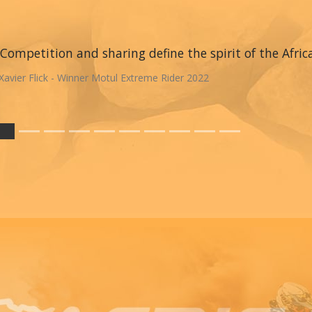
Competition and sharing define the spirit of the Afric
Xavier Flick - Winner Motul Extreme Rider 2022