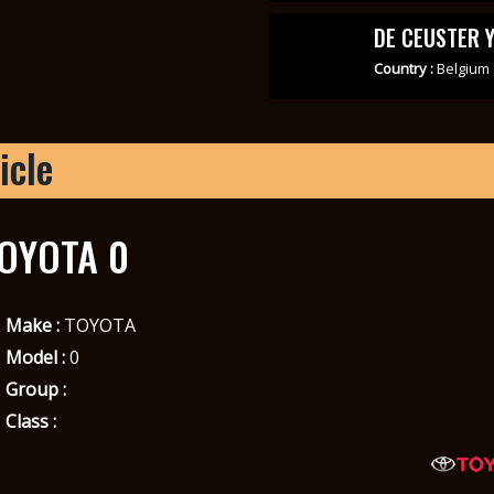
DE CEUSTER 
Country :
Belgium
icle
OYOTA 0
Make :
TOYOTA
Model :
0
Group :
Class :