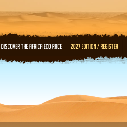
Skip to main content
DISCOVER THE AFRICA ECO RACE
2027 EDITION / REGISTER