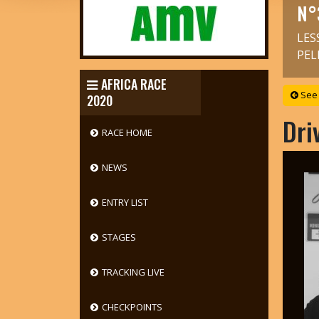
N°
LES
PEL
AFRICA RACE
See 
2020
Dri
RACE HOME
NEWS
ENTRY LIST
STAGES
TRACKING LIVE
CHECKPOINTS