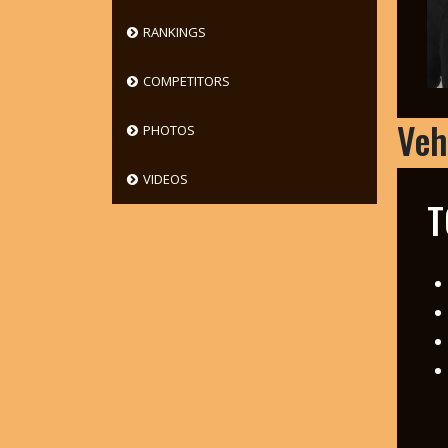
RANKINGS
COMPETITORS
Veh
PHOTOS
VIDEOS
T