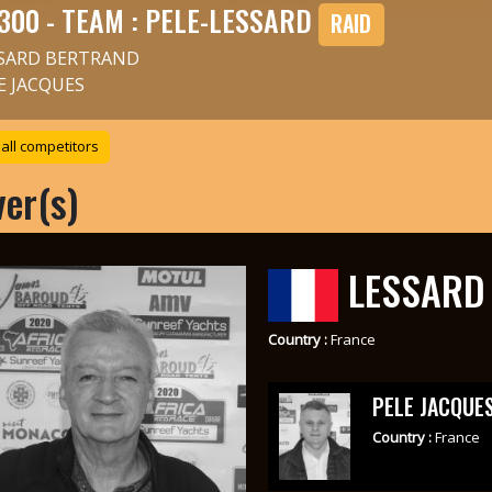
300 - TEAM : PELE-LESSARD
RAID
SARD BERTRAND
E JACQUES
all competitors
ver(s)
LESSARD
Country :
France
PELE JACQUE
Country :
France