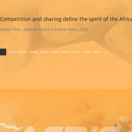
Competition and sharing define the spirit of the Afric
Xavier Flick - Winner Motul Extreme Rider 2022