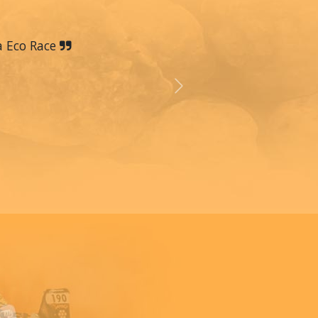
a Eco Race
Next