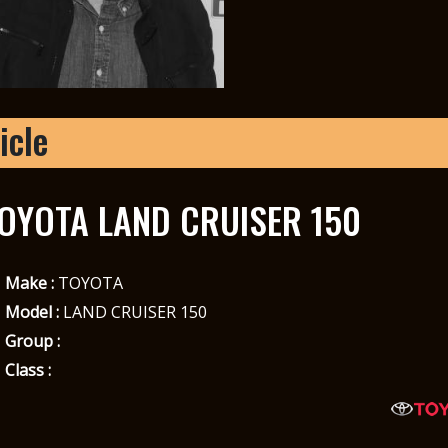
icle
OYOTA LAND CRUISER 150
Make :
TOYOTA
Model :
LAND CRUISER 150
Group :
Class :