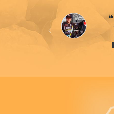
Previous