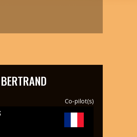
 BERTRAND
Co-pilot(s)
S