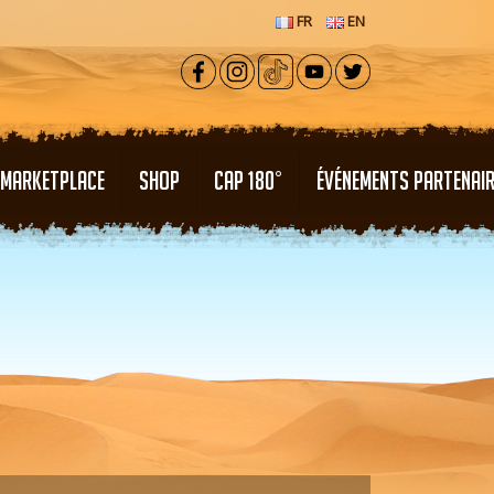
FR
EN
MARKETPLACE
SHOP
CAP 180°
ÉVÉNEMENTS PARTENAI