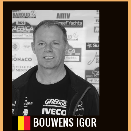
BOUWENS IGOR