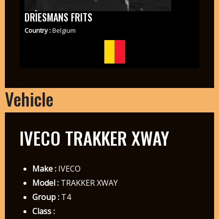
DRIESMANS FRITS
Country :
Belgium
Vehicle
IVECO TRAKKER XWAY
Make :
IVECO
Model :
TRAKKER XWAY
Group :
T4
Class :