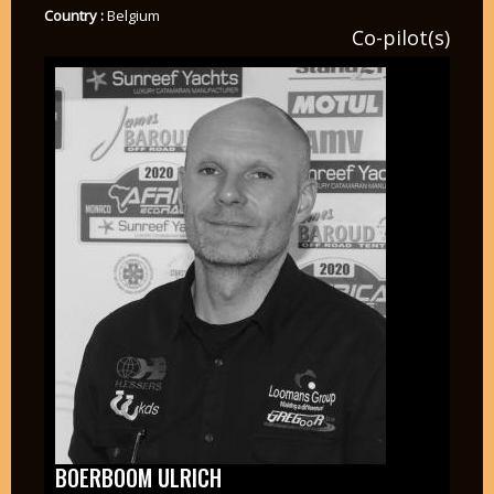
Country :
Belgium
Co-pilot(s)
BOERBOOM ULRICH