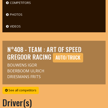
COMPETITORS
PHOTOS
VIDEOS
N°408 - TEAM : ART OF SPEED
GREGOOR RACING
AUTO/TRUCK
BOUWENS IGOR
BOERBOOM ULRICH
DRIESMANS FRITS
See all competitors
Driver(s)