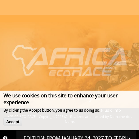
We use cookies on this site to enhance your user
experience
Plus d'info
By clicking the Accept button, you agree to us doing so.
AFRICA ECO RACE - Copyright 2026
- Realized and hosted by
Domaine des
Noms
Accept
027 EDITION: FROM JANUARY 24, 2027 TO FEBRUARY 6, 202