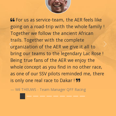
For us as service-team, the AER feels like
going on a road-trip with the whole family !
Together we follow the ancient African
trails. Together with the complete
organization of the AER we give it all to
Previous
Next
bring our teams to the legendary Lac Rose !
Being true fans of the AER we enjoy the
whole concept as you find in no other race,
as one of our SSV pilots reminded me, there
is only one real race to Dakar !
Wil THEUWS - Team Manager QFF Racing