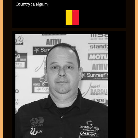
Country :
Belgium