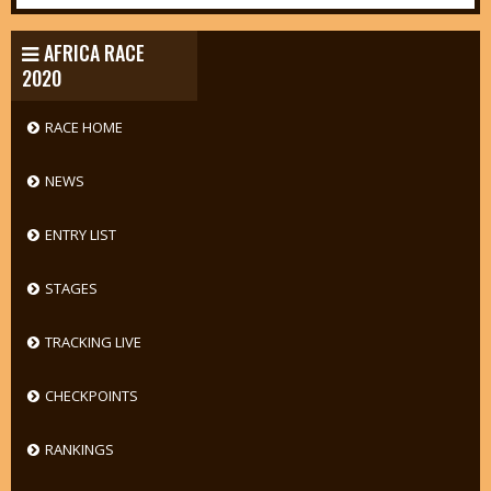
AFRICA RACE
2020
RACE HOME
NEWS
ENTRY LIST
STAGES
TRACKING LIVE
CHECKPOINTS
RANKINGS