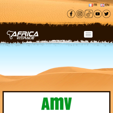
Skip to main content
FR
EN