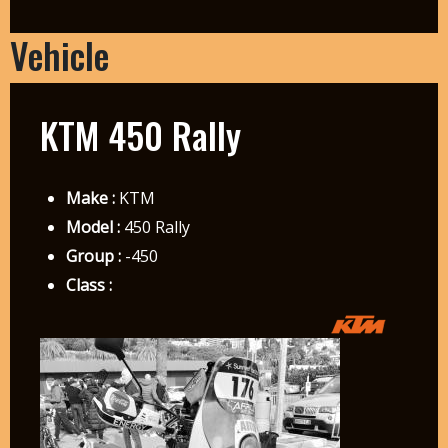
Vehicle
KTM 450 Rally
Make :
KTM
Model :
450 Rally
Group :
-450
Class :