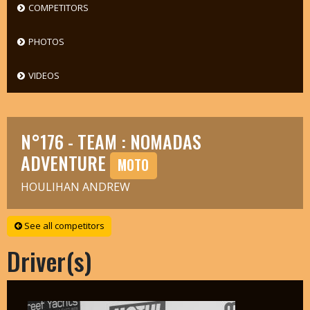
COMPETITORS
PHOTOS
VIDEOS
N°176 - TEAM : NOMADAS
ADVENTURE
MOTO
HOULIHAN ANDREW
See all competitors
Driver(s)