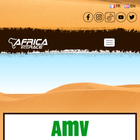
Skip to main content
FR
EN