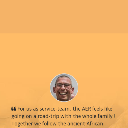
For us as service-team, the AER feels like
going on a road-trip with the whole family !
Together we follow the ancient African