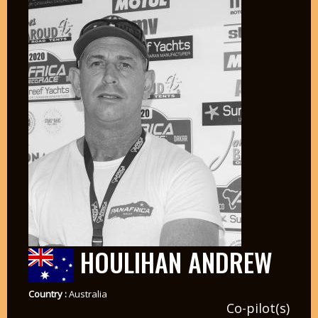
HOULIHAN ANDREW
Country :
Australia
Co-pilot(s)