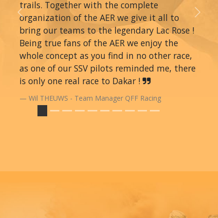
trails. Together with the complete
organization of the AER we give it all to
Previous
Next
bring our teams to the legendary Lac Rose !
Being true fans of the AER we enjoy the
whole concept as you find in no other race,
as one of our SSV pilots reminded me, there
is only one real race to Dakar !
Wil THEUWS - Team Manager QFF Racing