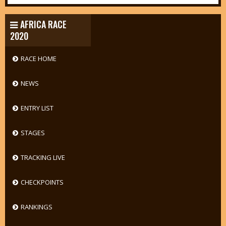
AFRICA RACE
2020
RACE HOME
NEWS
ENTRY LIST
STAGES
TRACKING LIVE
CHECKPOINTS
RANKINGS