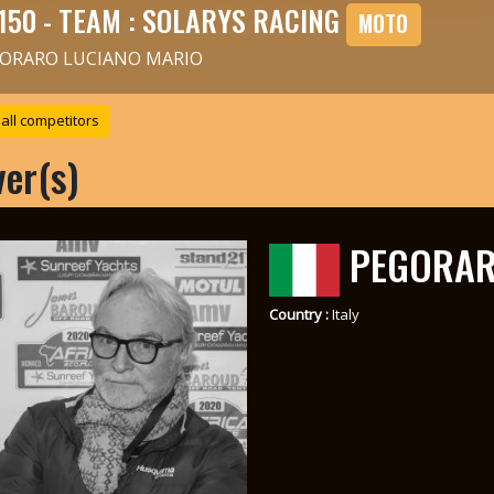
150 - TEAM : SOLARYS RACING
MOTO
ORARO LUCIANO MARIO
all competitors
ver(s)
PEGORAR
Country :
Italy