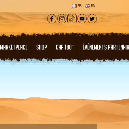
FR
EN
MARKETPLACE
SHOP
CAP 180°
ÉVÉNEMENTS PARTENAI