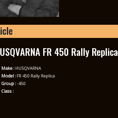
icle
USQVARNA FR 450 Rally Replica
Make :
HUSQVARNA
Model :
FR 450 Rally Replica
Group :
-450
Class :