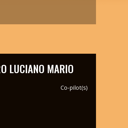
O LUCIANO MARIO
Co-pilot(s)