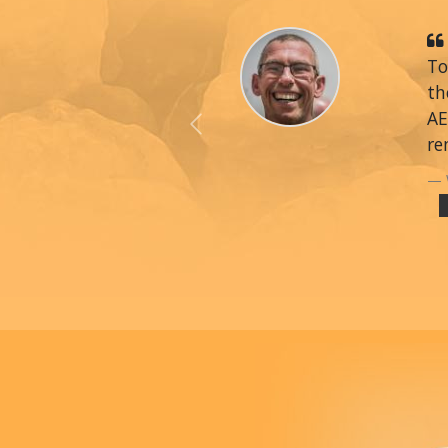
To
th
AE
Previous
re