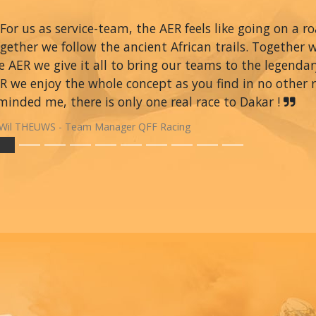
For us as service-team, the AER feels like going on a r
gether we follow the ancient African trails. Together 
e AER we give it all to bring our teams to the legendar
R we enjoy the whole concept as you find in no other ra
minded me, there is only one real race to Dakar !
Wil THEUWS - Team Manager QFF Racing