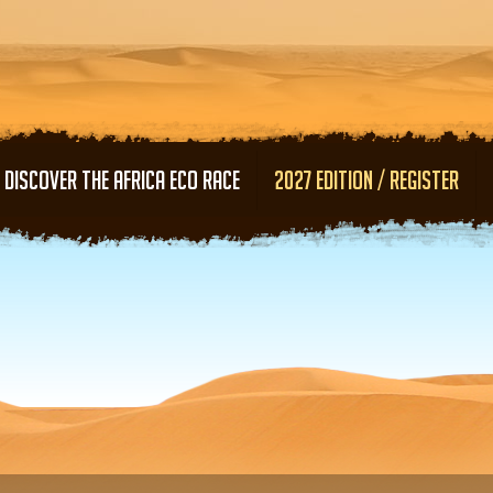
Skip to main content
DISCOVER THE AFRICA ECO RACE
2027 EDITION / REGISTER