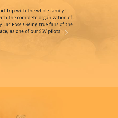
oad-trip with the whole family !
with the complete organization of
y Lac Rose ! Being true fans of the
ce, as one of our SSV pilots
Next