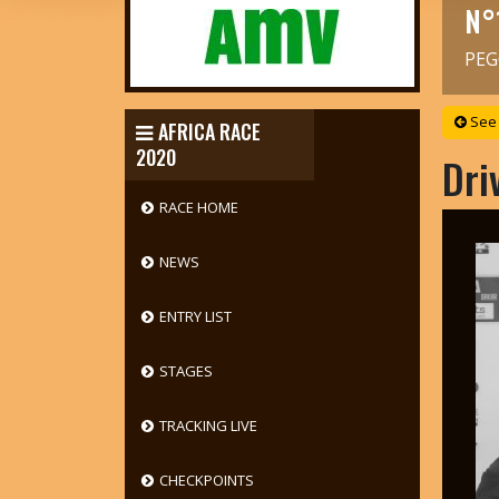
N°
PEG
See 
AFRICA RACE
2020
Dri
RACE HOME
NEWS
ENTRY LIST
STAGES
TRACKING LIVE
CHECKPOINTS