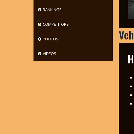
RANKINGS
COMPETITORS
Veh
PHOTOS
H
VIDEOS