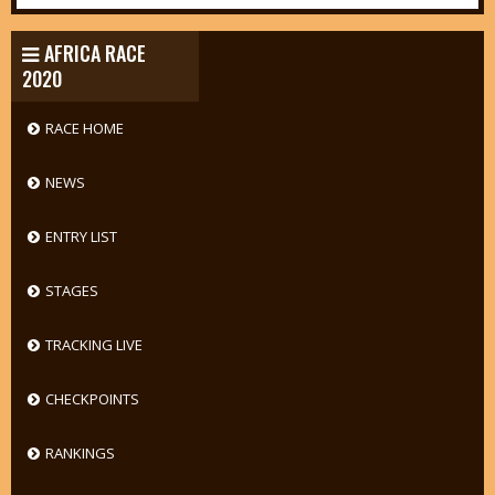
AFRICA RACE
2020
RACE HOME
NEWS
ENTRY LIST
STAGES
TRACKING LIVE
CHECKPOINTS
RANKINGS