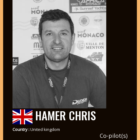
HAMER CHRIS
Country :
United kingdom
Co-pilot(s)