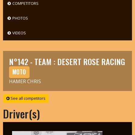
COMPETITORS
PHOTOS
VIDEOS
N°142 - TEAM : DESERT ROSE RACING
MOTO
HAMER CHRIS
See all competitors
Driver(s)