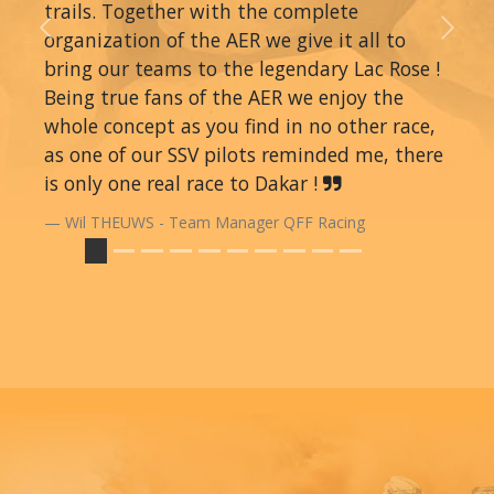
trails. Together with the complete
organization of the AER we give it all to
Previous
Next
bring our teams to the legendary Lac Rose !
Being true fans of the AER we enjoy the
whole concept as you find in no other race,
as one of our SSV pilots reminded me, there
is only one real race to Dakar !
Wil THEUWS - Team Manager QFF Racing