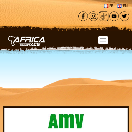
Skip to main content
FR
EN