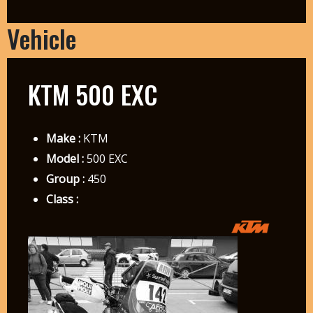
Vehicle
KTM 500 EXC
Make :
KTM
Model :
500 EXC
Group :
450
Class :