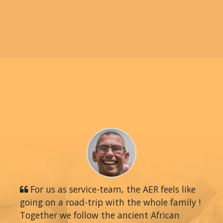
For us as service-team, the AER feels like
going on a road-trip with the whole family !
Together we follow the ancient African