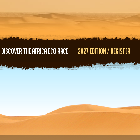
Skip to main content
DISCOVER THE AFRICA ECO RACE
2027 EDITION / REGISTER