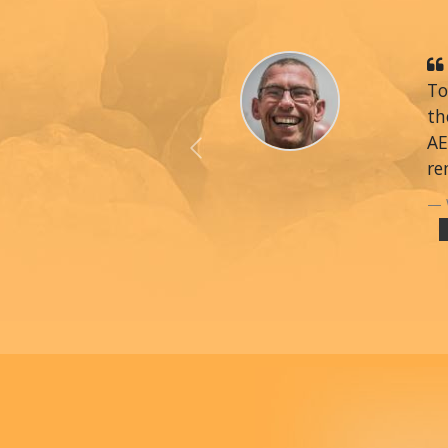
To
th
AE
Previous
re