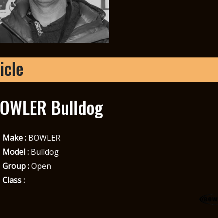
icle
OWLER Bulldog
Make :
BOWLER
Model :
Bulldog
Group :
Open
Class :