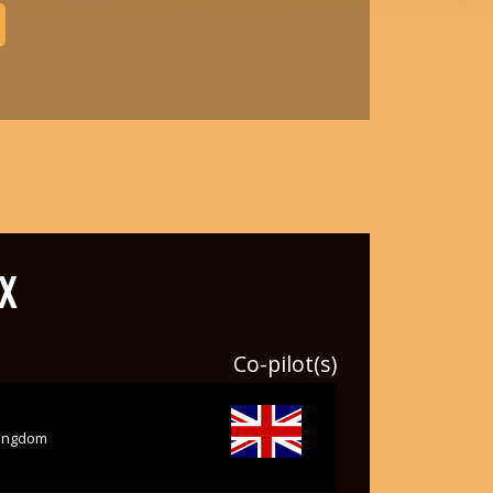
X
Co-pilot(s)
kingdom