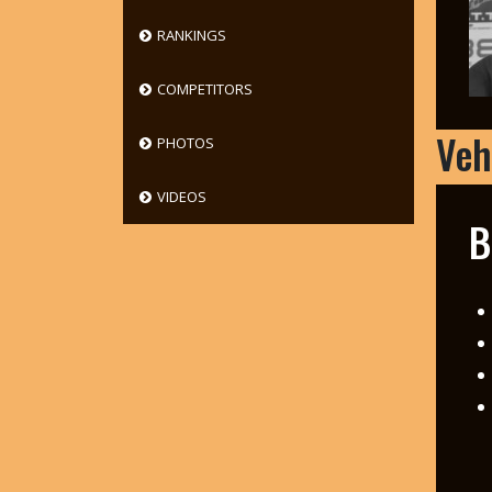
RANKINGS
COMPETITORS
Veh
PHOTOS
VIDEOS
B