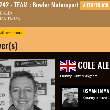
242 - TEAM : Bowler Motorsport
AUTO/TRUCK
E ALEX
MAN EMMA
all competitors
ver(s)
COLE ALE
Country :
United kingdom
OSMAN EMMA
Country :
United 