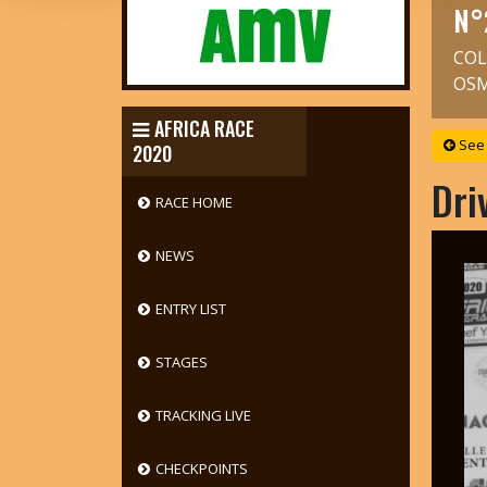
N°
COL
OS
AFRICA RACE
See 
2020
Dri
RACE HOME
NEWS
ENTRY LIST
STAGES
TRACKING LIVE
CHECKPOINTS