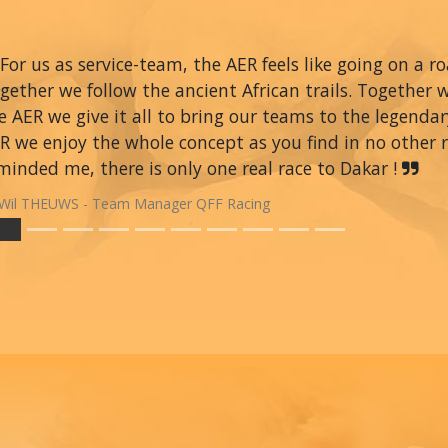
For us as service-team, the AER feels like going on a r
gether we follow the ancient African trails. Together 
e AER we give it all to bring our teams to the legendar
R we enjoy the whole concept as you find in no other ra
minded me, there is only one real race to Dakar !
Wil THEUWS - Team Manager QFF Racing