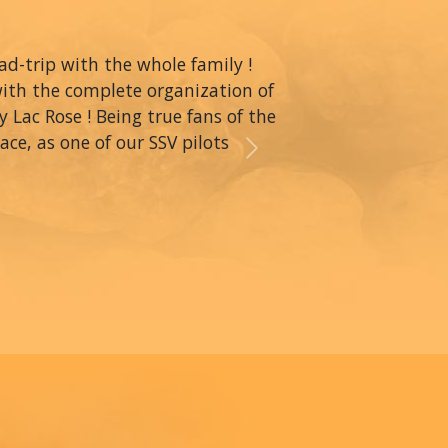
oad-trip with the whole family !
with the complete organization of
y Lac Rose ! Being true fans of the
ce, as one of our SSV pilots
Next