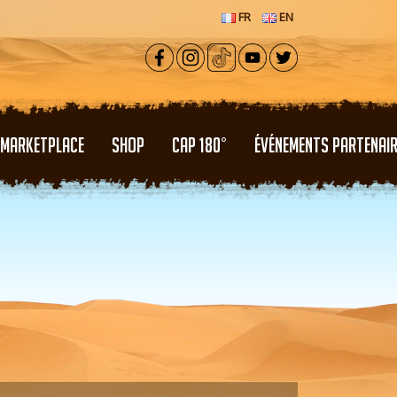
FR
EN
MARKETPLACE
SHOP
CAP 180°
ÉVÉNEMENTS PARTENAI