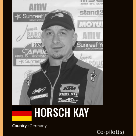
HORSCH KAY
Country :
Germany
Co-pilot(s)