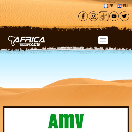
Skip to main content
FR
EN