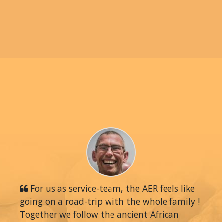
For us as service-team, the AER feels like
going on a road-trip with the whole family !
Together we follow the ancient African