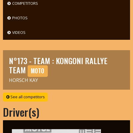
COMPETITORS
PHOTOS
VIDEOS
N°173 - TEAM : KONGONI RALLYE
TEAM
MOTO
HORSCH KAY
See all competitors
Driver(s)