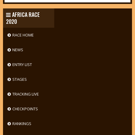
AFRICA RACE
2020
RACE HOME
NEWS
ENTRY LIST
STAGES
TRACKING LIVE
CHECKPOINTS
RANKINGS