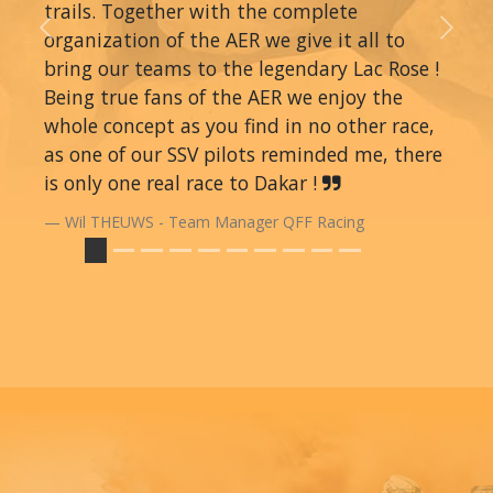
trails. Together with the complete
organization of the AER we give it all to
Previous
Next
bring our teams to the legendary Lac Rose !
Being true fans of the AER we enjoy the
whole concept as you find in no other race,
as one of our SSV pilots reminded me, there
is only one real race to Dakar !
Wil THEUWS - Team Manager QFF Racing