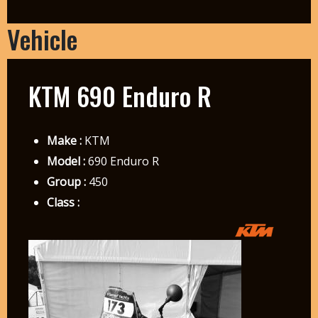
Vehicle
KTM 690 Enduro R
Make :
KTM
Model :
690 Enduro R
Group :
450
Class :