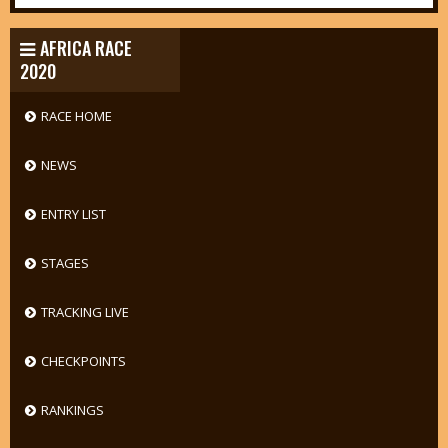
AFRICA RACE
2020
RACE HOME
NEWS
ENTRY LIST
STAGES
TRACKING LIVE
CHECKPOINTS
RANKINGS