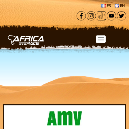
Skip to main content
FR
EN