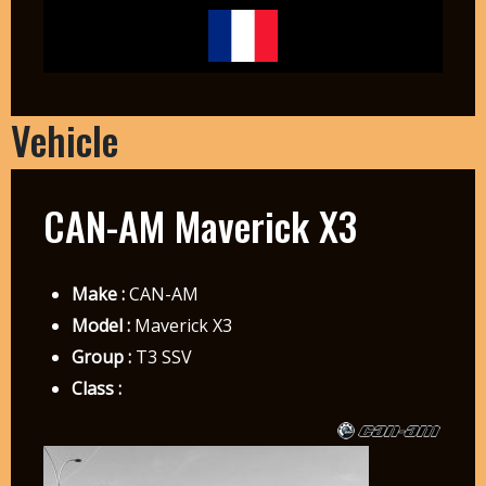
Vehicle
CAN-AM Maverick X3
Make :
CAN-AM
Model :
Maverick X3
Group :
T3 SSV
Class :