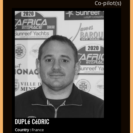
Co-pilot(s)
DUPLé CéDRIC
Country :
France