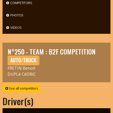
COMPETITORS
PHOTOS
VIDEOS
N°250 - TEAM : B2F COMPETITION
AUTO/TRUCK
FRETIN Benoit
DUPLé CéDRIC
See all competitors
Driver(s)