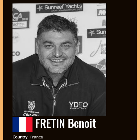
FRETIN Benoit
Country :
France