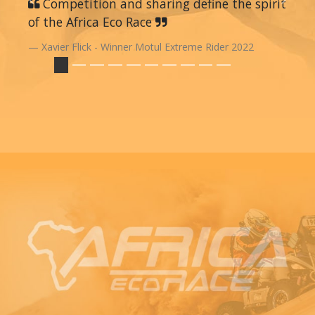
Previous
Competition and sharing define the spirit
Next
of the Africa Eco Race
Xavier Flick - Winner Motul Extreme Rider 2022