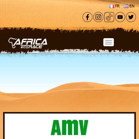
Skip to main content
FR
EN