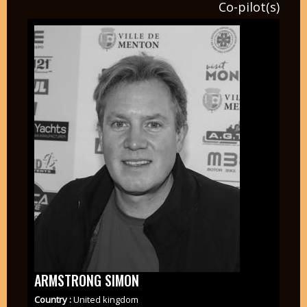
Co-pilot(s)
ARMSTRONG SIMON
Country :
United kingdom