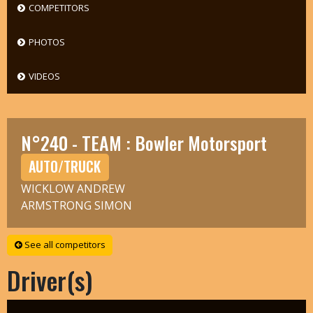
COMPETITORS
PHOTOS
VIDEOS
N°240 - TEAM : Bowler Motorsport
AUTO/TRUCK
WICKLOW ANDREW
ARMSTRONG SIMON
See all competitors
Driver(s)