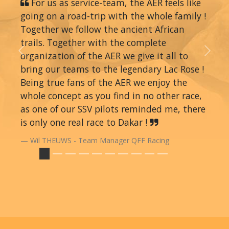
For us as service-team, the AER feels like
going on a road-trip with the whole family !
Together we follow the ancient African
trails. Together with the complete
organization of the AER we give it all to
Previous
Next
bring our teams to the legendary Lac Rose !
Being true fans of the AER we enjoy the
whole concept as you find in no other race,
as one of our SSV pilots reminded me, there
is only one real race to Dakar !
Wil THEUWS - Team Manager QFF Racing