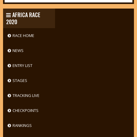
AFRICA RACE
2020
RACE HOME
NEWS
ENTRY LIST
STAGES
TRACKING LIVE
CHECKPOINTS
RANKINGS