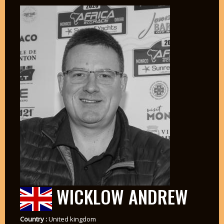
WICKLOW ANDREW
Country :
United kingdom