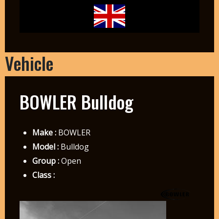
Vehicle
BOWLER Bulldog
Make :
BOWLER
Model :
Bulldog
Group :
Open
Class :