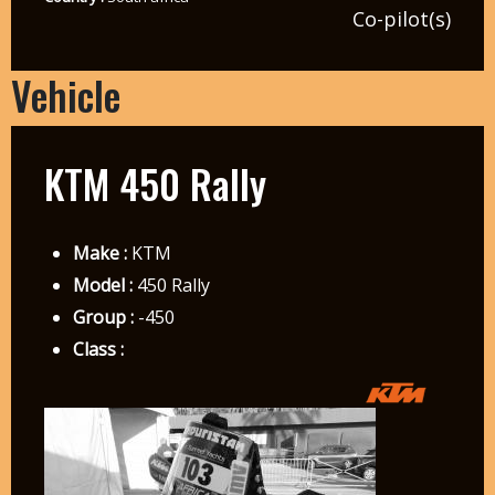
Co-pilot(s)
Vehicle
KTM 450 Rally
Make :
KTM
Model :
450 Rally
Group :
-450
Class :