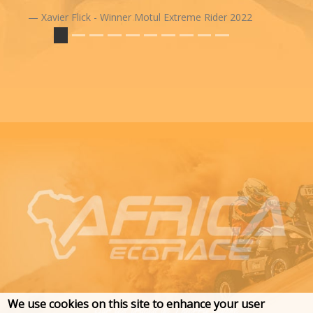
Xavier Flick - Winner Motul Extreme Rider 2022
We use cookies on this site to enhance your user