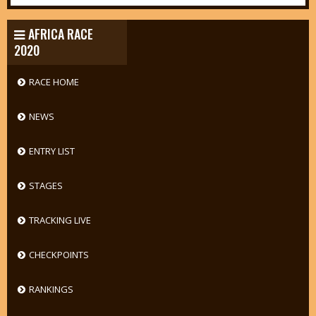
AFRICA RACE
2020
RACE HOME
NEWS
ENTRY LIST
STAGES
TRACKING LIVE
CHECKPOINTS
RANKINGS