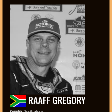
RAAFF GREGORY
Country :
South africa