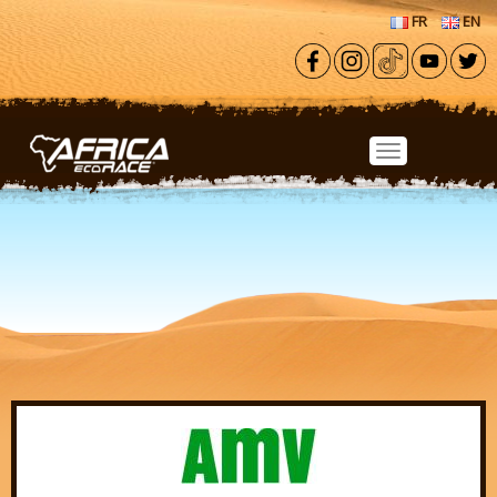
Skip to main content
FR
EN