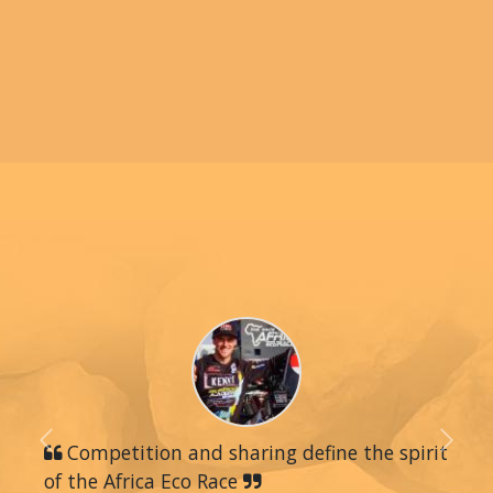
Previous
Competition and sharing define the spirit
Next
of the Africa Eco Race