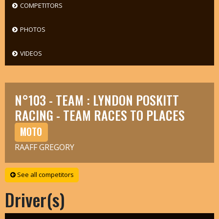
COMPETITORS
PHOTOS
VIDEOS
N°103 - TEAM : LYNDON POSKITT
RACING - TEAM RACES TO PLACES
MOTO
RAAFF GREGORY
See all competitors
Driver(s)