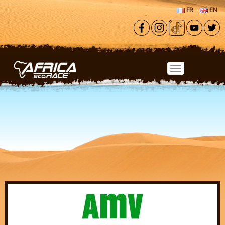
Skip to main content
FR
EN