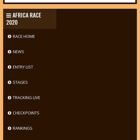
AFRICA RACE
2020
RACE HOME
NEWS
ENTRY LIST
STAGES
TRACKING LIVE
CHECKPOINTS
RANKINGS