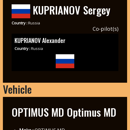
KUPRIANOV Sergey
Country :
Russia
Co-pilot(s)
KUPRIANOV Alexander
Country :
Russia
Vehicle
OPTIMUS MD Optimus MD