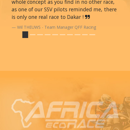
whole concept as you find in no other race,
as one of our SSV pilots reminded me, there
is only one real race to Dakar !
Wil THEUWS - Team Manager QFF Racing