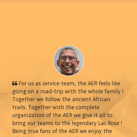
For us as service-team, the AER feels like
going on a road-trip with the whole family !
Together we follow the ancient African
trails. Together with the complete
organization of the AER we give it all to
Previous
Next
bring our teams to the legendary Lac Rose !
Being true fans of the AER we enjoy the