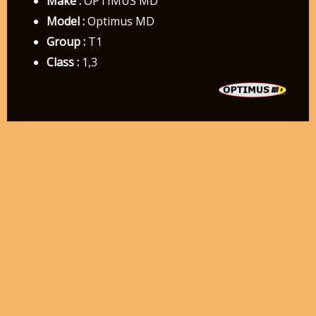
Make :
OPTIMUS MD
Model :
Optimus MD
Group :
T1
Class :
1,3