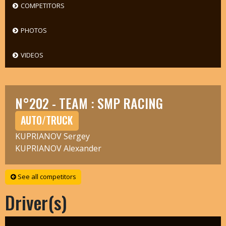
COMPETITORS
PHOTOS
VIDEOS
N°202 - TEAM : SMP RACING
AUTO/TRUCK
KUPRIANOV Sergey
KUPRIANOV Alexander
See all competitors
Driver(s)