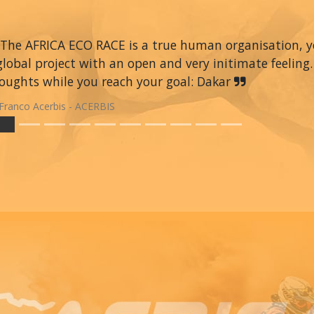
The AFRICA ECO RACE is a true human organisation, you 
global project with an open and very initimate feeling.
oughts while you reach your goal: Dakar
Franco Acerbis - ACERBIS