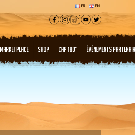
FR
EN
MARKETPLACE
SHOP
CAP 180°
ÉVÉNEMENTS PARTENAI