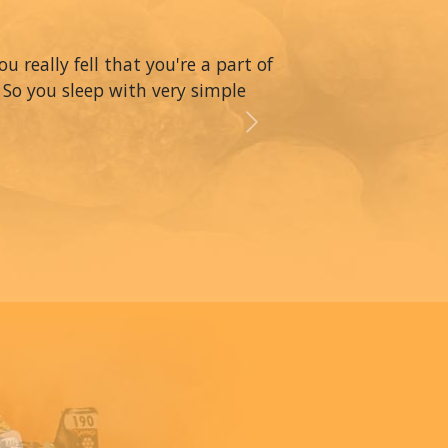
really fell that you're a part of
 So you sleep with very simple
Next