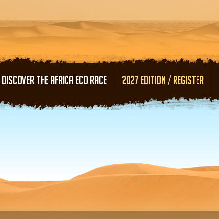
Skip to main content
DISCOVER THE AFRICA ECO RACE
2027 EDITION / REGISTER