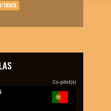
O/TRUCK
LAS
Co-pilot(s)
S