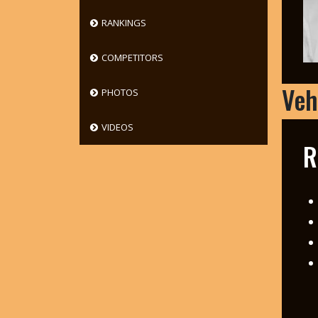
RANKINGS
COMPETITORS
Veh
PHOTOS
VIDEOS
R