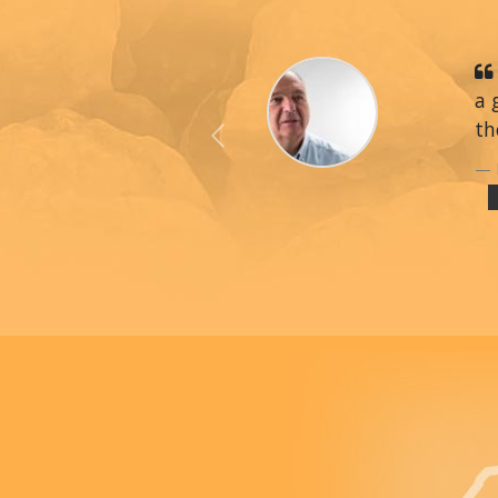
a 
th
Previous