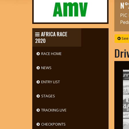
N°
PIC
Ped
AFRICA RACE
See 
2020
Dri
RACE HOME
NEWS
ENTRY LIST
STAGES
TRACKING LIVE
CHECKPOINTS