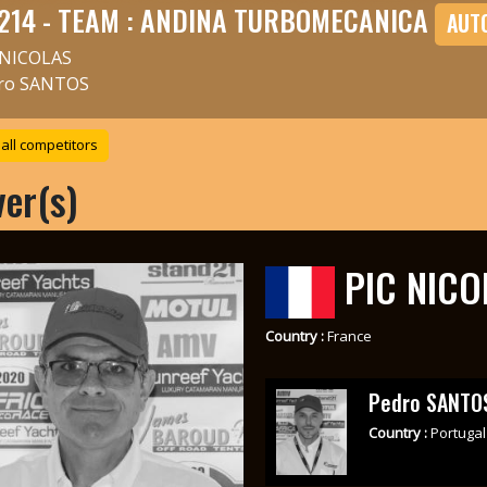
214 - TEAM : ANDINA TURBOMECANICA
AUT
 NICOLAS
ro SANTOS
all competitors
ver(s)
PIC NICO
Country :
France
Pedro SANTO
Country :
Portugal