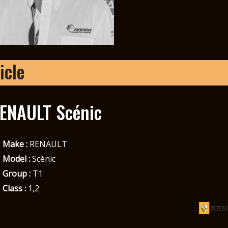
icle
ENAULT Scénic
Make :
RENAULT
Model :
Scénic
Group :
T1
Class :
1,2