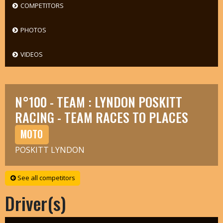
COMPETITORS
PHOTOS
VIDEOS
N°100 - TEAM : LYNDON POSKITT
RACING - TEAM RACES TO PLACES
MOTO
POSKITT LYNDON
See all competitors
Driver(s)