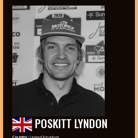
POSKITT LYNDON
Country :
United kingdom