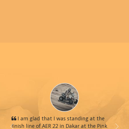
I am glad that I was standing at the
finish line of AER 22 in Dakar at the Pink
Previous
Next