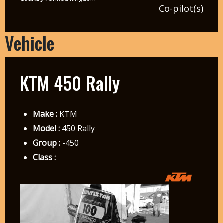
Co-pilot(s)
Vehicle
KTM 450 Rally
Make :
KTM
Model :
450 Rally
Group :
-450
Class :