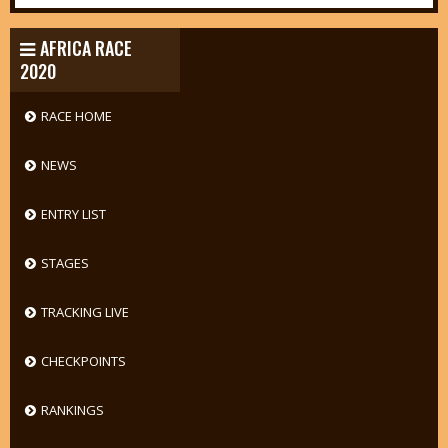
AFRICA RACE
2020
RACE HOME
NEWS
ENTRY LIST
STAGES
TRACKING LIVE
CHECKPOINTS
RANKINGS