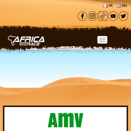
Skip to main content
FR
EN