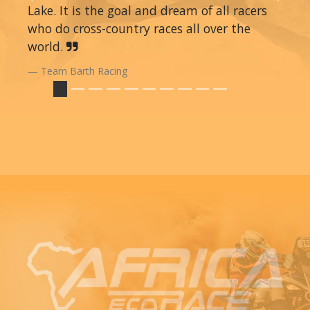
Lake. It is the goal and dream of all racers
who do cross-country races all over the
world.
Team Barth Racing