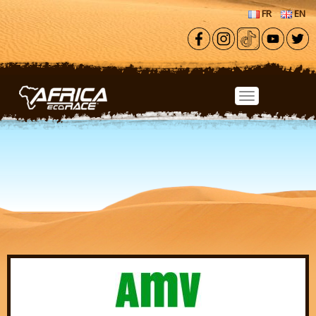
Skip to main content
FR
EN