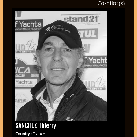
Co-pilot(s)
SANCHEZ Thierry
Country :
France