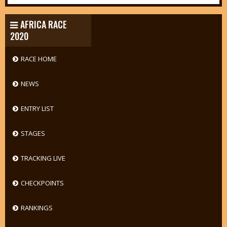
AFRICA RACE
2020
RACE HOME
NEWS
ENTRY LIST
STAGES
TRACKING LIVE
CHECKPOINTS
RANKINGS