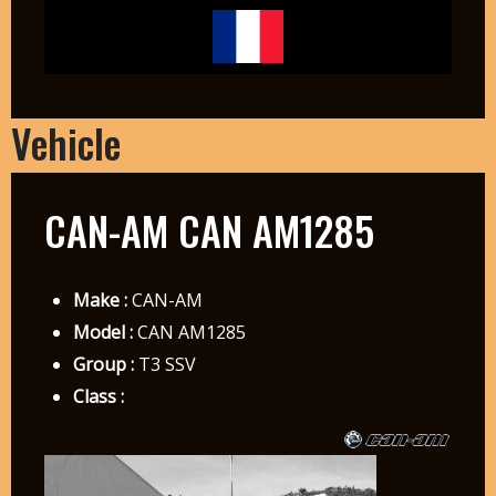
Vehicle
CAN-AM CAN AM1285
Make :
CAN-AM
Model :
CAN AM1285
Group :
T3 SSV
Class :