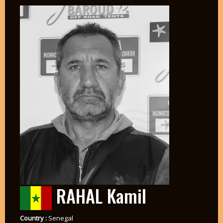
RAHAL Kamil
Country :
Senegal