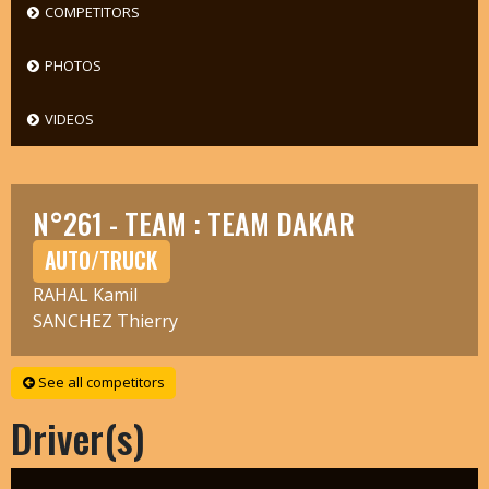
COMPETITORS
PHOTOS
VIDEOS
N°261 - TEAM : TEAM DAKAR
AUTO/TRUCK
RAHAL Kamil
SANCHEZ Thierry
See all competitors
Driver(s)