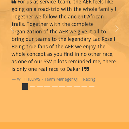
For us as service-team, the AER feels like
going on a road-trip with the whole family !
Together we follow the ancient African
trails. Together with the complete
organization of the AER we give it all to
Previous
Next
bring our teams to the legendary Lac Rose !
Being true fans of the AER we enjoy the
whole concept as you find in no other race,
as one of our SSV pilots reminded me, there
is only one real race to Dakar !
Wil THEUWS - Team Manager QFF Racing