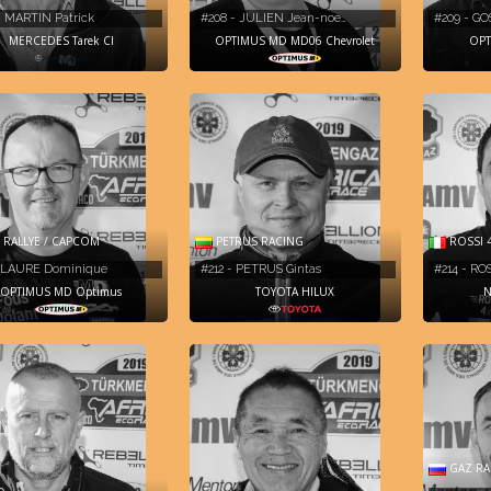
- MARTIN Patrick
#208 - JULIEN Jean-noe…
#209 - GO
MERCEDES Tarek CI
OPTIMUS MD MD06 Chevrolet
OPT
RALLYE / CAPCOM
PETRUS RACING
ROSSI 
- LAURE Dominique
#212 - PETRUS Gintas
#214 - RO
OPTIMUS MD Optimus
TOYOTA HILUX
N
GAZ RA