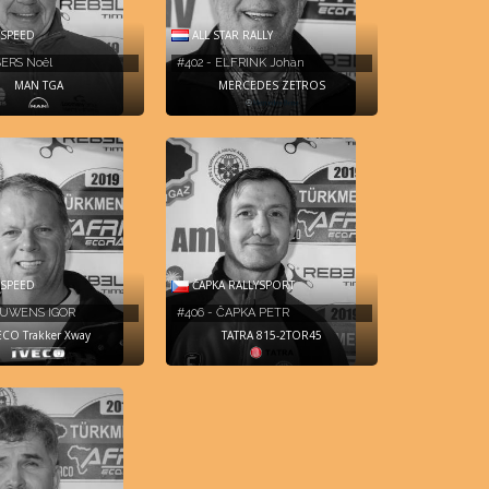
 SPEED
ALL STAR RALLY
SERS Noël
#402 - ELFRINK Johan
MAN TGA
MERCEDES ZETROS
ČAPKA RALLYSPORT
 SPEED
#406 - ČAPKA PETR
OUWENS IGOR
TATRA 815-2TOR45
ECO Trakker Xway