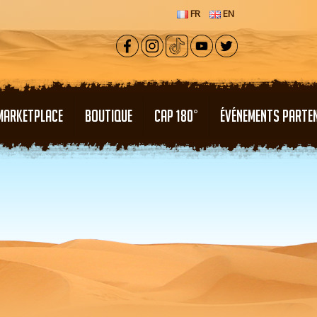
FR
EN
MARKETPLACE
BOUTIQUE
CAP 180°
ÉVÉNEMENTS PARTE