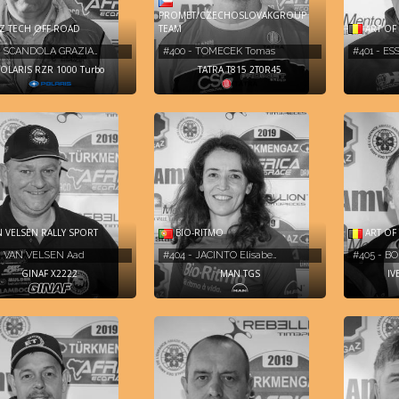
PROMET/CZECHOSLOVAKGROUP
Z TECH OFF ROAD
TEAM
ART OF
- SCANDOLA GRAZIA…
#400 - TOMECEK Tomas
#401 - ES
OLARIS RZR 1000 Turbo
TATRA T815 2T0R45
BIO-RITMO
 VELSEN RALLY SPORT
ART OF
#404 - JACINTO Elisabe…
- VAN VELSEN Aad
#405 - B
MAN TGS
GINAF X2222
IV