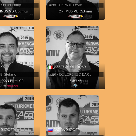
SSELIN Philip…
#210 - GERARD David
IMUS MD Optimus
OPTIMUS MD Optimus
4X4
JAZZ TECH OFF ROAD
SSI Stefano
#215 - DE LORENZO DARI…
ISSAN Patrol GR
BMW X6
ID SPORT
GAZ RAID SPORT