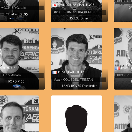
O
#218 - I
SHINOZUKA CHALLENGE
GA
- MOGNIER Gerald
#217 - SHINOZUKA KENJI…
PEUGEOT Buggy
ISUZU Dmax
AUTOKLUBS
TEAM P
DESERT ABSOLU
- TITOV Alexey
#222 - PE
#221 - COUEDEL TRISTAN
FORD F150
LAND ROVER Freelander