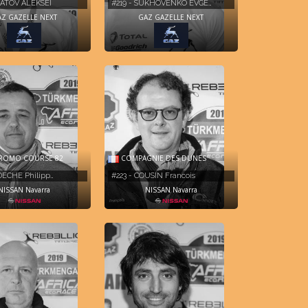
GNATOV ALEKSEI
#219 - SUKHOVENKO EVGE…
Z GAZELLE NEXT
GAZ GAZELLE NEXT
ROMO COURSE 82
COMPAGNIE DES DUNES
DECHE Philipp…
#223 - COUSIN Francois
NISSAN Navarra
NISSAN Navarra