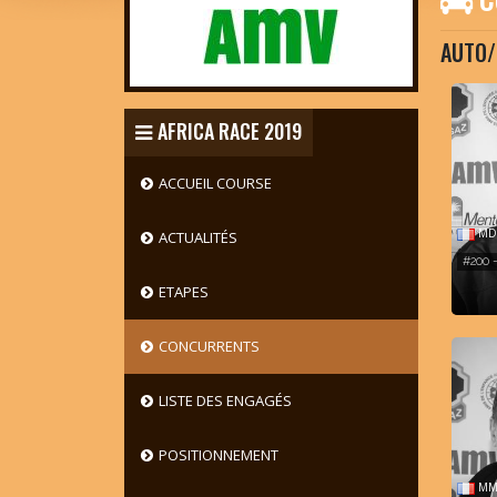
AUTO/
AFRICA RACE 2019
ACCUEIL COURSE
MD 
ACTUALITÉS
#200 
ETAPES
CONCURRENTS
LISTE DES ENGAGÉS
POSITIONNEMENT
MM