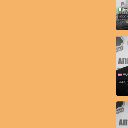
JAZ
#260 
P
VAN
#403 