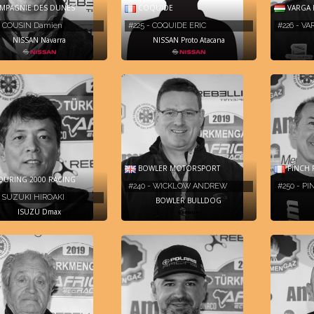
PAGNIE DES DUNES
COQUIDE
VARGA 
- COUSIN Damien
#225 - COQUIDE ERIC
#226 - V
NISSAN Navarra
NISSAN Proto Atacana
BOWLER MOTORSPORT
PINCH 
URING 2000 RACING
#240 - WICKLOW ANDREW
#250 - P
- SUZUKI HIROAKI
BOWLER BULLDOG
ISUZU Dmax