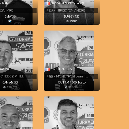
RACING
HIRIGOYEN PAYS BASQUE
ARGA IMRE
#227 - HIRIGOYEN ANDRE
BMW X6
BUGGY ND
RACING
PINCH RACING
INCHEDEZ PHILI…
#251 - MONEYRON Jean H…
CAN-AM X3
CAN-AM 1000 Turbo