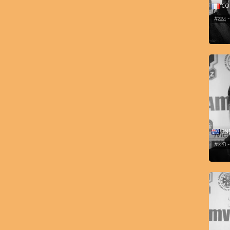
COM
#224 
END
#228 