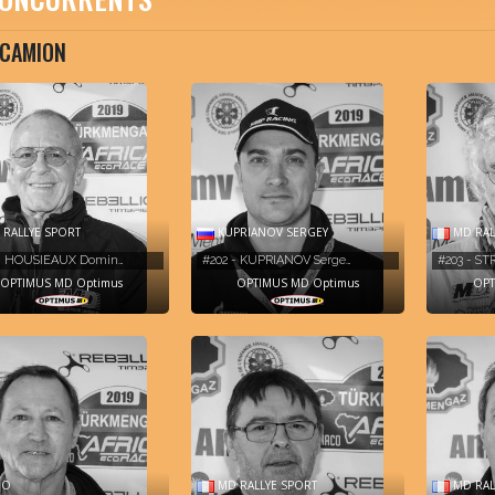
CAMION
RALLYE SPORT
KUPRIANOV SERGEY
MD RAL
- HOUSIEAUX Domin…
#202 - KUPRIANOV Serge…
#203 - S
OPTIMUS MD Optimus
OPTIMUS MD Optimus
OPT
O
MD RALLYE SPORT
MD RAL