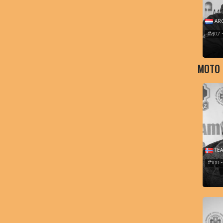
ARC
#407 
MOTO
TEA
#100 