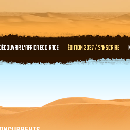
Aller au contenu principal
DÉCOUVRIR L'AFRICA ECO RACE
ÉDITION 2027 / S'INSCRIRE
ONCURRENTS