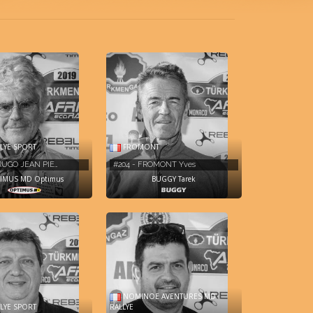
LYE SPORT
FROMONT
TRUGO JEAN PIE…
#204 - FROMONT Yves
IMUS MD Optimus
BUGGY Tarek
NOMINOE AVENTURES MD
LYE SPORT
RALLYE