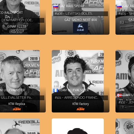
GAZ RAID SPORT
GAZ RA
O RALLYSPORT
#408 - LEVITSKII BOLES…
#409 - S
GAZ SADKO NEXT 4X4
GAZ
- DEN HARTIGH COE…
GINAF X2222
M ULLEVALSETER
TEAM ULLEVALSETER
TEAM U
- ULLEVALSETER Pa…
#101 - ARREDONDO FRANC…
#102 - JE
KTM Replica
KTM Factory