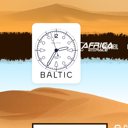
ACCUEIL
C