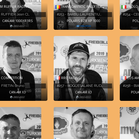
M RUFFIER RACING
TRANSCARPATIC RALLY TEAM
PAOLO 
- RUFFIER Jean Cl…
#253 - BARBU LAURENTIU…
#254 - CE
CAN-AM 1000XR3RS
POLARIS RZR XP 1000
POL
 COMPETITION
RRC RACING
LOS AM
- FRETIN Bruno
#257 - ROQUESALANE RUD…
#258 - BI
CAN-AM X3
CAN-AM X3
POLA