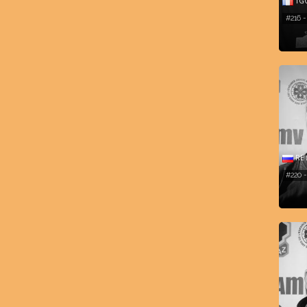
TG
#216 
RE 
#220 