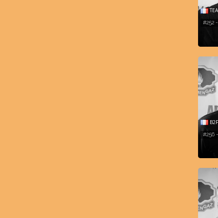
TEA
#252 
B2F
#256 