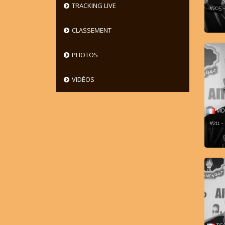
TRACKING LIVE
#205 
CLASSEMENT
PHOTOS
VIDÉOS
MD 
#211 