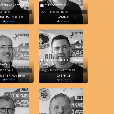
CECI RACING TEAM
B2F COMPETITION
CI Paolo
#255 - FRETIN Benoit
ARIS RZR 900 ECO
CAN-AM X3
JLT RACING ALSACE DEPANNAGE
IGOS
/ BATICHOC
ARD ALAIN
#259 - PISSON-CECCALDI…
RIS RZR 1000 Turbo
CAN-AM X3