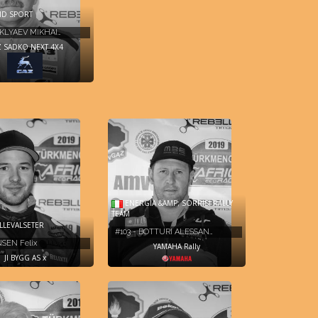
ID SPORT
HKLYAEV MIKHAI…
 SADKO NEXT 4X4
ENERGIA &AMP; SORRISI RALLY
TEAM
LLEVALSETER
#103 - BOTTURI ALESSAN…
NSEN Felix
YAMAHA Rally
JI BYGG AS x