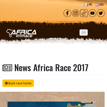
Skip to main content
FR
EN
News Africa Race 2017
Back race home