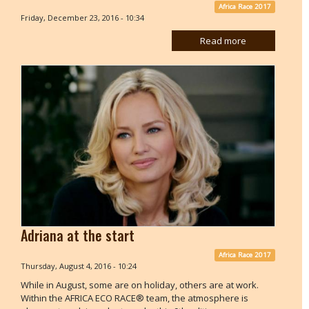
Africa Race 2017
Friday, December 23, 2016 - 10:34
Read more
Adriana at the start
Africa Race 2017
Thursday, August 4, 2016 - 10:24
While in August, some are on holiday, others are at work.
Within the AFRICA ECO RACE® team, the atmosphere is