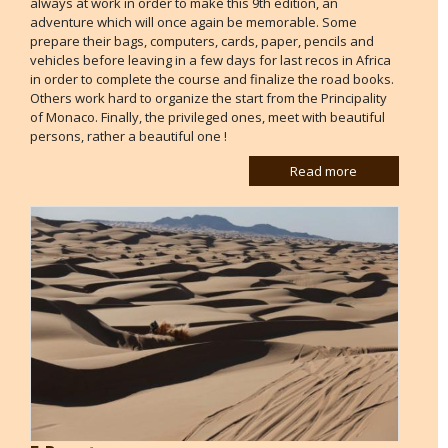
always at work in order to make this 9th edition, an
adventure which will once again be memorable. Some
prepare their bags, computers, cards, paper, pencils and
vehicles before leaving in a few days for last recos in Africa
in order to complete the course and finalize the road books.
Others work hard to organize the start from the Principality
of Monaco. Finally, the privileged ones, meet with beautiful
persons, rather a beautiful one !
Read more