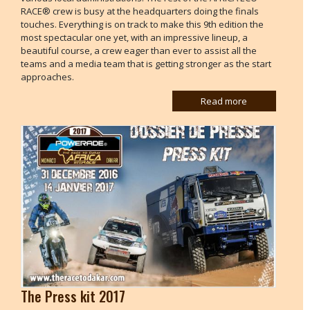
RACE® crew is busy at the headquarters doing the finals
touches. Everything is on track to make this 9th edition the
most spectacular one yet, with an impressive lineup, a
beautiful course, a crew eager than ever to assist all the
teams and a media team that is getting stronger as the start
approaches.
Read more
The Press kit 2017