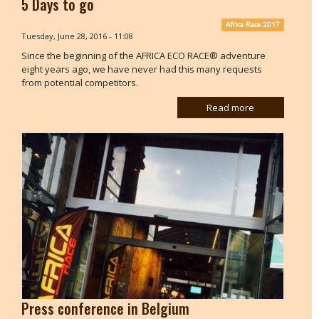
5 Days to go
Africa Race 2017
Tuesday, June 28, 2016 - 11:08
Since the beginning of the AFRICA ECO RACE® adventure
eight years ago, we have never had this many requests
from potential competitors.
Read more
Press conference in Belgium