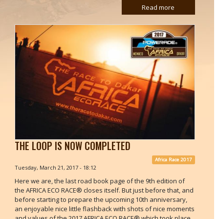
Read more
THE LOOP IS NOW COMPLETED
Africa Race 2017
Tuesday, March 21, 2017 - 18:12
Here we are, the last road book page of the 9th edition of
the AFRICA ECO RACE® closes itself. But just before that, and
before starting to prepare the upcoming 10th anniversary,
an enjoyable nice little flashback with shots of nice moments
and values of the 2017 AFRICA ECO RACE® which took place