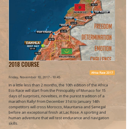
2018 COURSE
Africa Race 2017
Friday, November 10, 2017 - 10:45
In a little less than 2 months, the 10th edition of the Africa
Eco Race will start from the Principality of Monaco for 15
days of surprises, novelties, in the purest tradition of a
marathon Rally! From December 31st to January 14th
competitors will cross Morocco, Mauritania and Senegal
before an exceptional finish at Lac Rose. A sporting and
human adventure that will test endurance and navigation
skills.