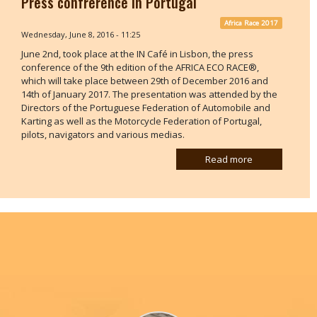
Press confrerence in Portugal
Africa Race 2017
Wednesday, June 8, 2016 - 11:25
June 2nd, took place at the IN Café in Lisbon, the press
conference of the 9th edition of the AFRICA ECO RACE®,
which will take place between 29th of December 2016 and
14th of January 2017. The presentation was attended by the
Directors of the Portuguese Federation of Automobile and
Karting as well as the Motorcycle Federation of Portugal,
pilots, navigators and various medias.
Read more