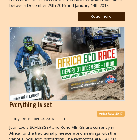
between December 29th 2016 and January 14th 2017.
Read more
Everything is set
Africa Race 2017
Friday, December 23, 2016 - 10:41
Jean Louis SCHLESSER and René METGE are currently in
Africa for the traditional pre-race work meetings with the
various local administrations. The rest of the AFRICA ECO