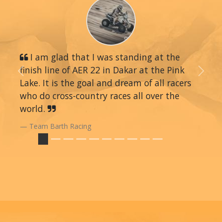
I am glad that I was standing at the
finish line of AER 22 in Dakar at the Pink
Previous
Next
Lake. It is the goal and dream of all racers
who do cross-country races all over the
world.
Team Barth Racing