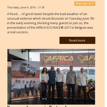
Africa Race 2017
Thursday, June 9, 2016 - 11:18
A flood … of good news! Despite the bad weather of an
unusual violence which struck Brussels on Tuesday June 7th
in the early evening, blocking many guests to join us, the
presentation of the AFRICA ECO RACE® 2017 in Belgium was
a real success.
Read more