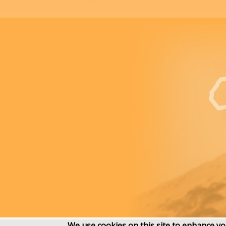
We use cookies on this site to enhance y