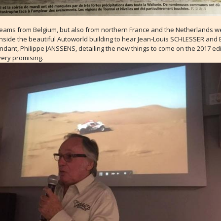
teams from Belgium, but also from northern France and the Netherlands w
nside the beautiful Autoworld building to hear Jean-Louis SCHLESSER and 
dant, Philippe JANSSENS, detailing the new things to come on the 2017 edi
very promising.