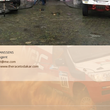
 JANSSENS
agent
t@me.com
:
www.theracetodakar.com