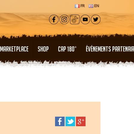
FR
EN
MARKETPLACE
SHOP
CAP 180°
ÉVÉNEMENTS PARTENAI