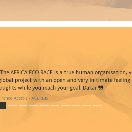
The AFRICA ECO RACE is a true human organisation, you 
global project with an open and very initimate feeling.
oughts while you reach your goal: Dakar
Franco Acerbis - ACERBIS