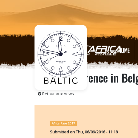
HOME
Press conference in Be
Retour aux news
Africa Race 2017
Submitted on
Thu, 06/09/2016 - 11:18