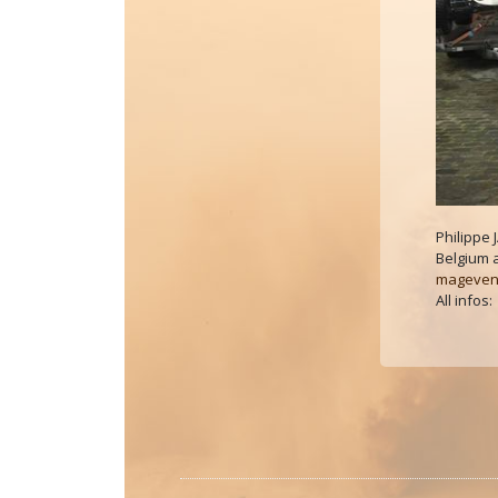
Philippe
Belgium 
mageven
All infos