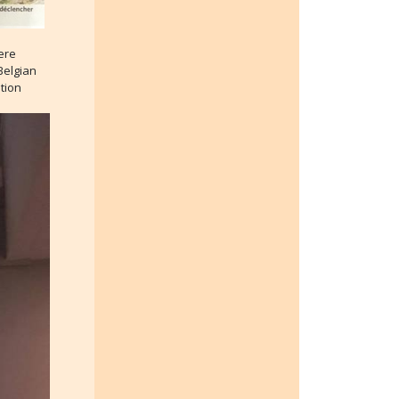
ere
Belgian
tion