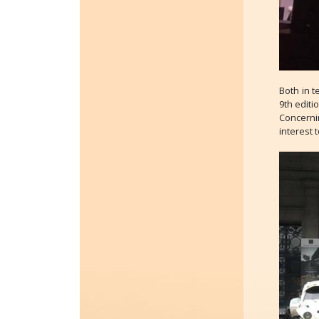
Both in t
9th editi
Concernin
interest 