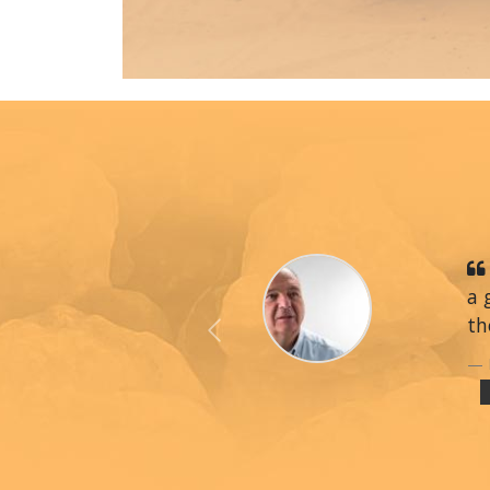
a 
th
Previous