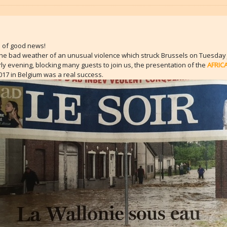
… of good news!
the bad weather of an unusual violence which struck Brussels on Tuesday 
rly evening, blocking many guests to join us, the presentation of the
AFRIC
17 in Belgium was a real success.