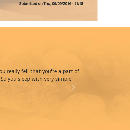
Submitted on
Thu, 06/09/2016 - 11:18
really fell that you're a part of
 So you sleep with very simple
Next