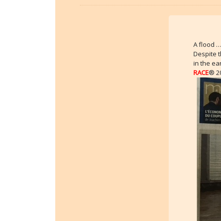
A flood 
Despite 
in the ea
RACE
® 20