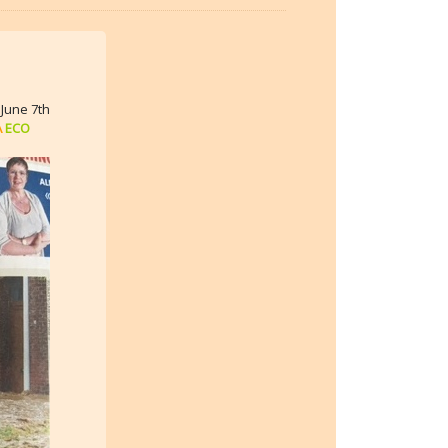
June 7th
A
ECO