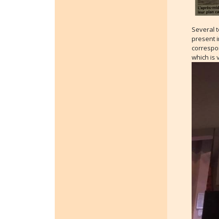
Several 
present i
correspon
which is 