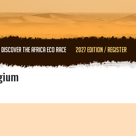
Skip to main content
DISCOVER THE AFRICA ECO RACE
2027 EDITION / REGISTER
lgium