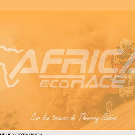
our user experience