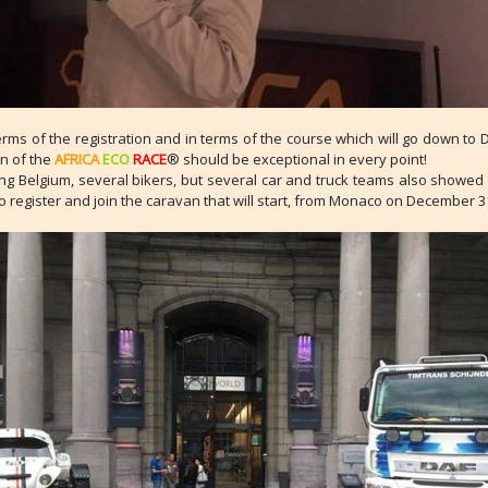
erms of the registration and in terms of the course which will go down to 
on of the
AFRICA
ECO
RACE
® should be exceptional in every point!
g Belgium, several bikers, but several car and truck teams also showed t
to register and join the caravan that will start, from Monaco on December 3