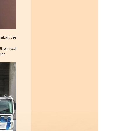
Dakar, the
heir real
1st.