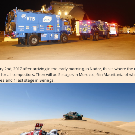
y 2nd, 2017 after arriving in the early morning, in Nador, this is where the 
n for all competitors. Then will be 5 stages in Morocco, 6 in Mauritania of w
es and 1 last stage in Senegal.