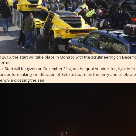
 in 2016, the start will take place in Monaco with the scrutineering on Decem
 2016.
ial Start will be given on December 31st, on the quai Antoine 1er, right in fr
ars before taking the direction of Sète to board on the ferry and celebrat
e while crossing the sea.