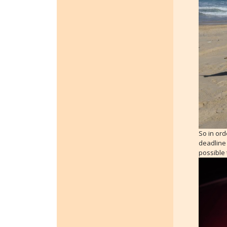
So in ord
deadline 
possible 