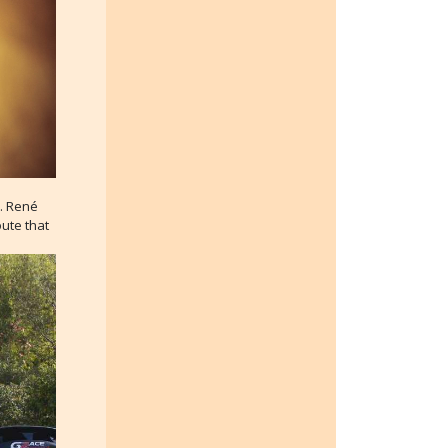
d. René
ute that