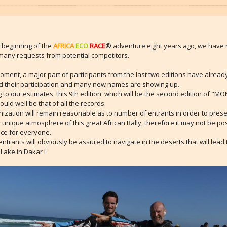
 beginning of the
AFRICA
ECO
RACE
® adventure eight years ago, we have
many requests from potential competitors.
oment, a major part of participants from the last two editions have alread
d their participation and many new names are showing up.
 to our estimates, this 9th edition, which will be the second edition of "M
uld well be that of all the records.
ization will remain reasonable as to number of entrants in order to pres
d unique atmosphere of this great African Rally, therefore it may not be pos
ce for everyone.
 entrants will obviously be assured to navigate in the deserts that will lead
Lake in Dakar !