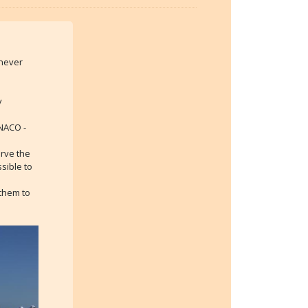
 never
y
ONACO -
erve the
sible to
 them to