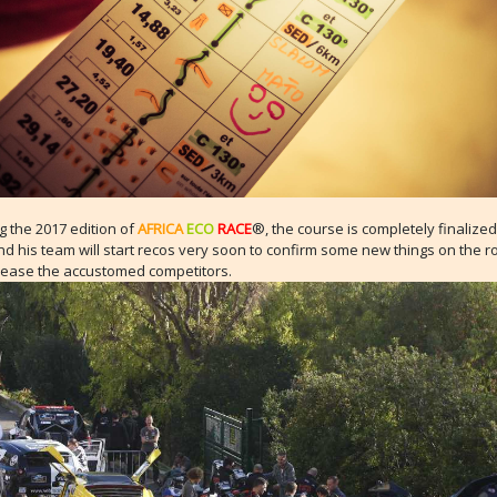
 the 2017 edition of
AFRICA
ECO
RACE
®, the course is completely finalize
 his team will start recos very soon to confirm some new things on the ro
lease the accustomed competitors.