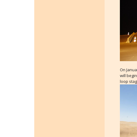
On Januar
will begi
loop stag