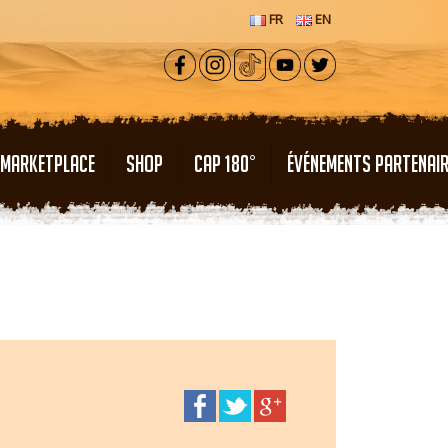
FR
EN
MARKETPLACE
SHOP
CAP 180°
ÉVÉNEMENTS PARTENAI