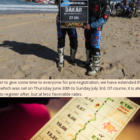
er to give some time to everyone for pre-registration, we have extended t
which was set on Thursday June 30th to Sunday July 3rd. Of course, it is a
to register after, but at less favorable rates.