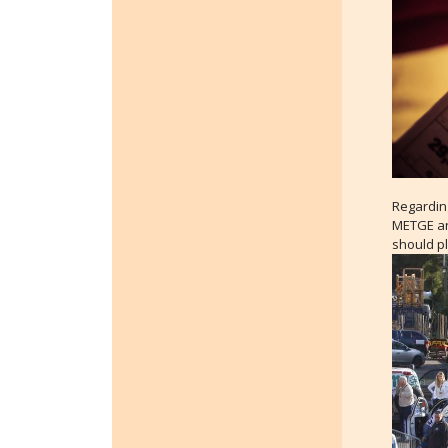
Regarding
METGE and
should p