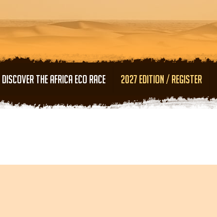
Skip to main content
DISCOVER THE AFRICA ECO RACE
2027 EDITION / REGISTER