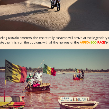
veling 6,500 kilometers, the entire rally caravan will arrive at the legendary
ate the finish on the podium, with all the heroes of the
AFRICA
ECO
RACE
® 