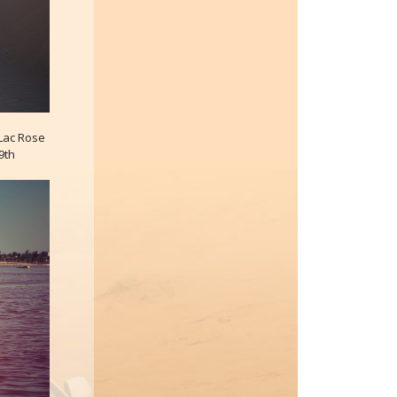
 Lac Rose
9th