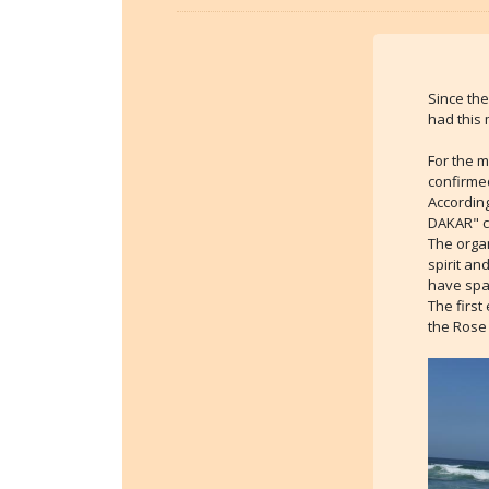
Since the
had this 
For the m
confirme
According
DAKAR" co
The organ
spirit an
have spa
The first
the Rose 