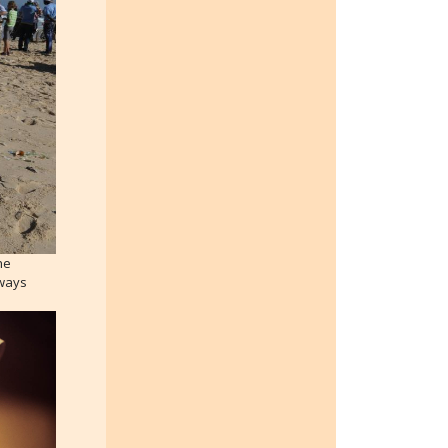
he
lways