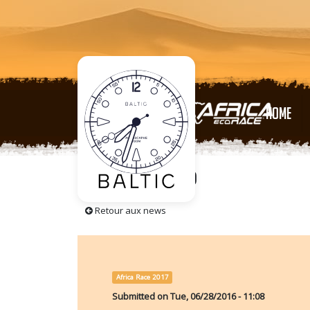
HOME
5 Days to go
Retour aux news
Africa Race 2017
Submitted on
Tue, 06/28/2016 - 11:08