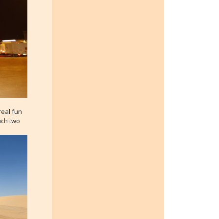
real fun
hich two