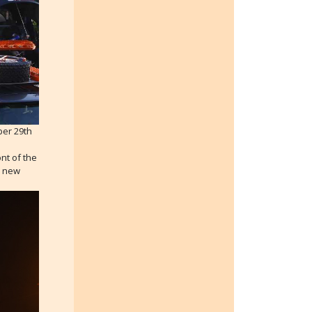
ber 29th
ont of the
e new