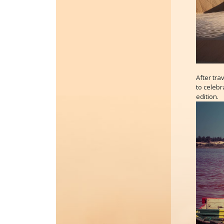
After tra
to celebr
edition.