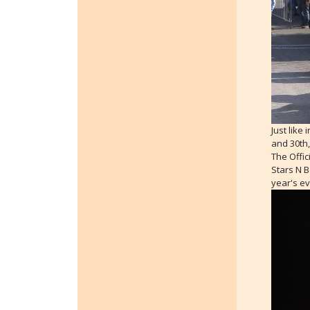
Just like
and 30th,
The Offic
Stars N B
year's ev