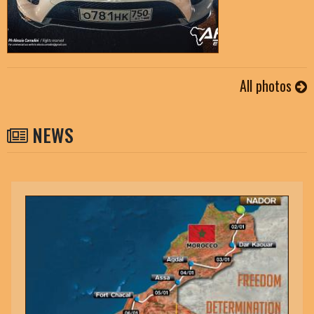
All photos
NEWS