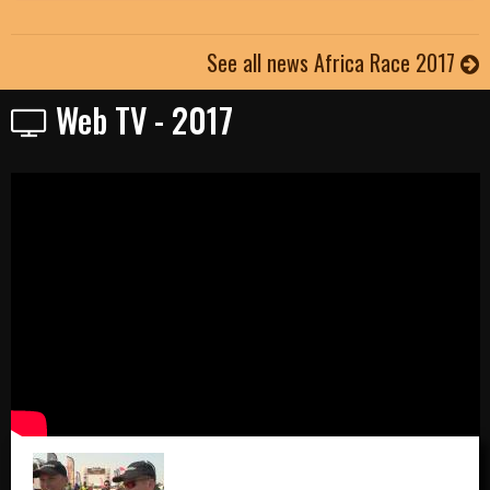
See all news Africa Race 2017
Web TV - 2017