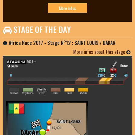
More infos
STAGE OF THE DAY
Africa Race 2017 - Stage N°12 : SAINT LOUIS / DAKAR
More infos about this stage