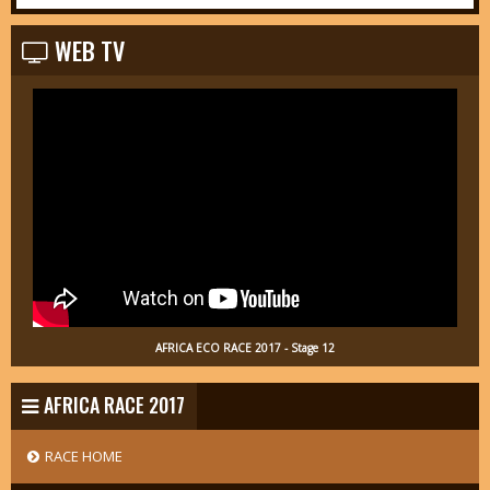
WEB TV
AFRICA ECO RACE 2017 - Stage 12
AFRICA RACE 2017
RACE HOME