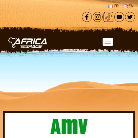
Skip to main content
FR
EN