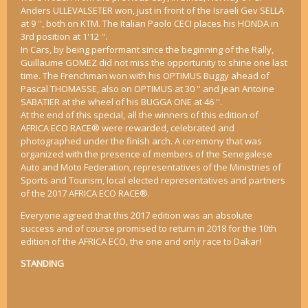
Anders ULLEVALSETER won, just in front of the Israeli Gev SELLA
at 9 '', both on KTM. The Italian Paolo CECI places his HONDA in
3rd position at 1'12 ''.
In Cars, by being performant since the beginning of the Rally,
Guillaume GOMEZ did not miss the opportunity to shine one last
time. The Frenchman won with his OPTIMUS Buggy ahead of
Pascal THOMASSE, also on OPTIMUS at 30 '' and Jean Antoine
SABATIER at the wheel of his BUGGA ONE at 46 ''.
At the end of this special, all the winners of this edition of
AFRICA ECO RACE® were rewarded, celebrated and
photographed under the finish arch. A ceremony that was
organized with the presence of members of the Senegalese
Auto and Moto Federation, representatives of the Ministries of
Sports and Tourism, local elected representatives and partners
of the 2017 AFRICA ECO RACE®.
Everyone agreed that this 2017 edition was an absolute
success and of course promised to return in 2018 for the 10th
edition of the AFRICA ECO, the one and only race to Dakar!
STANDING