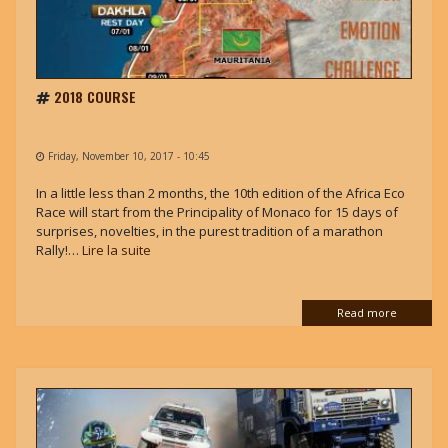
2018 COURSE
Friday, November 10, 2017 - 10:45
In a little less than 2 months, the 10th edition of the Africa Eco
Race will start from the Principality of Monaco for 15 days of
surprises, novelties, in the purest tradition of a marathon
Rally!…
Lire la suite
Read more