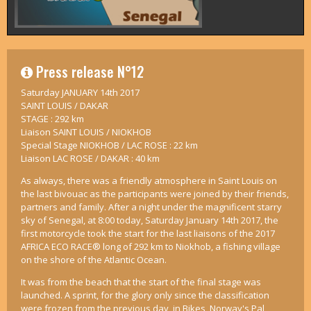
Press release N°12
Saturday JANUARY 14th 2017
SAINT LOUIS / DAKAR
STAGE : 292 km
Liaison SAINT LOUIS / NIOKHOB
Special Stage NIOKHOB / LAC ROSE : 22 km
Liaison LAC ROSE / DAKAR : 40 km
As always, there was a friendly atmosphere in Saint Louis on
the last bivouac as the participants were joined by their friends,
partners and family. After a night under the magnificent starry
sky of Senegal, at 8:00 today, Saturday January 14th 2017, the
first motorcycle took the start for the last liaisons of the 2017
AFRICA ECO RACE® long of 292 km to Niokhob, a fishing village
on the shore of the Atlantic Ocean.
It was from the beach that the start of the final stage was
launched. A sprint, for the glory only since the classification
were frozen from the previous day, in Bikes, Norway's Pal