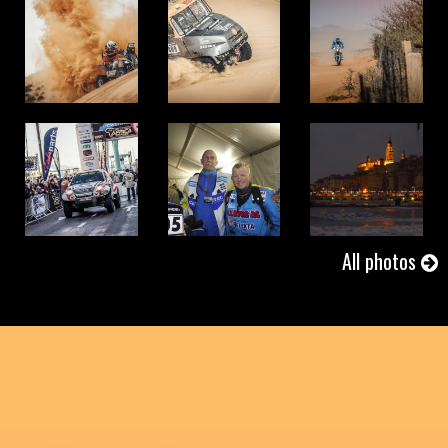
01/11/2017
AFRICA ECO RACE 2017 - Stage 9
01/10/2017
AFRICA ECO RACE 2017 - Stage 8
All photos