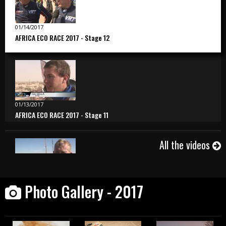
01/14/2017
AFRICA ECO RACE 2017 - Stage 12
01/13/2017
AFRICA ECO RACE 2017 - Stage 11
All the videos
01/12/2017
Photo Gallery - 2017
AFRICA ECO RACE 2017 - Stage 10