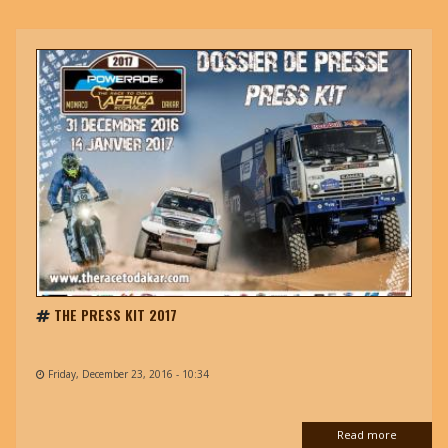
THE PRESS KIT 2017
Friday, December 23, 2016 - 10:34
Read more