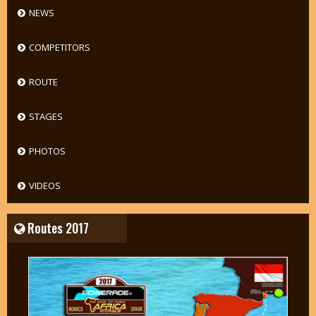
NEWS
COMPETITORS
ROUTE
STAGES
PHOTOS
VIDEOS
Routes 2017