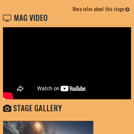
More infos about this stage
MAG VIDEO
STAGE GALLERY