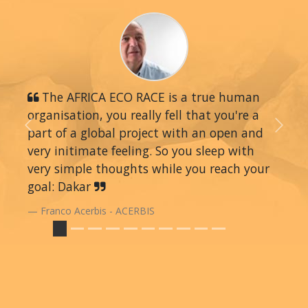
The AFRICA ECO RACE is a true human
organisation, you really fell that you're a
part of a global project with an open and
Previous
Next
very initimate feeling. So you sleep with
very simple thoughts while you reach your
goal: Dakar
Franco Acerbis - ACERBIS