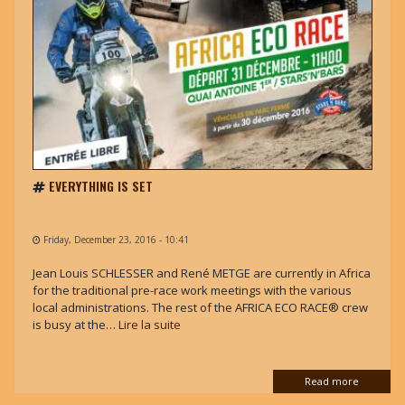
EVERYTHING IS SET
Friday, December 23, 2016 - 10:41
Jean Louis SCHLESSER and René METGE are currently in Africa
for the traditional pre-race work meetings with the various
local administrations. The rest of the AFRICA ECO RACE® crew
is busy at the…
Lire la suite
Read more