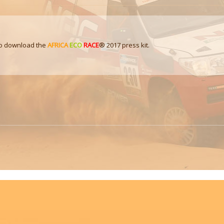
 to download the
AFRICA
ECO
RACE
® 2017 press kit.