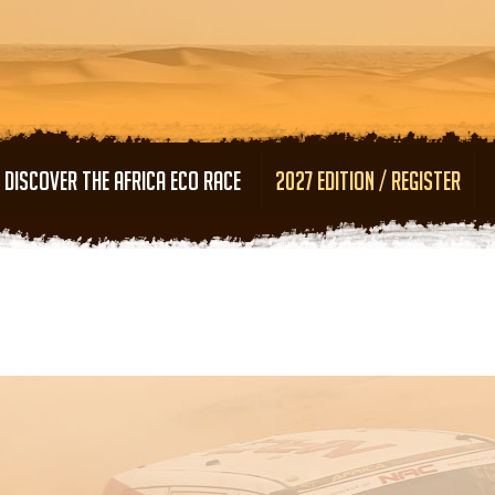
Skip to main content
DISCOVER THE AFRICA ECO RACE
2027 EDITION / REGISTER