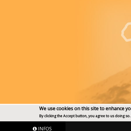
We use cookies on this site to enhance y
By clicking the Accept button, you agree to us doing so.
INFOS