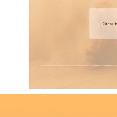
Click on