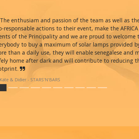
The enthusiam and passion of the team as well as thei
o-responsable actions to their event, make the AFRIC
ents of the Principality and we are proud to welcome
erybody to buy a maximum of solar lamps provided 
re than a daily use, they will enable senegalese and 
fely home after dark and will contribute to reducing t
otprint.
Kate & Didier - STARS'N'BARS