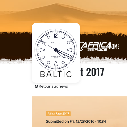
HOME
The Press kit 2017
Retour aux news
Africa Race 2017
Submitted on
Fri, 12/23/2016 - 10:34