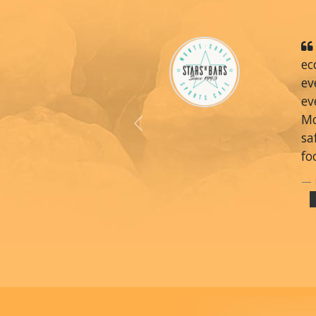
ec
ev
ev
Mo
Previous
sa
fo