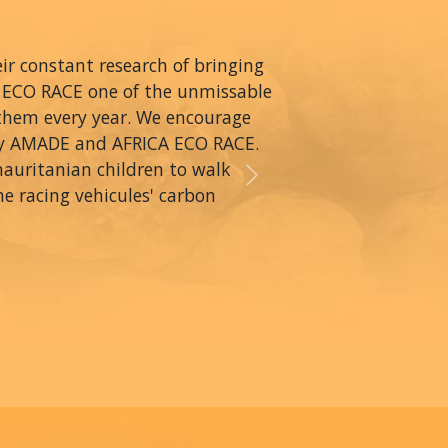
r constant research of bringing
A ECO RACE one of the unmissable
 them every year. We encourage
by AMADE and AFRICA ECO RACE.
mauritanian children to walk
Next
he racing vehicules' carbon