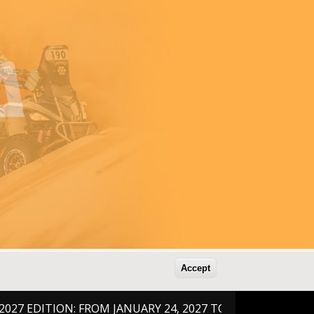
Accept
DITION: FROM JANUARY 24, 2027 TO FEBRUARY 6, 2026 !