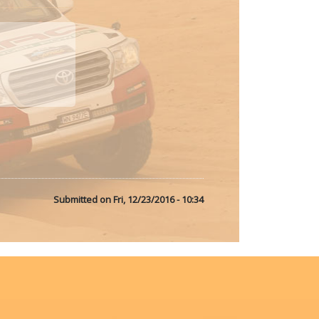
Submitted on
Fri, 12/23/2016 - 10:34