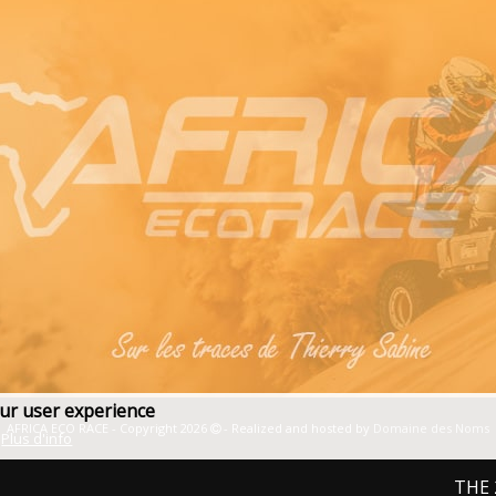
our user experience
AFRICA ECO RACE - Copyright 2026
- Realized and hosted by
Domaine des Noms
Plus d'info
THE 2027 E