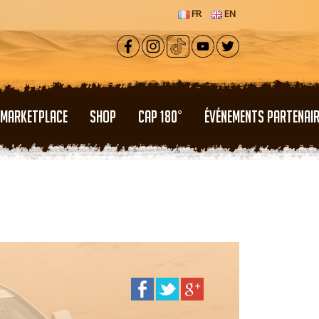
FR
EN
MARKETPLACE
SHOP
CAP 180°
ÉVÉNEMENTS PARTENAI