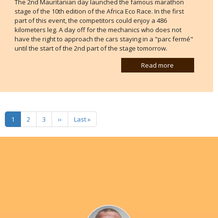
The 2nd Mauritanian day launched the famous marathon
stage of the 10th edition of the Africa Eco Race. In the first
part of this event, the competitors could enjoy a 486
kilometers leg. A day off for the mechanics who does not
have the right to approach the cars staying in a "parc fermé"
until the start of the 2nd part of the stage tomorrow.
Read more
Pagination
Next page
Last page
1
2
3
››
Last »