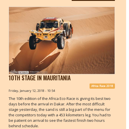
10TH STAGE IN MAURITANIA
Africa Race 2018
Friday, January 12, 2018 - 10:54
The 10th edition of the Africa Eco Race is giving its best two
days before the arrival in Dakar. After the most difficult
stage yesterday, the sand is still a big part of the menu for
the competitors today with a 453 kilometers leg. You had to
be patient on arrival to see the fastest finish two hours
behind schedule.