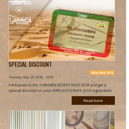
SPECIAL DISCOUNT
Africa Race 2018
Tuesday, May 29, 2018 - 12:06
Participate to the TURKMEN DESERT RACE 2018 and get a
special discount on your AFRICA ECO RACE 2019 registration
Read more