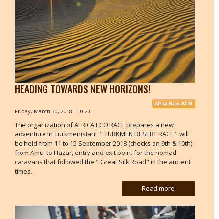
HEADING TOWARDS NEW HORIZONS!
Africa Race 2018
Friday, March 30, 2018 - 10:23
The organization of AFRICA ECO RACE prepares a new
adventure in Turkmenistan! " TURKMEN DESERT RACE " will
be held from 11 to 15 September 2018 (checks on 9th & 10th)
from Amul to Hazar, entry and exit point for the nomad
caravans that followed the " Great Silk Road" in the ancient
times.
Read more