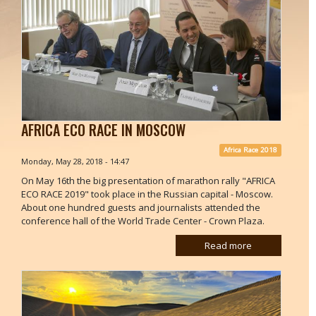
AFRICA ECO RACE IN MOSCOW
Africa Race 2018
Monday, May 28, 2018 - 14:47
On May 16th the big presentation of marathon rally "AFRICA
ECO RACE 2019" took place in the Russian capital - Moscow.
About one hundred guests and journalists attended the
conference hall of the World Trade Center - Crown Plaza.
Read more