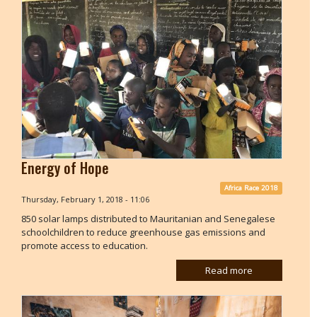
Energy of Hope
Africa Race 2018
Thursday, February 1, 2018 - 11:06
850 solar lamps distributed to Mauritanian and Senegalese
schoolchildren to reduce greenhouse gas emissions and
promote access to education.
Read more