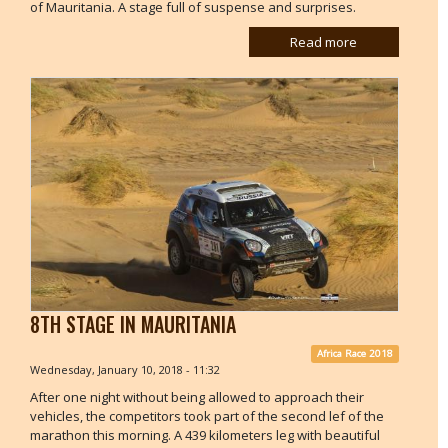
of Mauritania. A stage full of suspense and surprises.
Read more
8TH STAGE IN MAURITANIA
Africa Race 2018
Wednesday, January 10, 2018 - 11:32
After one night without being allowed to approach their
vehicles, the competitors took part of the second lef of the
marathon this morning. A 439 kilometers leg with beautiful