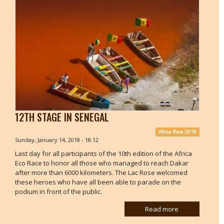
12TH STAGE IN SENEGAL
Africa Race 2018
Sunday, January 14, 2018 - 18:12
Last day for all participants of the 10th edition of the Africa
Eco Race to honor all those who managed to reach Dakar
after more than 6000 kilometers. The Lac Rose welcomed
these heroes who have all been able to parade on the
podium in front of the public.
Read more