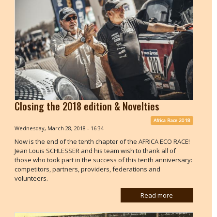
Closing the 2018 edition & Novelties
Africa Race 2018
Wednesday, March 28, 2018 - 16:34
Now is the end of the tenth chapter of the AFRICA ECO RACE!
Jean Louis SCHLESSER and his team wish to thank all of
those who took part in the success of this tenth anniversary:
competitors, partners, providers, federations and
volunteers.
Read more