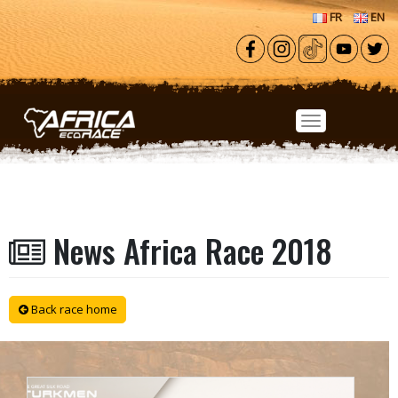
Skip to main content
FR
EN
News Africa Race 2018
Back race home