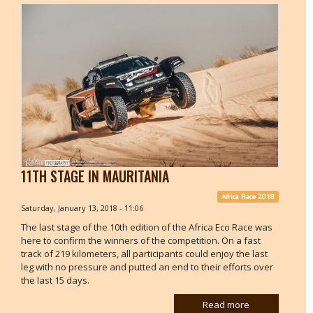
11TH STAGE IN MAURITANIA
Africa Race 2018
Saturday, January 13, 2018 - 11:06
The last stage of the 10th edition of the Africa Eco Race was
here to confirm the winners of the competition. On a fast
track of 219 kilometers, all participants could enjoy the last
leg with no pressure and putted an end to their efforts over
the last 15 days.
Read more