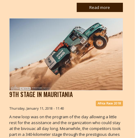
Read more
9TH STAGE IN MAURITANIA
Africa Race 2018
Thursday, January 11, 2018 - 11:40
A new loop was on the program of the day allowing a little
rest for the assistance and the organization who could stay
at the bivouac all day long. Meanwhile, the competitors took
part in a 340-kilometer stage through the prestigious dunes