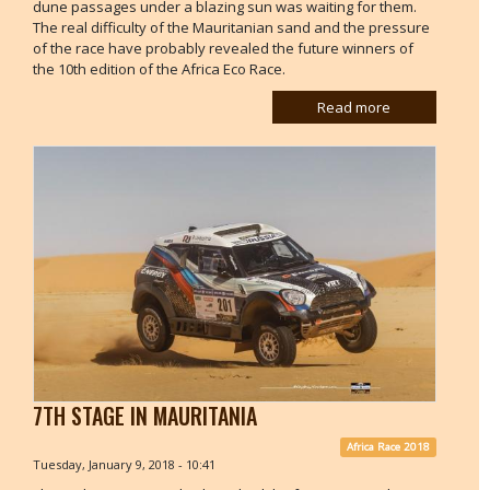
dune passages under a blazing sun was waiting for them.
The real difficulty of the Mauritanian sand and the pressure
of the race have probably revealed the future winners of
the 10th edition of the Africa Eco Race.
Read more
7TH STAGE IN MAURITANIA
Africa Race 2018
Tuesday, January 9, 2018 - 10:41