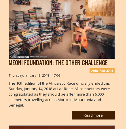
MEONI FOUNDATION: THE OTHER CHALLENGE
Africa Race 2018
Thursday, January 18, 2018 - 17:06
The 10th edition of the Africa Eco Race officially ended this
Sunday, January 14, 2018 at Lac Rose. All competitors were
congratulated as they should be after more than 6,000
kilometers travelling across Morocco, Mauritania and
Senegal.
Read more