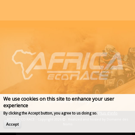
We use cookies on this site to enhance your user
experience
Plus d'info
By clicking the Accept button, you agree to us doing so.
AFRICA ECO RACE - Copyright 2026
- Realized and hosted by
Domaine des
Noms
Accept