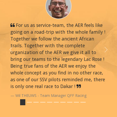
For us as service-team, the AER feels like
going on a road-trip with the whole family !
Together we follow the ancient African
trails. Together with the complete
organization of the AER we give it all to
Previous
Next
bring our teams to the legendary Lac Rose !
Being true fans of the AER we enjoy the
whole concept as you find in no other race,
as one of our SSV pilots reminded me, there
is only one real race to Dakar !
Wil THEUWS - Team Manager QFF Racing