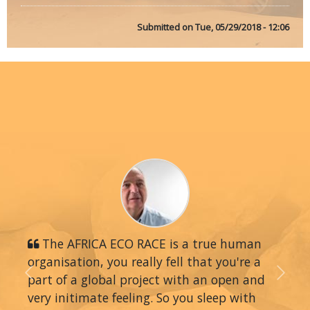
Submitted on
Tue, 05/29/2018 - 12:06
The AFRICA ECO RACE is a true human
organisation, you really fell that you're a
part of a global project with an open and
Previous
Next
very initimate feeling. So you sleep with