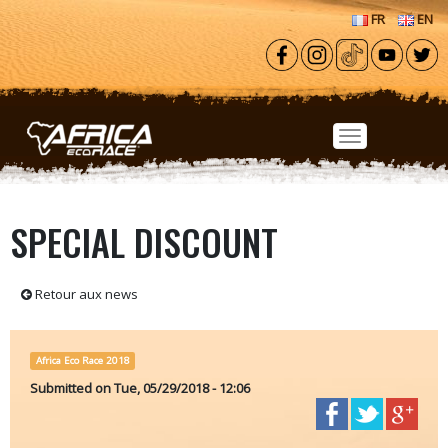
Skip to main content
FR
EN
SPECIAL DISCOUNT
Retour aux news
Africa Eco Race 2018
Submitted on
Tue, 05/29/2018 - 12:06