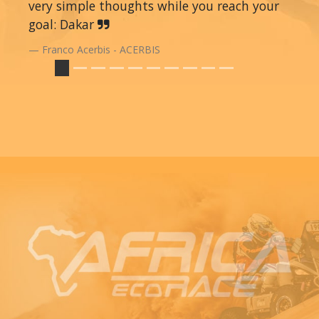
very simple thoughts while you reach your
goal: Dakar
Franco Acerbis - ACERBIS