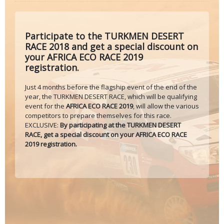
Participate to the TURKMEN DESERT
RACE 2018 and get a special discount on
your AFRICA ECO RACE 2019
registration.
Just 4 months before the flagship event of the end of the
year, the TURKMEN DESERT RACE, which will be qualifying
event for the
AFRICA ECO RACE 2019
, will allow the various
competitors to prepare themselves for this race.
EXCLUSIVE:
By participating at the TURKMEN DESERT
RACE, get a special discount on your AFRICA ECO RACE
2019 registration.