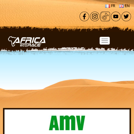
Skip to main content
FR
EN