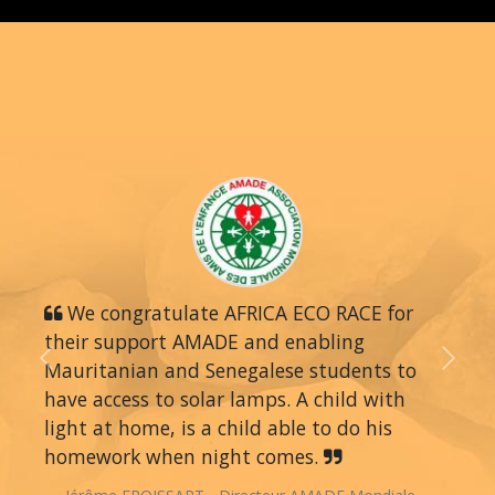
We congratulate AFRICA ECO RACE for
their support AMADE and enabling
Mauritanian and Senegalese students to
Previous
Next
have access to solar lamps. A child with
light at home, is a child able to do his
homework when night comes.