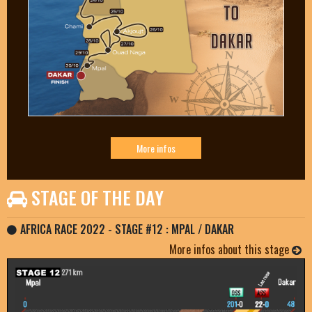
More infos
STAGE OF THE DAY
AFRICA RACE 2022 - STAGE #12 : MPAL / DAKAR
More infos about this stage