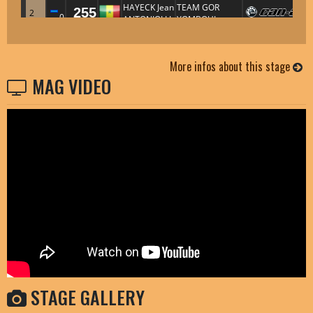
More infos about this stage
MAG VIDEO
STAGE GALLERY