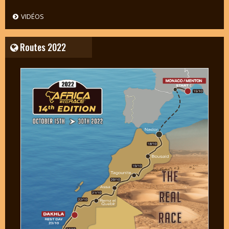
VIDÉOS
Routes 2022