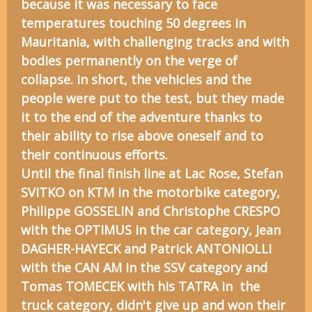
because it was necessary to face
temperatures touching 50 degrees in
Mauritania, with challenging tracks and with
bodies permanently on the verge of
collapse. In short, the vehicles and the
people were put to the test, but they made
it to the end of the adventure thanks to
their ability to rise above oneself and to
their continuous efforts.
Until the final finish line at Lac Rose, Stefan
SVITKO on KTM in the motorbike category,
Philippe GOSSELIN and Christophe CRESPO
with the OPTIMUS in the car category, Jean
DAGHER-HAYECK and Patrick ANTONIOLLI
with the CAN AM in the SSV category and
Tomas TOMECEK with his TATRA in the
truck category, didn't give up and won their