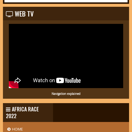
WEB TV
Navigation explained
AFRICA RACE
2022
HOME