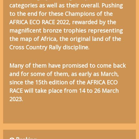
categories as well as their overall. Pushing
to the end for these Champions of the
AFRICA ECO RACE 2022, rewarded by the
magnificent bronze trophies representing
the map of Africa, the original land of the
Cross Country Rally discipline.
Many of them have promised to come back
and for some of them, as early as March,
since the 15th edition of the AFRICA ECO
RACE will take place from 14 to 26 March
2023.