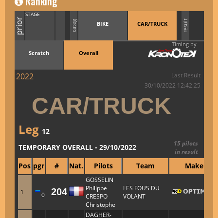
Ranking