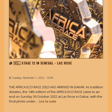
🇲🇱 STAGE 12 IN SENEGAL - LAC ROSE
Tuesday, November 1, 2022 - 14:09
THE AFRICA ECO RACE 2022 HAS ARRIVED IN DAKAR. As tradition
dictates, the 14th edition of the AFRICA ECO RACE came to an
end on Sunday 30 October 2022 at Lac Rose in Dakar, with the
final photo under…
Lire la suite