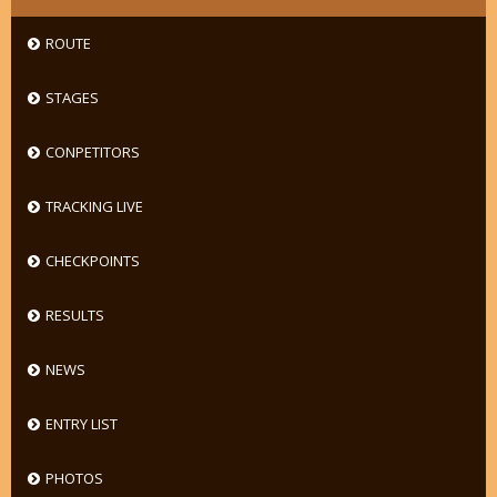
ROUTE
STAGES
CONPETITORS
TRACKING LIVE
CHECKPOINTS
RESULTS
NEWS
ENTRY LIST
PHOTOS