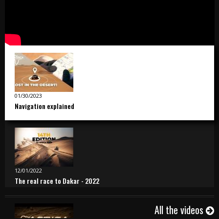
01/30/2023
Navigation explained
12/01/2022
The real race to Dakar - 2022
All the videos