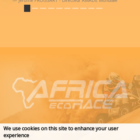
Jérôme FROISSART - Directeur AMADE Mondiale
We use cookies on this site to enhance your user
experience