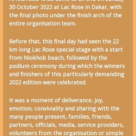
30 October 2022 at Lac Rose in Dakar, with
the final photo under the finish arch of the
entire organisation team.
Before that, this final day had seen the 22
km long Lac Rose special stage with a start
from Niokhob beach, followed by the
podium ceremony during which the winners
and finishers of this particularly demanding
2022 edition were celebrated.
It was a moment of deliverance, joy,
emotion, conviviality and sharing with the
many people present, families, friends,
partners, officials, media, service providers,
volunteers from the organisation or simple