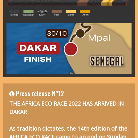
Press release N°12
THE AFRICA ECO RACE 2022 HAS ARRIVED IN
DAKAR
As tradition dictates, the 14th edition of the
AFRICA ECO RACE came to an end on Sunday