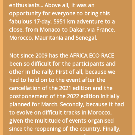
enthusiasts... Above all, it was an
opportunity for everyone to bring this
fabulous 17-day, 5951 km adventure to a
close, from Monaco to Dakar, via France,
Morocco, Mauritania and Senegal.
Not since 2009 has the AFRICA ECO RACE
been so difficult for the participants and
other in the rally. First of all, because we
had to hold on to the event after the
cancellation of the 2021 edition and the
postponement of the 2022 edition initially
planned for March. Secondly, because it had
to evolve on difficult tracks in Morocco,
given the multitude of events organised
since the reopening of the country. Finally,