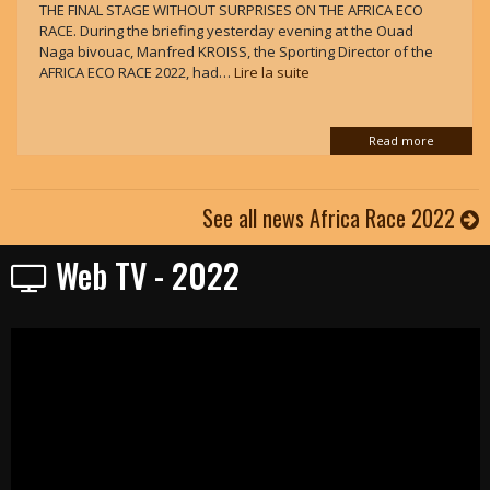
THE FINAL STAGE WITHOUT SURPRISES ON THE AFRICA ECO
RACE. During the briefing yesterday evening at the Ouad
Naga bivouac, Manfred KROISS, the Sporting Director of the
AFRICA ECO RACE 2022, had…
Lire la suite
Read more
See all news Africa Race 2022
Web TV - 2022