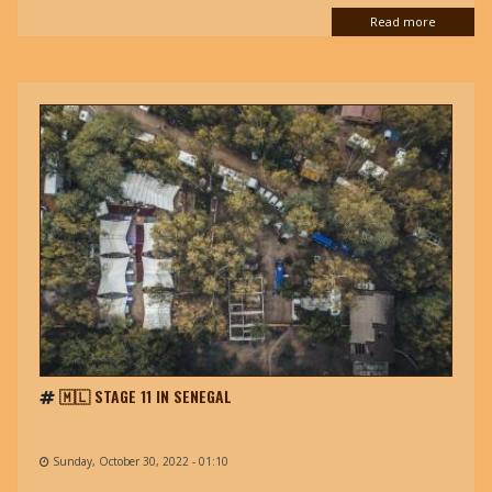
Read more
🇲🇱 STAGE 11 IN SENEGAL
Sunday, October 30, 2022 - 01:10