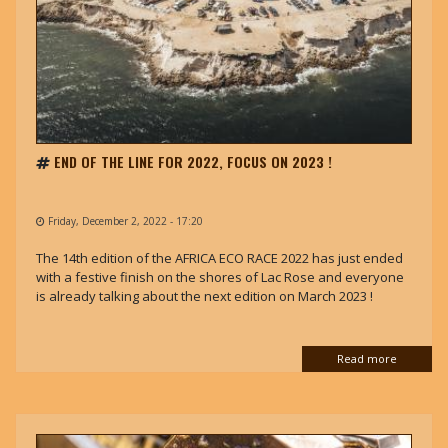
END OF THE LINE FOR 2022, FOCUS ON 2023 !
Friday, December 2, 2022 - 17:20
The 14th edition of the AFRICA ECO RACE 2022 has just ended
with a festive finish on the shores of Lac Rose and everyone
is already talking about the next edition on March 2023 !
Read more