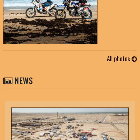
All photos
NEWS