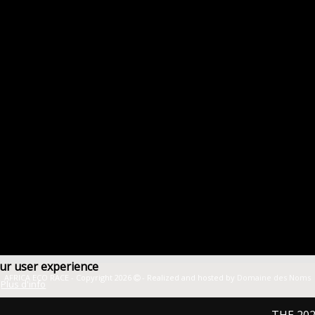
our user experience
AFRICA ECO RACE - Copyright 2026
- Realized and hosted by
Domaine des Noms
Plus d'info