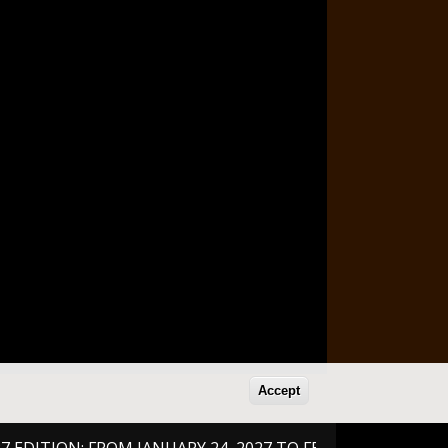
Accept