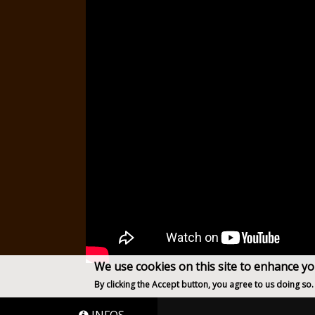
We use cookies on this site to enhance y
By clicking the Accept button, you agree to us doing so.