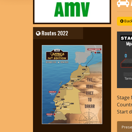
Back 
Routes 2022
Stage 
Count
Start 
Prese