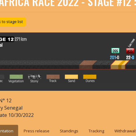
AFRICA RACE 2022 - STAGE #12 
to stage list
N°
12
ry
Senegal
date
10/30/2022
ntation
Press release
Standings
Tracking
Withdrawal