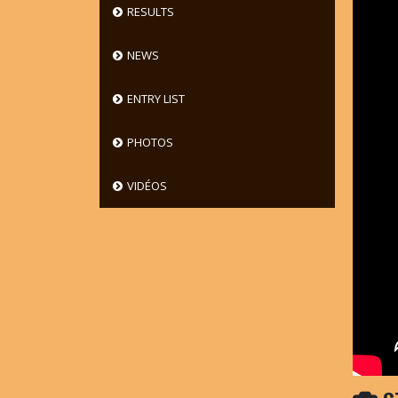
RESULTS
NEWS
ENTRY LIST
PHOTOS
VIDÉOS