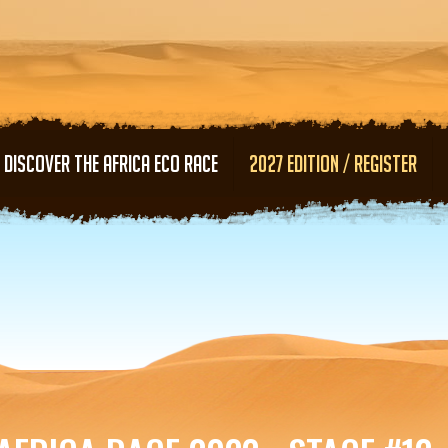
Skip to main content
DISCOVER THE AFRICA ECO RACE
2027 EDITION / REGISTER