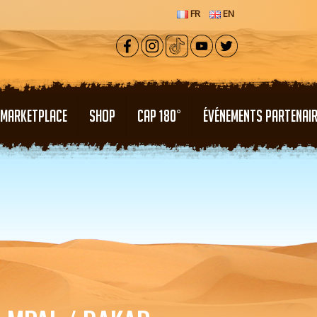
FR
EN
MARKETPLACE
SHOP
CAP 180°
ÉVÉNEMENTS PARTENAI