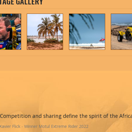
TAGE GALLERY
Competition and sharing define the spirit of the Afric
Xavier Flick - Winner Motul Extreme Rider 2022