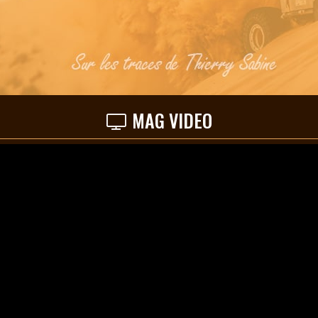
MAG VIDEO