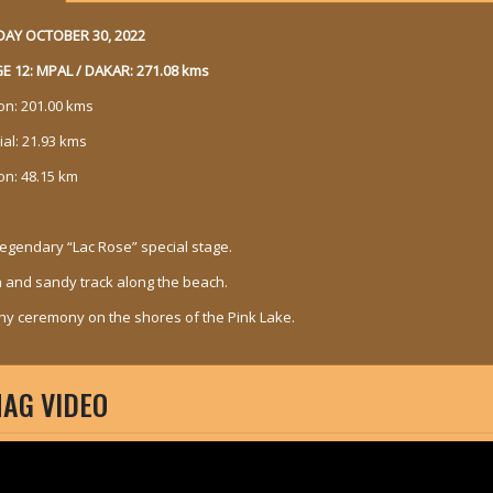
AY OCTOBER 30, 2022
E 12: MPAL / DAKAR: 271.08 kms
son: 201.00 kms
ial: 21.93 kms
on: 48.15 km
legendary “Lac Rose” special stage.
n and sandy track along the beach.
hy ceremony on the shores of the Pink Lake.
AG VIDEO