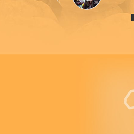
Previous