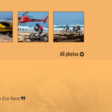
All photos
a Eco Race