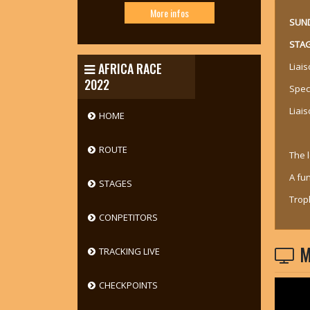
More infos
SUND
STAG
AFRICA RACE
Liai
2022
Spec
Liais
HOME
ROUTE
The 
A fu
STAGES
Trop
CONPETITORS
M
TRACKING LIVE
CHECKPOINTS