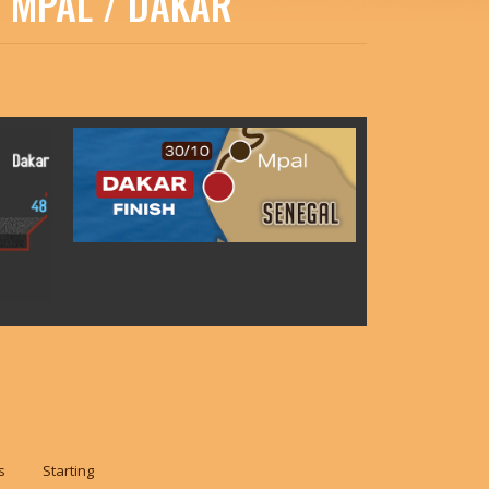
: MPAL / DAKAR
s
Starting