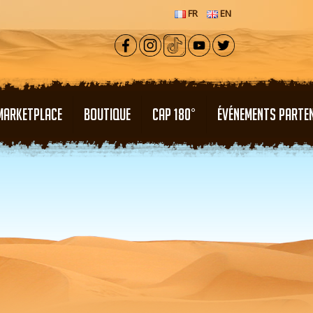
FR
EN
MARKETPLACE
BOUTIQUE
CAP 180°
ÉVÉNEMENTS PARTE