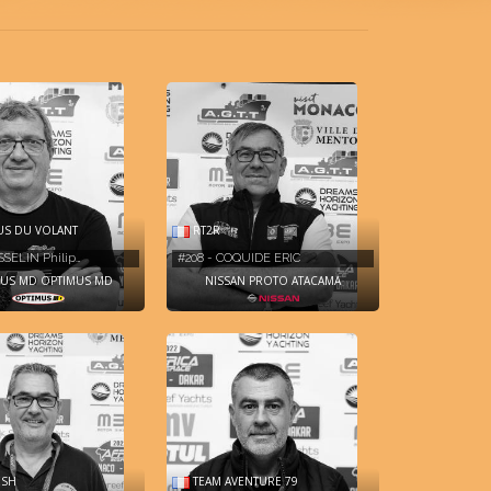
US DU VOLANT
RT2R
SSELIN Philip…
#208 - COQUIDE ERIC
US MD OPTIMUS MD
NISSAN PROTO ATACAMA
ESH
TEAM AVENTURE 79