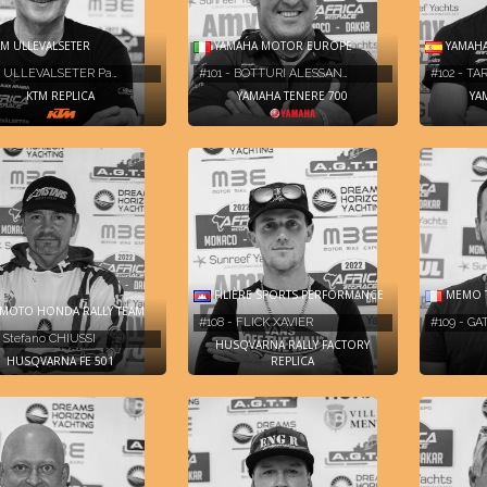
M ULLEVALSETER
YAMAHA MOTOR EUROPE
YAMAH
- ULLEVALSETER Pa…
#101 - BOTTURI ALESSAN…
#102 - T
KTM REPLICA
YAMAHA TENERE 700
YA
MEMO 
FILIÈRE SPORTS PERFORMANCE
MOTO HONDA RALLY TEAM
#109 - GA
#108 - FLICK XAVIER
- Stefano CHIUSSI
HUSQVARNA RALLY FACTORY
HUSQVARNA FE 501
REPLICA