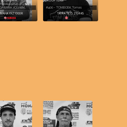
 SUGAWARA
GROUP TEAM
UGAWARA YOSHIM…
#400 - TOMECEK Tomas
AMAHA YXZ1000R
TATRA T815 2T0R45