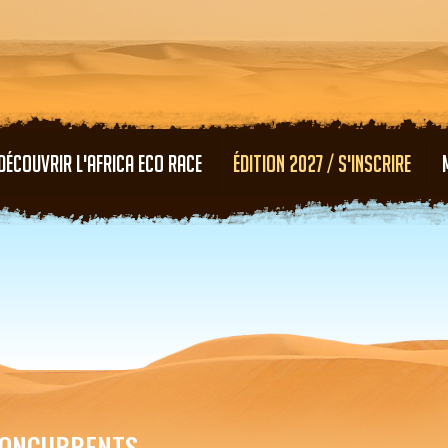
Aller au contenu principal
DÉCOUVRIR L'AFRICA ECO RACE
ÉDITION 2027 / S'INSCRIRE
ONCURRENTS