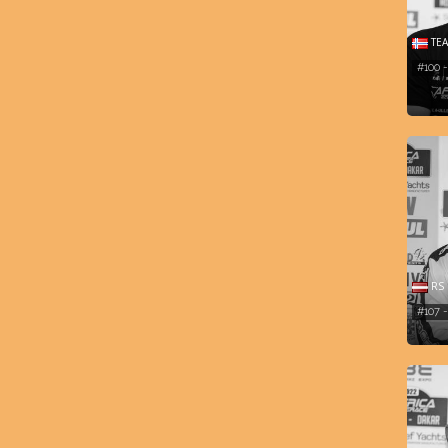
TEA
#100 
RS 
#107 