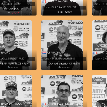
SHINOZUKA CHALLENGE
- TUHEIL PIERRE
#250 - F
#212 - FULCRAND BENOIT
TOYOTA PROTO
ISUZU DMAX
 RACING
QFF RACING
GOR Y
 - VOLLEBREGT RUDY
#254 - MEIJER LAURENS
#255 - D
AN-AM Maverick X3 XRS V
CAN-AM Maverick X3 XRS M
 RACING - TIMOLA
XTREME PLUS - NIGER RACING