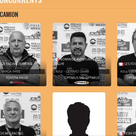
CAMION
NOMINOE AVENTURES MD
GA RACING TEAM ASE
RALLYE
LES FO
- VARGA IMRE
#202 - GERARD David
#204 - GO
TOYOTA HILUX
OPTIMUS MD OPTIMUS
OPTIM
ICARS RACING
FESH-F