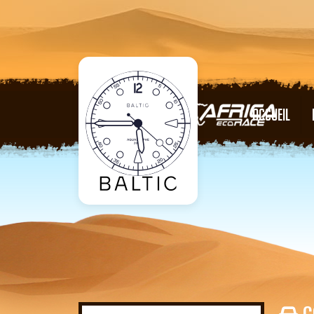
ACCUEIL
C