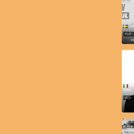
JOA
#128 
H
BAN
TEAM
#132 