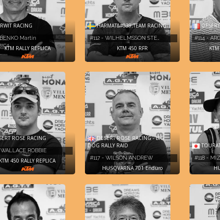
WIT RACING
HARMAT&#039;TEAM RACING
DESERT
- BENKO Martin
#112 - WILHELMSSON STE…
#114 - A
KTM RALLY REPLICA
KTM 450 RFR
KTM 
ERT ROSE RACING
DESERT ROSE RACING - BIG
DOG RALLY RAID
TOURAT
- WALLACE ROBBIE
#117 - WILSON ANDREW
#118 - M
KTM 450 RALLY REPLICA
HUSQVARNA 701 Enduro
HU