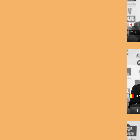
EQU
#120 
DES
#124 
H