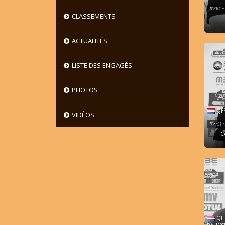
#210 
CLASSEMENTS
ACTUALITÉS
LISTE DES ENGAGÉS
PHOTOS
QFF
VIDÉOS
#253
C
QFF