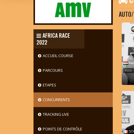
AUTO/
AFRICA RACE
2022
ACCUEIL COURSE
VAR
PARCOURS
#200 
ETAPES
CONCURRENTS
TRACKING LIVE
POINTS DE CONTRÔLE
SOD