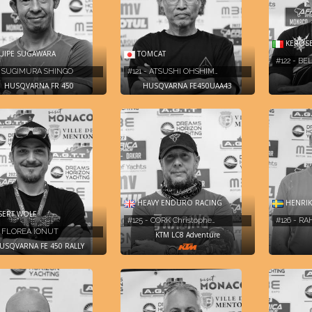
KEROSE
IPE SUGAWARA
TOMCAT
#122 - BE
- SUGIMURA SHINGO
#121 - ATSUSHI OHSHIM…
HUSQVARNA FR 450
HUSQVARNA FE450UAA43
HEAVY ENDURO RACING
HENRIK
ERT WOLF
#125 - CORK Christophe…
#126 - R
- FLOREA IONUT
KTM LC8 Adventure
USQVARNA FE 450 RALLY