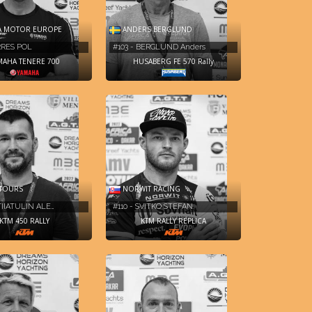
A MOTOR EUROPE
ANDERS BERGLUND
ARRES POL
#103 - BERGLUND Anders
MAHA TENERE 700
HUSABERG FE 570 Rally
TOURS
NORWIT RACING
TIIATULIN ALE…
#110 - SVITKO STEFAN
KTM 450 RALLY
KTM RALLY REPLICA