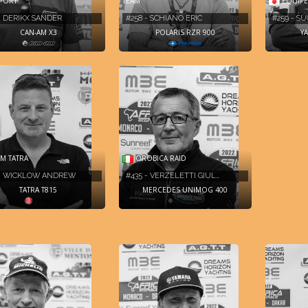
SPORT
TEAM
EQUIPE
- DERIKX SANDER
#258 - SCHIANO ERIC
#259 - S
CAN-AM X3
POLARIS RZR 900
Y
M TATRA
OROBICA RAID
 - WICKLOW ANDREW
#435 - VERZELETTI GIUL…
TATRA T815
MERCEDES UNIMOG 400