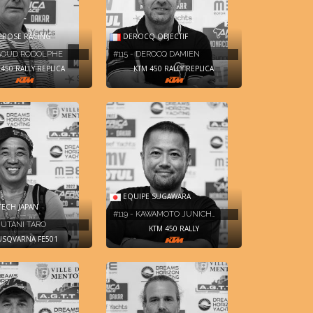
 ROSE RACING
DEROCQ OBJECTIF
RGOUD RODOLPHE
#115 - DEROCQ DAMIEN
450 RALLY REPLICA
KTM 450 RALLY REPLICA
EQUIPE SUGAWARA
ECH JAPAN
#119 - KAWAMOTO JUNICH…
IZUTANI TARO
KTM 450 RALLY
SQVARNA FE501