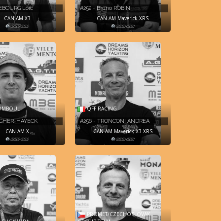
REBOURG Loic
#252 - Bruno ROBIN
CAN-AM X3
CAN-AM Maverick XRS
OMBOUL
QFF RACING
AGHER-HAYECK
#256 - TRONCONI ANDREA
CAN-AM X
CAN-AM Maverick X3 XRS
PROMET/CZECHOSLOVAK