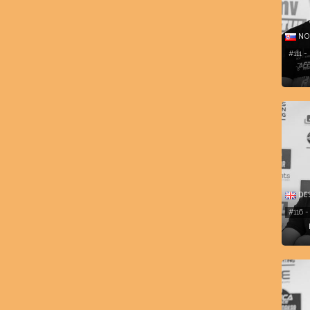
NOR
#111 
DES
#116 