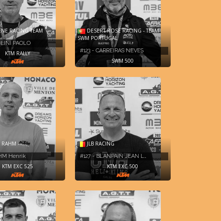
NE RACING TEAM
DESERT ROSE RACING - TEAM
SWM PORTUGAL
LLINI PAOLO
#123 - CARREIRAS NEVES
KTM RALLY
SWM 500
 RAHM
JLB RACING
AHM Henrik
#127 - BLANPAIN JEAN L…
KTM EXC 525
KTM EXC 500