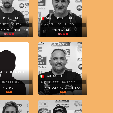
ERI COL TENERE
SGANGHERI COL TENERE
ICCARDO WOLFAN…
#131 - BELLUSCHI LUCIO
XTZ 690 TENERE T 700
YAMAHA TENERE
MEDIOLANUM RACE
TEAM PUOCCI
ILLARRUBIA GAR…
#135 - PUOCCI FRANCESC…
KTM EXC-F
KTM RALLY FACTORY REPLICA