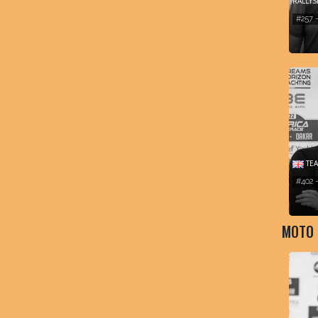
RALLY
#257 
TEA
#402
MOTO