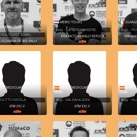
MEMO TOURS
SGANGH
KIM HULTQVIST
#129 - LIEVERDINK GERB…
#130 - P
- HULTQVIST JOAKI…
KTM FACTORY RALLY REPLICA
YAMAHA 
USQVARNA FR 450 RALLY
CA MEDIOLANUM RACE
BANCA MEDIOLANUM RACE
BANCA 
TEAM
TEAM
- DUTTO NICOLA
#133 - SALDAñA GONI
#134 - V
KTM EXC-F
KTM EXC-F