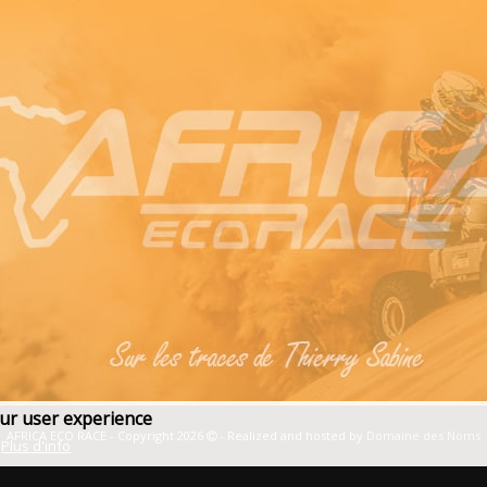
our user experience
AFRICA ECO RACE - Copyright 2026
- Realized and hosted by
Domaine des Noms
Plus d'info