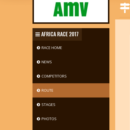
AFRICA RACE 2017
RACE HOME
NEWS
COMPETITORS
ROUTE
STAGES
PHOTOS