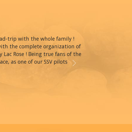
oad-trip with the whole family !
with the complete organization of
y Lac Rose ! Being true fans of the
ce, as one of our SSV pilots
Next