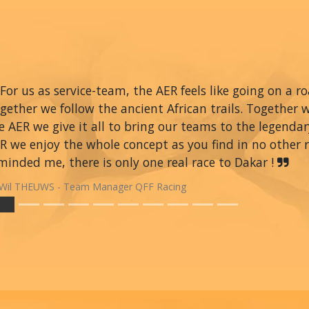
For us as service-team, the AER feels like going on a r
gether we follow the ancient African trails. Together 
e AER we give it all to bring our teams to the legendar
R we enjoy the whole concept as you find in no other ra
minded me, there is only one real race to Dakar !
Wil THEUWS - Team Manager QFF Racing