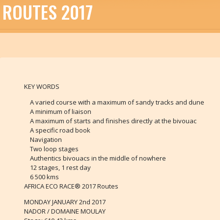
ROUTES 2017
KEY WORDS
A varied course with a maximum of sandy tracks and dune
A minimum of liaison
A maximum of starts and finishes directly at the bivouac
A specific road book
Navigation
Two loop stages
Authentics bivouacs in the middle of nowhere
12 stages, 1 rest day
6 500 kms
AFRICA ECO RACE® 2017 Routes
MONDAY JANUARY 2nd 2017
NADOR / DOMAINE MOULAY