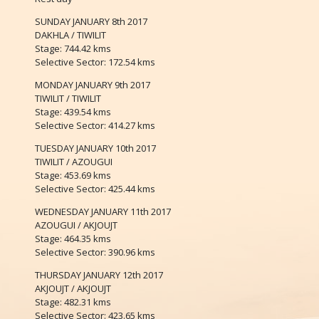
SUNDAY JANUARY 8th 2017
DAKHLA / TIWILIT
Stage: 744.42 kms
Selective Sector: 172.54 kms
MONDAY JANUARY 9th 2017
TIWILIT / TIWILIT
Stage: 439.54 kms
Selective Sector: 414.27 kms
TUESDAY JANUARY 10th 2017
TIWILIT / AZOUGUI
Stage: 453.69 kms
Selective Sector: 425.44 kms
WEDNESDAY JANUARY 11th 2017
AZOUGUI / AKJOUJT
Stage: 464.35 kms
Selective Sector: 390.96 kms
THURSDAY JANUARY 12th 2017
AKJOUJT / AKJOUJT
Stage: 482.31 kms
Selective Sector: 423.65 kms