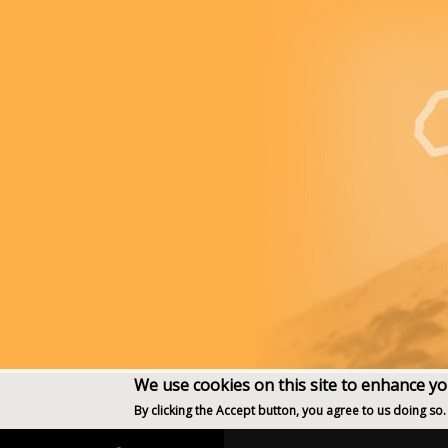
We use cookies on this site to enhance y
By clicking the Accept button, you agree to us doing so.