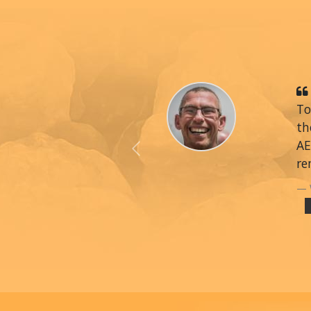
To
th
AE
Previous
re