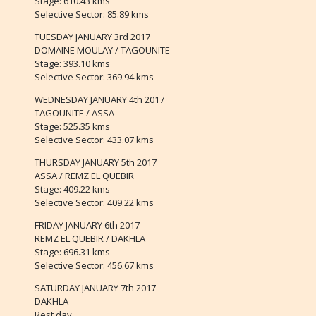
Stage: 610.43 kms
Selective Sector: 85.89 kms
TUESDAY JANUARY 3rd 2017
DOMAINE MOULAY / TAGOUNITE
Stage: 393.10 kms
Selective Sector: 369.94 kms
WEDNESDAY JANUARY 4th 2017
TAGOUNITE / ASSA
Stage: 525.35 kms
Selective Sector: 433.07 kms
THURSDAY JANUARY 5th 2017
ASSA / REMZ EL QUEBIR
Stage: 409.22 kms
Selective Sector: 409.22 kms
FRIDAY JANUARY 6th 2017
REMZ EL QUEBIR / DAKHLA
Stage: 696.31 kms
Selective Sector: 456.67 kms
SATURDAY JANUARY 7th 2017
DAKHLA
Rest day