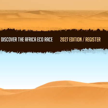
Skip to main content
DISCOVER THE AFRICA ECO RACE
2027 EDITION / REGISTER