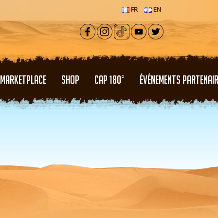
FR
EN
MARKETPLACE
SHOP
CAP 180°
ÉVÉNEMENTS PARTENAI