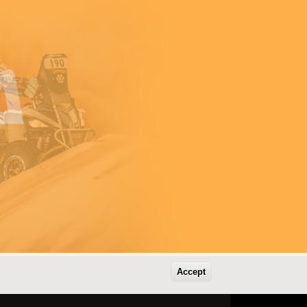
Accept