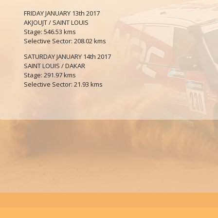
FRIDAY JANUARY 13th 2017
AKJOUJT / SAINT LOUIS
Stage: 546.53 kms
Selective Sector: 208.02 kms
SATURDAY JANUARY 14th 2017
SAINT LOUIS / DAKAR
Stage: 291.97 kms
Selective Sector: 21.93 kms