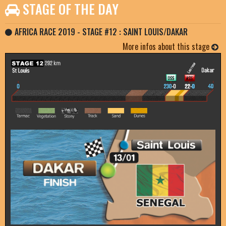
STAGE OF THE DAY
AFRICA RACE 2019 - STAGE #12 : SAINT LOUIS/DAKAR
More infos about this stage