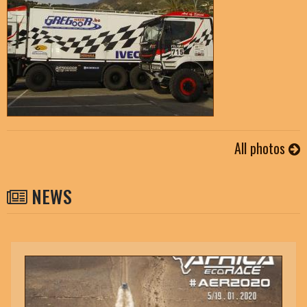
All photos
NEWS