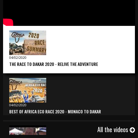
04/02/2020
THE RACE TO DAKAR 2020 - RELIVE THE ADVENTURE
04/02/2020
BEST OF AFRICA ECO RACE 2020 - MONACO TO DAKAR
All the videos