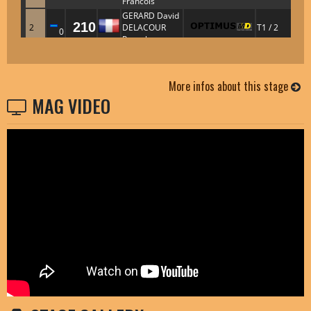
More infos about this stage
MAG VIDEO