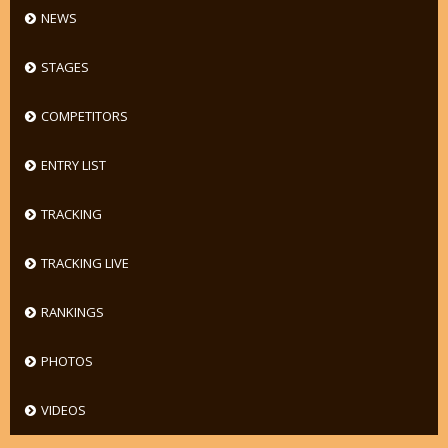
NEWS
STAGES
COMPETITORS
ENTRY LIST
TRACKING
TRACKING LIVE
RANKINGS
PHOTOS
VIDEOS