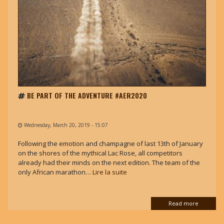
BE PART OF THE ADVENTURE #AER2020
Wednesday, March 20, 2019 - 15:07
Following the emotion and champagne of last 13th of January
on the shores of the mythical Lac Rose, all competitors
already had their minds on the next edition. The team of the
only African marathon…
Lire la suite
Read more