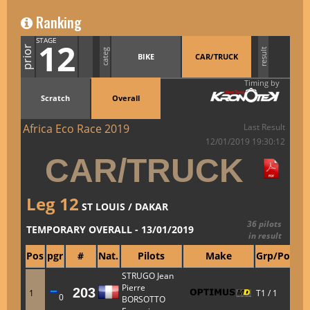
Ranking