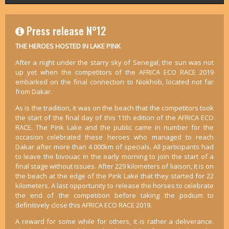
Press release N°12
THE HEROES HOSTED IN LAKE PINK
After a night under the starry sky of Senegal, the sun was not
up yet when the competitors of the AFRICA ECO RACE 2019
embarked on the final connection to Niokhob, located not far
from Dakar.
As is the tradition, it was on the beach that the competitors took
the start of the final day of this 11th edition of the AFRICA ECO
RACE. The Pink Lake and the public came in number for the
occasion celebrated these heroes who managed to reach
Dakar after more than 4 000km of specials. All participants had
to leave the bivouac in the early morning to join the start of a
final stage without issues. After 229 kilometers of liaison, it is on
the beach at the edge of the Pink Lake that they started for 22
kilometers. A last opportunity to release the horses to celebrate
the end of the competition before taking the podium to
definitively close this AFRICA ECO RACE 2019.
A reward for some while for others, it is rather a deliverance.