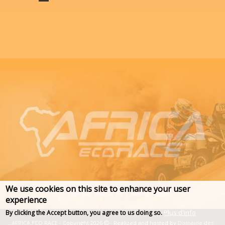
We use cookies on this site to enhance your user
experience
Plus d'info
By clicking the Accept button, you agree to us doing so.
AFRICA ECO RACE - Copyright 2026
- Realized and hosted by
Domaine des