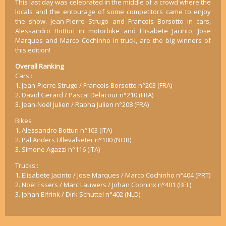
This last day was celebrated in the middle of a crowd where the
locals and the entourage of some competitors came to enjoy
the show. Jean-Pierre Strugo and François Borsotto in cars,
Alessandro Botturi in motorbike and Elisabete Jacinto, Jose
Marques and Marco Cochinho in truck, are the big winners of
this edition!
Overall Ranking
Cars :
1. Jean-Pierre Strugo / François Borsotto n°203 (FRA)
2. David Gerard / Pascal Delacour n°210 (FRA)
3. Jean-Noël Julien / Rabha Julien n°208 (FRA)
Bikes :
1. Alessandro Botturi n°103 (ITA)
2. Pal Anders Ullevalseter n°100 (NOR)
3. Simone Agazzi n°116 (ITA)
Trucks :
1. Elisabete Jacinto / Jose Marques / Marco Cochinho n°404 (PRT)
2. Noël Essers / Marc Lauwers / Johan Cooninx n°401 (BEL)
3. Johan Elfrink / Dirk Schuttel n°402 (NLD)