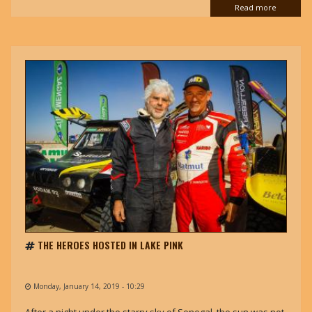
Read more
THE HEROES HOSTED IN LAKE PINK
Monday, January 14, 2019 - 10:29