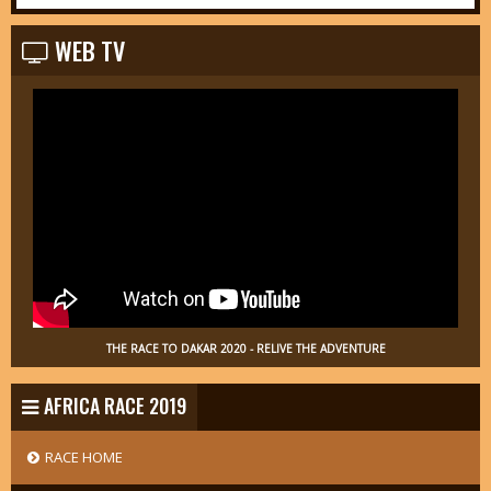
WEB TV
THE RACE TO DAKAR 2020 - RELIVE THE ADVENTURE
AFRICA RACE 2019
RACE HOME