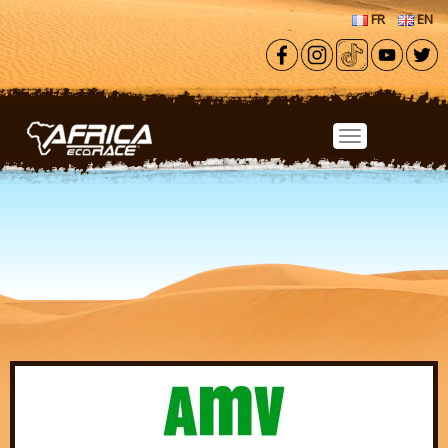
Skip to main content
FR
EN