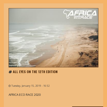
ALL EYES ON THE 12TH EDITION
Tuesday, January 15, 2019 - 16:52
AFRICA ECO RACE 2020