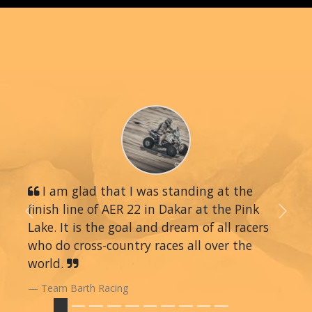
I am glad that I was standing at the
finish line of AER 22 in Dakar at the Pink
Previous
Next
Lake. It is the goal and dream of all racers
who do cross-country races all over the
world.
Team Barth Racing