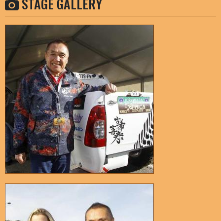
STAGE GALLERY