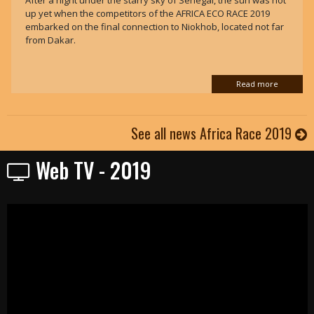
After a night under the starry sky of Senegal, the sun was not
up yet when the competitors of the AFRICA ECO RACE 2019
embarked on the final connection to Niokhob, located not far
from Dakar.
Read more
See all news Africa Race 2019
Web TV - 2019