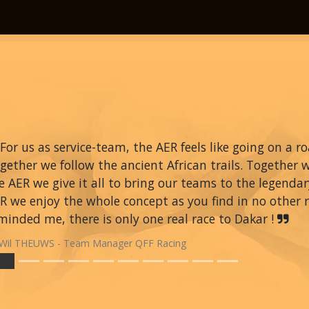
For us as service-team, the AER feels like going on a r
gether we follow the ancient African trails. Together 
e AER we give it all to bring our teams to the legendar
R we enjoy the whole concept as you find in no other ra
minded me, there is only one real race to Dakar !
Wil THEUWS - Team Manager QFF Racing