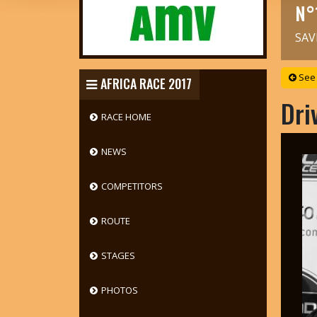
N°
SAV
See 
AFRICA RACE 2017
Dri
RACE HOME
NEWS
COMPETITORS
ROUTE
STAGES
PHOTOS