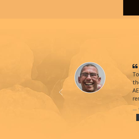
To
th
AE
Previous
re