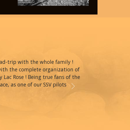
oad-trip with the whole family !
with the complete organization of
y Lac Rose ! Being true fans of the
ce, as one of our SSV pilots
Next