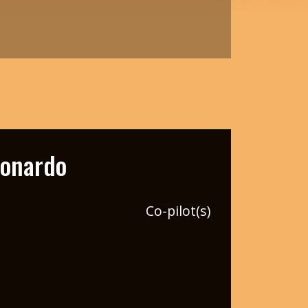
eonardo
Co-pilot(s)