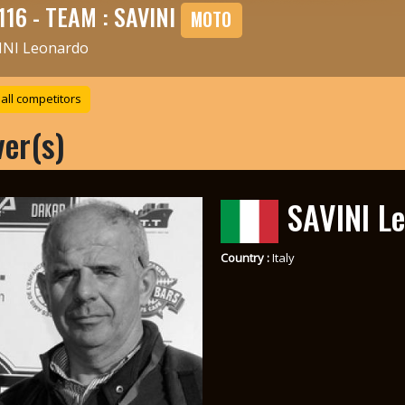
116 - TEAM : SAVINI
MOTO
INI Leonardo
all competitors
ver(s)
SAVINI L
Country :
Italy