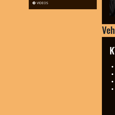
VIDEOS
Veh
K