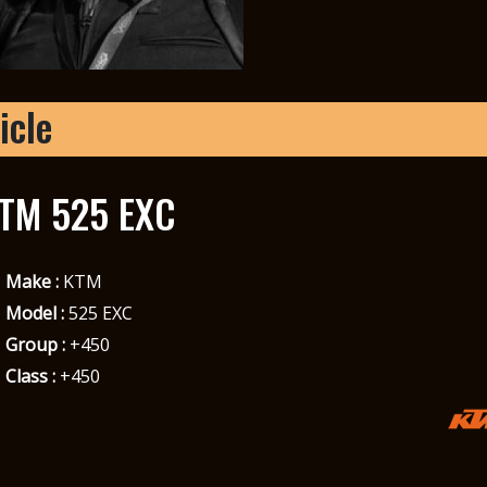
icle
TM 525 EXC
Make :
KTM
Model :
525 EXC
Group :
+450
Class :
+450