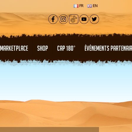
FR
EN
MARKETPLACE
SHOP
CAP 180°
ÉVÉNEMENTS PARTENAI