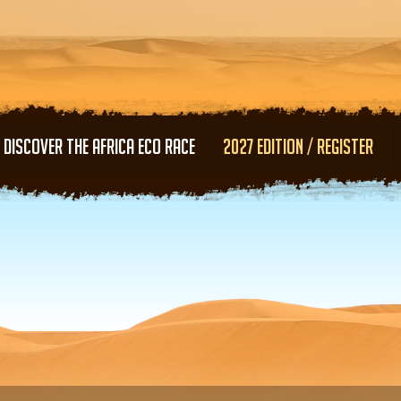
Skip to main content
DISCOVER THE AFRICA ECO RACE
2027 EDITION / REGISTER