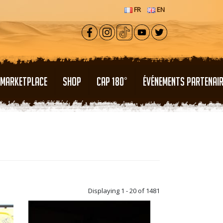
FR
EN
MARKETPLACE
SHOP
CAP 180°
ÉVÉNEMENTS PARTENAI
Displaying 1 - 20 of 1481