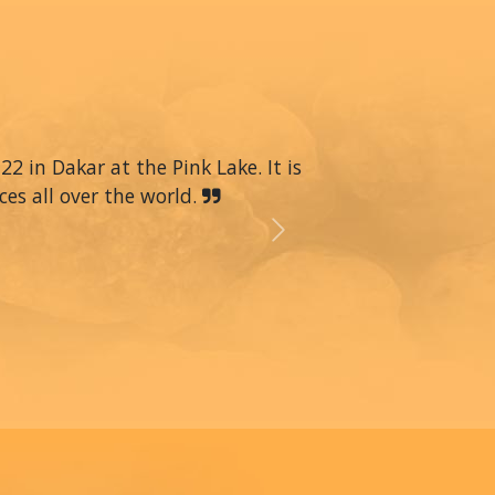
22 in Dakar at the Pink Lake. It is
ces all over the world.
Next