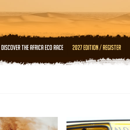
Skip to main content
DISCOVER THE AFRICA ECO RACE
2027 EDITION / REGISTER