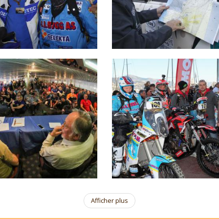
Afficher plus