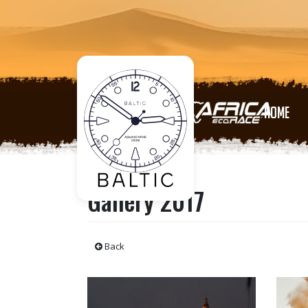
HOME
Gallery 2017
Back