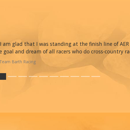
I am glad that I was standing at the finish line of AER 
e goal and dream of all racers who do cross-country ra
Team Barth Racing