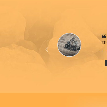
th
Previous