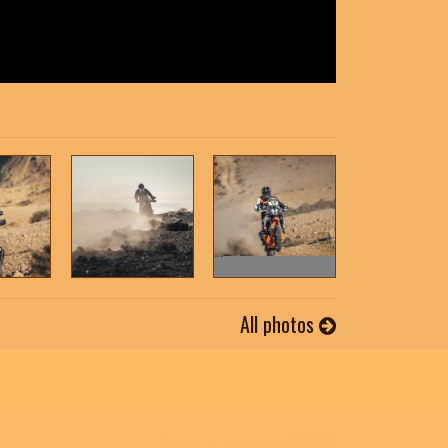
All photos