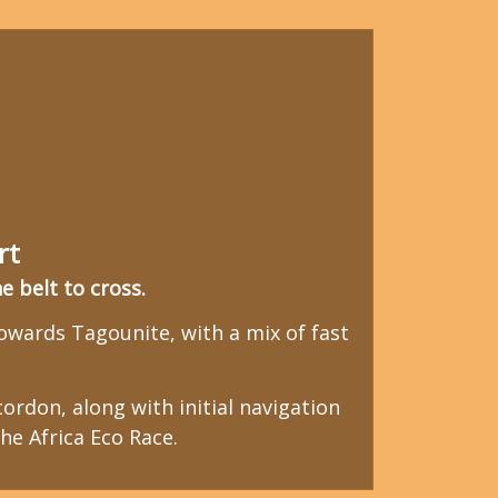
rt
 belt to cross.
wards Tagounite, with a mix of fast
ordon, along with initial navigation
he Africa Eco Race.