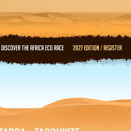
Skip to main content
DISCOVER THE AFRICA ECO RACE
2027 EDITION / REGISTER