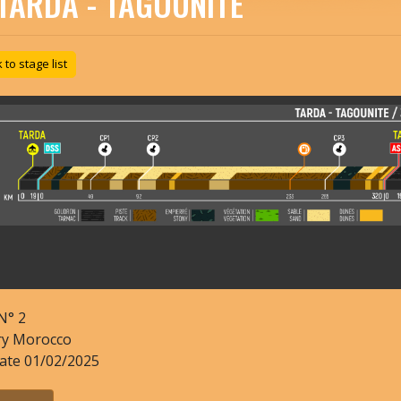
TARDA - TAGOUNITE
to stage list
N°
2
ry
Morocco
date
01/02/2025