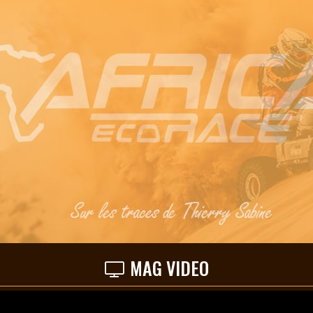
MAG VIDEO