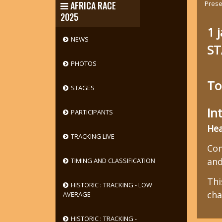
Prese
AFRICA RACE
2025
1 
NEWS
ST
PHOTOS
To
STAGES
In
PARTICIPANTS
Hea
TRACKING LIVE
Com
and
TIMING AND CLASSIFICATION
Thi
HISTORIC : TRACKING - LOW
cha
AVERAGE
HISTORIC : TRACKING -