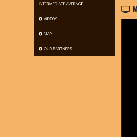
INTERMEDIATE AVERAGE
M
VIDÉOS
MAP
OUR PARTNERS