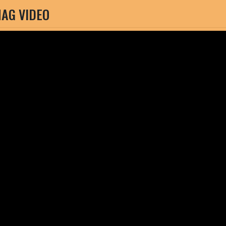
AG VIDEO