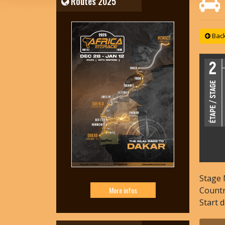
Routes 2025
Back 
Stage 
Count
More infos
Start 