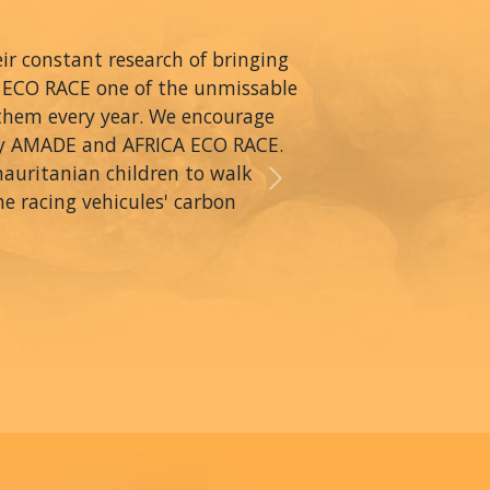
r constant research of bringing
A ECO RACE one of the unmissable
 them every year. We encourage
by AMADE and AFRICA ECO RACE.
mauritanian children to walk
Next
he racing vehicules' carbon