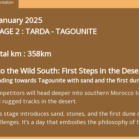
ntation
january 2025
AGE 2 : TARDA - TAGOUNITE
tal km : 358km
to the Wild South: First Steps in the Dese
ding towards Tagounite with sand and the first dune
petitors will head deeper into southern Morocco to
 rugged tracks in the desert.
s stage introduces sand, stones, and the first dune c
llenges. It’s a day that embodies the philosophy of t