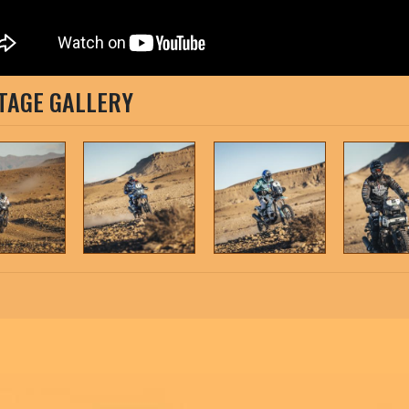
TAGE GALLERY