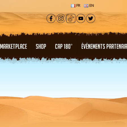
FR
EN
MARKETPLACE
SHOP
CAP 180°
ÉVÉNEMENTS PARTENAI