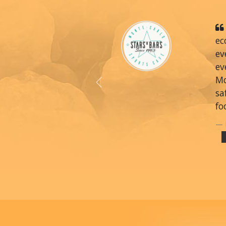
ec
ev
ev
Mo
Previous
sa
fo