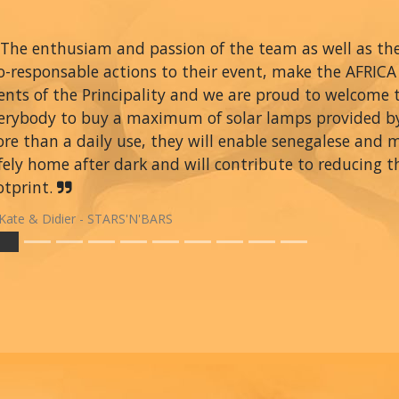
The enthusiam and passion of the team as well as thei
o-responsable actions to their event, make the AFRIC
ents of the Principality and we are proud to welcome
erybody to buy a maximum of solar lamps provided 
re than a daily use, they will enable senegalese and 
fely home after dark and will contribute to reducing t
otprint.
Kate & Didier - STARS'N'BARS