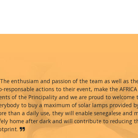
The enthusiam and passion of the team as well as thei
o-responsable actions to their event, make the AFRIC
ents of the Principality and we are proud to welcome
erybody to buy a maximum of solar lamps provided 
re than a daily use, they will enable senegalese and 
fely home after dark and will contribute to reducing t
otprint.