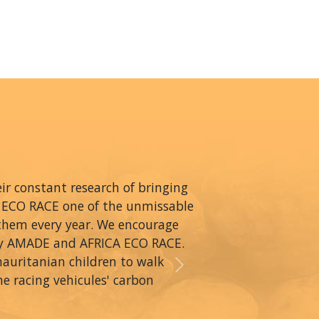
r constant research of bringing
A ECO RACE one of the unmissable
 them every year. We encourage
by AMADE and AFRICA ECO RACE.
mauritanian children to walk
Next
he racing vehicules' carbon