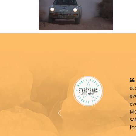
ec
ev
ev
Mo
Previous
sa
fo