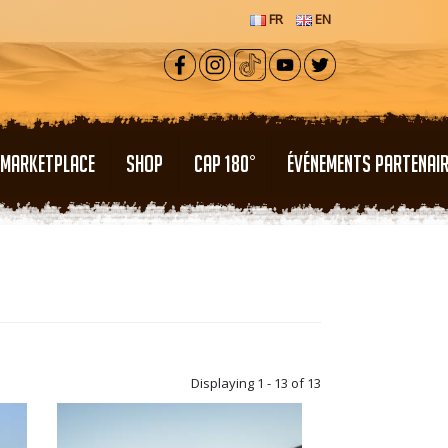
FR
EN
MARKETPLACE
SHOP
CAP 180°
ÉVÉNEMENTS PARTENAI
Displaying 1 - 13 of 13