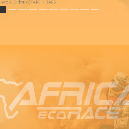
Kate & Didier - STARS'N'BARS