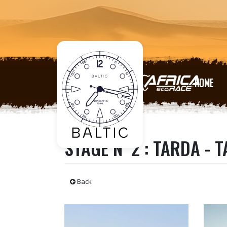
HOME
STAGE N°2 : TARDA - 
Back