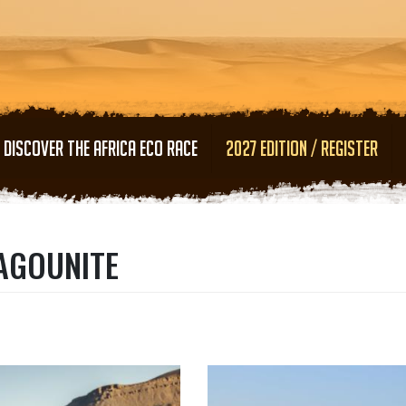
Skip to main content
DISCOVER THE AFRICA ECO RACE
2027 EDITION / REGISTER
TAGOUNITE