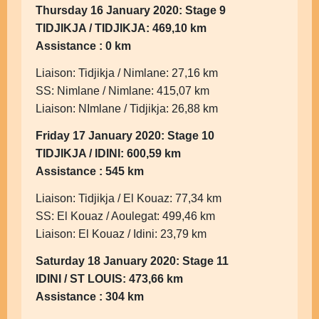
Thursday 16 January 2020: Stage 9
TIDJIKJA / TIDJIKJA: 469,10 km
Assistance : 0 km
Liaison: Tidjikja / Nimlane: 27,16 km
SS: Nimlane / Nimlane: 415,07 km
Liaison: NImlane / Tidjikja: 26,88 km
Friday 17 January 2020: Stage 10
TIDJIKJA / IDINI: 600,59 km
Assistance : 545 km
Liaison: Tidjikja / El Kouaz: 77,34 km
SS: El Kouaz / Aoulegat: 499,46 km
Liaison: El Kouaz / Idini: 23,79 km
Saturday 18 January 2020: Stage 11
IDINI / ST LOUIS: 473,66 km
Assistance : 304 km