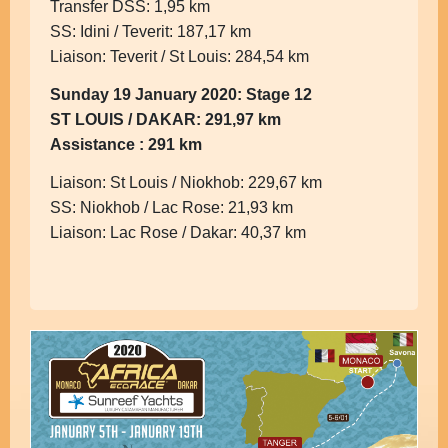
Transfer DSS: 1,95 km
SS: Idini / Teverit: 187,17 km
Liaison: Teverit / St Louis: 284,54 km
Sunday 19 January 2020: Stage 12
ST LOUIS / DAKAR: 291,97 km
Assistance : 291 km
Liaison: St Louis / Niokhob: 229,67 km
SS: Niokhob / Lac Rose: 21,93 km
Liaison: Lac Rose / Dakar: 40,37 km