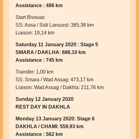
Assistance : 486 km
Start Bivouac
SS: Assa / Sidi Laroussi: 385,38 km
Liaison: 19,14 km
Saturday 11 January 2020 : Stage 5
SMARA / DAKLHA: 686,10 km
Assistance : 745 km
Transfer: 1,00 km
SS: Smara / Wad Assag: 473,17 km
Liaison: Wad Assag / Dakhla: 211,76 km
Sunday 12 January 2020
REST DAY IN DAKHLA
Monday 13 January 2020: Stage 6
DAKHLA / CHAMI: 559,93 km
Assistance : 562 km