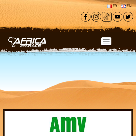
Skip to main content
FR
EN