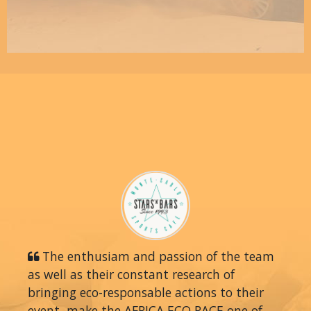
The enthusiam and passion of the team
as well as their constant research of
bringing eco-responsable actions to their
event, make the AFRICA ECO RACE one of