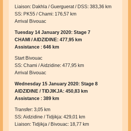
Liaison: Dakhla / Guerguerat / DSS: 383,36 km
SS: PK55 / Chami: 176,57 km
Arrival Bivouac
Tuesday 14 January 2020: Stage 7
CHAMI / AIDZIDINE: 477,95 km
Assistance : 646 km
Start Bivouac
SS: Chami / Aidzidine: 477,95 km
Arrival Bivouac
Wednesday 15 January 2020: Stage 8
AIDZIDINE / TIDJIKJA: 450,83 km
Assistance : 389 km
Transfer: 3,05 km
SS: Aidzidine / Tidjikja: 429,01 km
Liaison: Tidjikja / Bivouac: 18,77 km