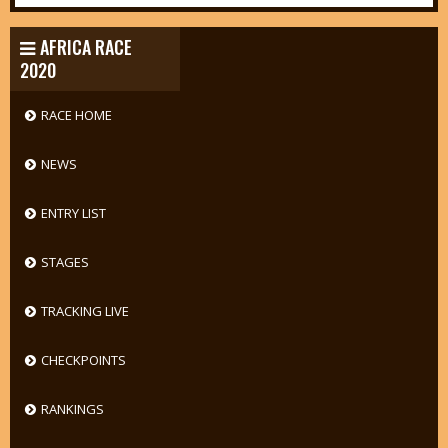
AFRICA RACE
2020
RACE HOME
NEWS
ENTRY LIST
STAGES
TRACKING LIVE
CHECKPOINTS
RANKINGS