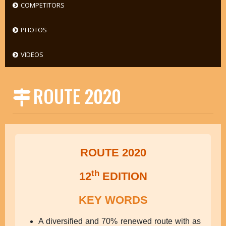
COMPETITORS
PHOTOS
VIDEOS
ROUTE 2020
ROUTE 2020
th
12
EDITION
KEY WORDS
A diversified and 70% renewed route with as