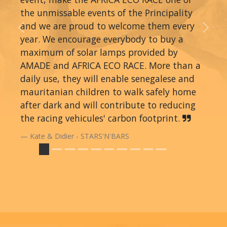
the unmissable events of the Principality
and we are proud to welcome them every
Previous
Next
year. We encourage everybody to buy a
maximum of solar lamps provided by
AMADE and AFRICA ECO RACE. More than a
daily use, they will enable senegalese and
mauritanian children to walk safely home
after dark and will contribute to reducing
the racing vehicules' carbon footprint.
Kate & Didier - STARS'N'BARS