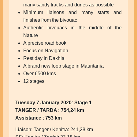
many sandy tracks and dunes as possible
Minimum liaisons and many starts and
finishes from the bivouac
Authentic bivouacs in the middle of the
Nature
A precise road book
Focus on Navigation
Rest day in Dakhla
A brand new loop stage in Mauritania
Over 6500 kms
12 stages
Tuesday 7 January 2020: Stage 1
TANGER / TARDA : 754,24 km
Assistance : 753 km
Liaison: Tanger / Kenitra: 241,28 km