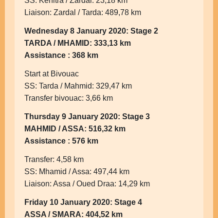
SS: Kenitra / Zardal: 23,18 km
Liaison: Zardal / Tarda: 489,78 km
Wednesday 8 January 2020: Stage 2
TARDA / MHAMID: 333,13 km
Assistance : 368 km
Start at Bivouac
SS: Tarda / Mahmid: 329,47 km
Transfer bivouac: 3,66 km
Thursday 9 January 2020: Stage 3
MAHMID / ASSA: 516,32 km
Assistance : 576 km
Transfer: 4,58 km
SS: Mhamid / Assa: 497,44 km
Liaison: Assa / Oued Draa: 14,29 km
Friday 10 January 2020: Stage 4
ASSA / SMARA: 404,52 km